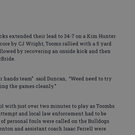
ks extended their lead to 34-7 on a Kim Hunter
core by CJ Wright, Tooms rallied with a 5 yard
lowed by recovering an onside kick and then
Bride.
ur hands team” said Duncan, “Weed need to try
hing the games cleanly.”
ol with just over two minutes to play as Toombs
attempt and local law enforcement had to be
 of personal fouls were called on the Bulldogs
Benton and assistant coach Isaac Ferrell were