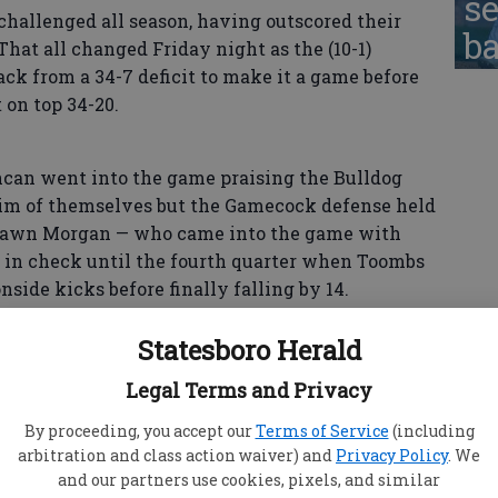
se
challenged all season, having outscored their
ba
hat all changed Friday night as the (10-1)
k from a 34-7 deficit to make it a game before
 on top 34-20.
n went into the game praising the Bulldog
im of themselves but the Gamecock defense held
hawn Morgan — who came into the game with
 in check until the fourth quarter when Toombs
side kicks before finally falling by 14.
Statesboro Herald
 to be a tough battle,” said Gamecock head
Legal Terms and Privacy
t of adversity off the feild with a stomach bug
e knew we were facing a good team as well, but
By proceeding, you accept our
Terms of Service
(including
got the win.”
arbitration and class action waiver) and
Privacy Policy
. We
and our partners use cookies, pixels, and similar