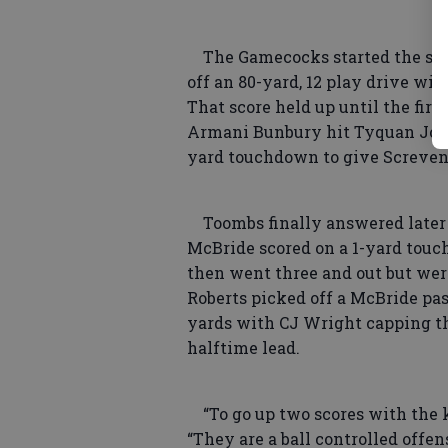
The Gamecocks started the scor
off an 80-yard, 12 play drive wi
That score held up until the firs
Armani Bunbury hit Tyquan Johns
yard touchdown to give Screven 
Toombs finally answered later 
McBride scored on a 1-yard touc
then went three and out but wer
Roberts picked off a McBride pas
yards with CJ Wright capping th
halftime lead.
“To go up two scores with the k
“They are a ball controlled offe