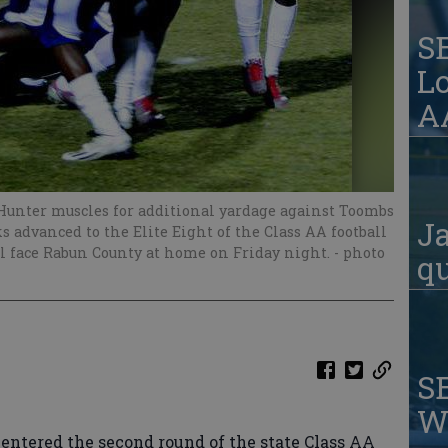
S
Lo
AA
unter muscles for additional yardage against Toombs
Ja
 advanced to the Elite Eight of the Class AA football
ll face Rabun County at home on Friday night.
- photo
qu
S
W
ntered the second round of the state Class AA