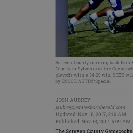
Screven County running back Kim H
County in Sylvania as the Gamecocks
playoffs with a 34-20 win. SCHS wi
by ENOCH AUTRY/Special
JOSH AUBREY
jaubrey@statesboroherald.com
Updated: Nov 18, 2017, 2:10 AM
Published: Nov 18, 2017, 5:09 AM
The Screven County Gamecocks e