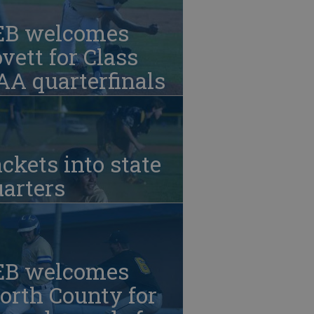
EB welcomes
vett for Class
A quarterfinals
ckets into state
arters
EB welcomes
orth County for