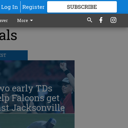
Log In
Register
SUBSCRIBE
FOR
MORE
GREAT CONTENT
aver
More
als
EST
wo early TDs
lp Falcons get
st Jacksonville