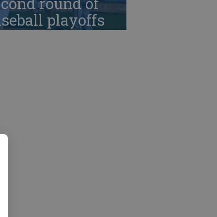
cond round of
seball playoffs