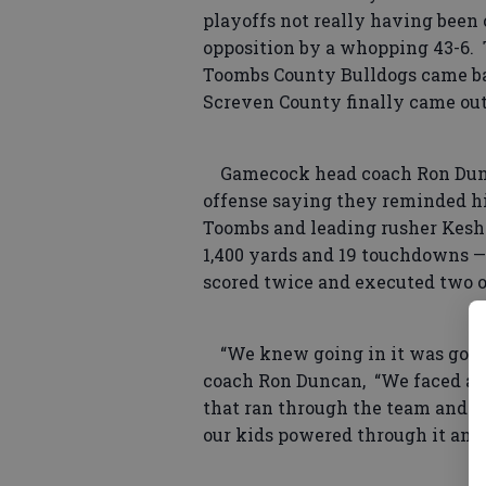
playoffs not really having been 
opposition by a whopping 43-6. T
Toombs County Bulldogs came bac
Screven County finally came out
Gamecock head coach Ron Dunca
offense saying they reminded h
Toombs and leading rusher Kes
1,400 yards and 19 touchdowns —
scored twice and executed two on
“We knew going in it was going
coach Ron Duncan, “We faced a lo
that ran through the team and w
our kids powered through it and 