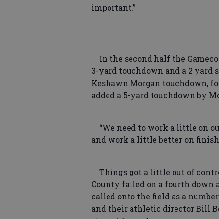
important.”
In the second half the Gamecoc
3-yard touchdown and a 2 yard s
Keshawn Morgan touchdown, fol
added a 5-yard touchdown by Mc
“We need to work a little on o
and work a little better on finis
Things got a little out of contr
County failed on a fourth down 
called onto the field as a number
and their athletic director Bill 