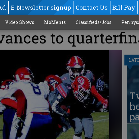
Ad
E-Newsletter signup
Contact Us
Bill Pay
Video Shows
MoMents
Classifieds/Jobs
Pennys
ances to quarterfin
LAT
T
he
pa