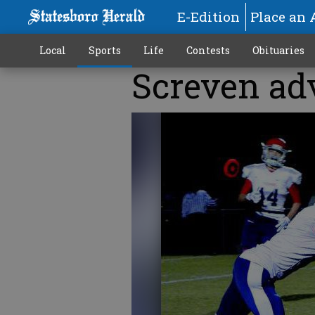
E-Edition
Place an 
Local
Sports
Life
Contests
Obituaries
Screven adv