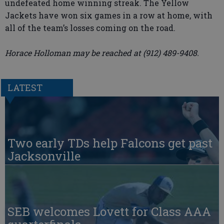
undefeated home winning streak. The Yellow
Jackets have won six games in a row at home, with
all of the team’s losses coming on the road.
Horace Holloman may be reached at (912) 489-9408.
LATEST
Two early TDs help Falcons get past
Jacksonville
SEB welcomes Lovett for Class AAA