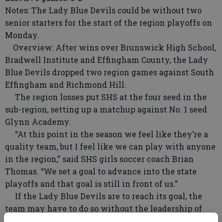
Notes: The Lady Blue Devils could be without two
senior starters for the start of the region playoffs on
Monday.
Overview: After wins over Brunswick High School,
Bradwell Institute and Effingham County, the Lady
Blue Devils dropped two region games against South
Effingham and Richmond Hill.
The region losses put SHS at the four seed in the
sub-region, setting up a matchup against No. 1 seed
Glynn Academy.
“At this point in the season we feel like they’re a
quality team, but I feel like we can play with anyone
in the region,” said SHS girls soccer coach Brian
Thomas. “We set a goal to advance into the state
playoffs and that goal is still in front of us.”
If the Lady Blue Devils are to reach its goal, the
team may have to do so without the leadership of
two seniors. Regan Thomas had an injury setback