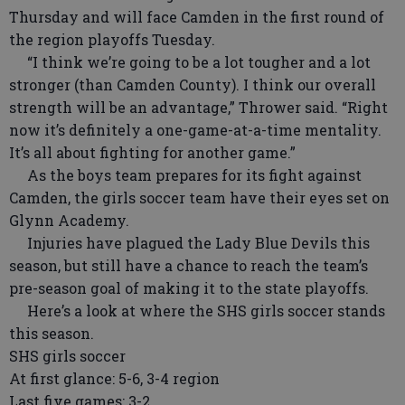
Thursday and will face Camden in the first round of
the region playoffs Tuesday.
“I think we’re going to be a lot tougher and a lot
stronger (than Camden County). I think our overall
strength will be an advantage,” Thrower said. “Right
now it’s definitely a one-game-at-a-time mentality.
It’s all about fighting for another game.”
As the boys team prepares for its fight against
Camden, the girls soccer team have their eyes set on
Glynn Academy.
Injuries have plagued the Lady Blue Devils this
season, but still have a chance to reach the team’s
pre-season goal of making it to the state playoffs.
Here’s a look at where the SHS girls soccer stands
this season.
SHS girls soccer
At first glance: 5-6, 3-4 region
Last five games: 3-2