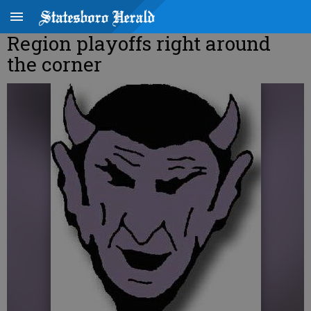
Region playoffs right around
the corner