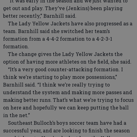
“It was early in the season and we just wanted to
get out and play. They’ve (Jenkins) been playing
better recently,” Barnhill said.
The Lady Yellow Jackets have also progressed as a
team. Barnhill said she switched her team’s
formation from a 4-4-2 formation to a 4-2-3-1
formation.
The change gives the Lady Yellow Jackets the
option of having more athletes on the field, she said.
“It’s a very good counter-attacking formation. I
think we’re starting to play more possessions,”
Barnhill said. “I think we’re really trying to
understand the system and making more passes and
making better runs. That’s what we’re trying to focus
on here and hopefully we can keep putting the ball
in the net.”
Southeast Bulloch’s boys soccer team have had a
successful year, and are looking to finish the season