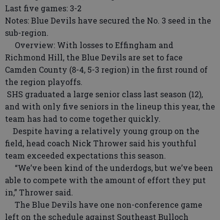
Last five games: 3-2
Notes: Blue Devils have secured the No. 3 seed in the
sub-region.
Overview: With losses to Effingham and
Richmond Hill, the Blue Devils are set to face
Camden County (8-4, 5-3 region) in the first round of
the region playoffs.
SHS graduated a large senior class last season (12),
and with only five seniors in the lineup this year, the
team has had to come together quickly.
Despite having a relatively young group on the
field, head coach Nick Thrower said his youthful
team exceeded expectations this season.
“We’ve been kind of the underdogs, but we’ve been
able to compete with the amount of effort they put
in,” Thrower said.
The Blue Devils have one non-conference game
left on the schedule against Southeast Bulloch