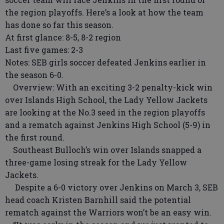
the region playoffs. Here’s a look at how the team
has done so far this season.
At first glance: 8-5, 8-2 region
Last five games: 2-3
Notes: SEB girls soccer defeated Jenkins earlier in
the season 6-0.
Overview: With an exciting 3-2 penalty-kick win
over Islands High School, the Lady Yellow Jackets
are looking at the No.3 seed in the region playoffs
and a rematch against Jenkins High School (5-9) in
the first round.
Southeast Bulloch’s win over Islands snapped a
three-game losing streak for the Lady Yellow
Jackets.
Despite a 6-0 victory over Jenkins on March 3, SEB
head coach Kristen Barnhill said the potential
rematch against the Warriors won’t be an easy win.