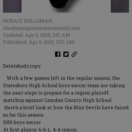
HORACE HOLLOMAN
hholloman@statesboroherald.com
Updated: Apr 9, 2015, 3:51 AM
Published: Apr 9, 2015, 3:53 AM
Deletebodycopy
With a few games left in the regular season, the
Statesboro High School boys soccer team are taking
the next steps to prepare for a region playoff
matchup against Camden County High School.
Here’s a brief look at how the Blue Devils have faired
so far this season.
SHS boys soccer
At first glance: 6-6-1, 4-4 region