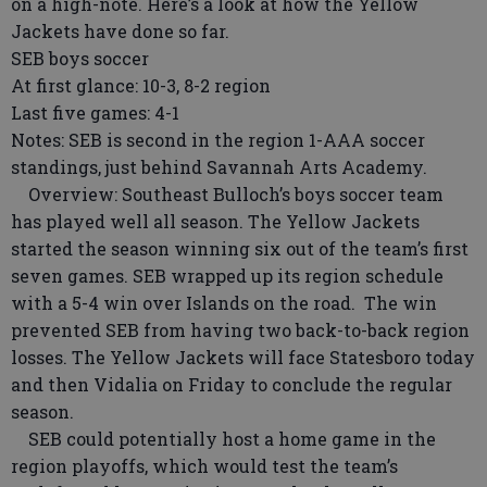
on a high-note. Here’s a look at how the Yellow
Jackets have done so far.
SEB boys soccer
At first glance: 10-3, 8-2 region
Last five games: 4-1
Notes: SEB is second in the region 1-AAA soccer
standings, just behind Savannah Arts Academy.
Overview: Southeast Bulloch’s boys soccer team
has played well all season. The Yellow Jackets
started the season winning six out of the team’s first
seven games. SEB wrapped up its region schedule
with a 5-4 win over Islands on the road. The win
prevented SEB from having two back-to-back region
losses. The Yellow Jackets will face Statesboro today
and then Vidalia on Friday to conclude the regular
season.
SEB could potentially host a home game in the
region playoffs, which would test the team’s