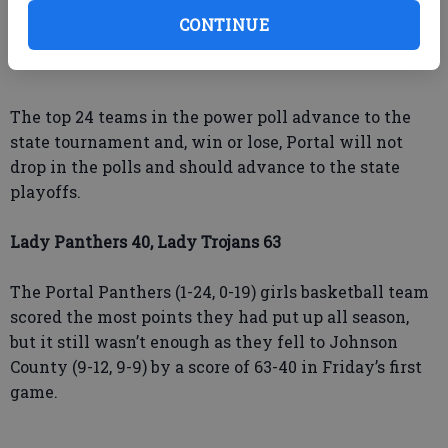
will open its region tournament Thursday at Jenkins
CONTINUE
County as the No. 3 seed taking on second-seeded
Treutlen County.
The top 24 teams in the power poll advance to the
state tournament and, win or lose, Portal will not
drop in the polls and should advance to the state
playoffs.
Lady Panthers 40, Lady Trojans 63
The Portal Panthers (1-24, 0-19) girls basketball team
scored the most points they had put up all season,
but it still wasn’t enough as they fell to Johnson
County (9-12, 9-9) by a score of 63-40 in Friday’s first
game.