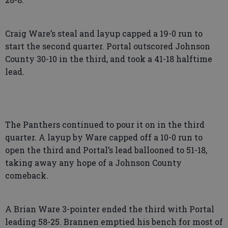
Craig Ware’s steal and layup capped a 19-0 run to
start the second quarter. Portal outscored Johnson
County 30-10 in the third, and took a 41-18 halftime
lead.
The Panthers continued to pour it on in the third
quarter. A layup by Ware capped off a 10-0 run to
open the third and Portal’s lead ballooned to 51-18,
taking away any hope of a Johnson County
comeback.
A Brian Ware 3-pointer ended the third with Portal
leading 58-25. Brannen emptied his bench for most of