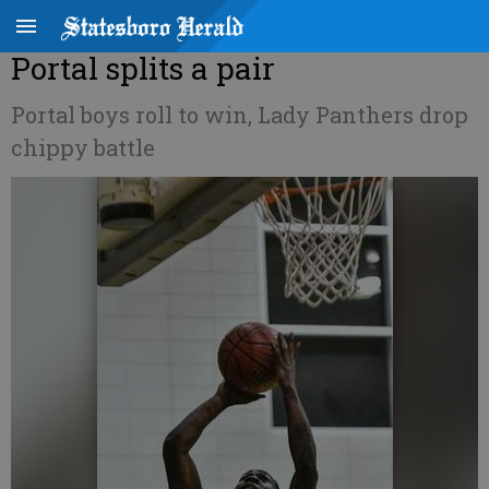
Portal splits a pair
Portal boys roll to win, Lady Panthers drop
chippy battle