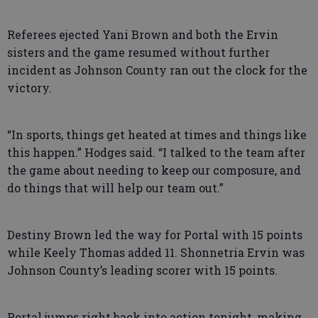
Referees ejected Yani Brown and both the Ervin
sisters and the game resumed without further
incident as Johnson County ran out the clock for the
victory.
“In sports, things get heated at times and things like
this happen.” Hodges said. “I talked to the team after
the game about needing to keep our composure, and
do things that will help our team out.”
Destiny Brown led the way for Portal with 15 points
while Keely Thomas added 11. Shonnetria Ervin was
Johnson County’s leading scorer with 15 points.
Portal jumps right back into action tonight, making