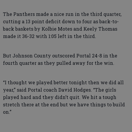
The Panthers made a nice run in the third quarter,
cutting a 13 point deficit down to four as back-to-
back baskets by Kolbie Motes and Keely Thomas
made it 36-32 with 1:05 left in the third.
But Johnson County outscored Portal 24-8 in the
fourth quarter as they pulled away for the win.
“I thought we played better tonight then we did all
year,” said Portal coach David Hodges. “The girls
played hard and they didn’t quit. We hit a tough
stretch there at the end but we have things to build
on.”