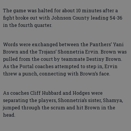
The game was halted for about 10 minutes after a
fight broke out with Johnson County leading 54-36
in the fourth quarter.
Words were exchanged between the Panthers’ Yani
Brown and the Trojans’ Shonnetria Ervin. Brown was
pulled from the court by teammate Destiny Brown.
As the Portal coaches attempted to step in, Ervin
threw a punch, connecting with Brown’s face.
As coaches Cliff Hubbard and Hodges were
separating the players, Shonnetria’s sister, Shamya,
jumped through the scrum and hit Brown in the
head.