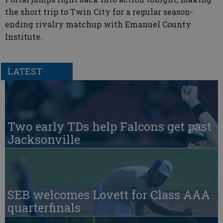
the short trip to Twin City for a regular season-
ending rivalry matchup with Emanuel County
Institute.
LATEST
Two early TDs help Falcons get past
Jacksonville
SEB welcomes Lovett for Class AAA
quarterfinals