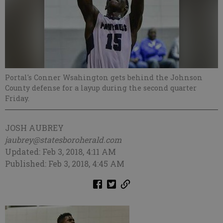
Portal's Conner Wsahington gets behind the Johnson
County defense for a layup during the second quarter
Friday.
JOSH AUBREY
jaubrey@statesboroherald.com
Updated: Feb 3, 2018, 4:11 AM
Published: Feb 3, 2018, 4:45 AM