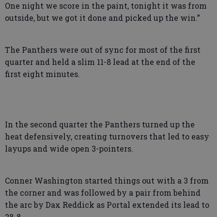
One night we score in the paint, tonight it was from
outside, but we got it done and picked up the win.”
The Panthers were out of sync for most of the first
quarter and held a slim 11-8 lead at the end of the
first eight minutes.
In the second quarter the Panthers turned up the
heat defensively, creating turnovers that led to easy
layups and wide open 3-pointers.
Conner Washington started things out with a 3 from
the corner and was followed by a pair from behind
the arc by Dax Reddick as Portal extended its lead to
28-8.