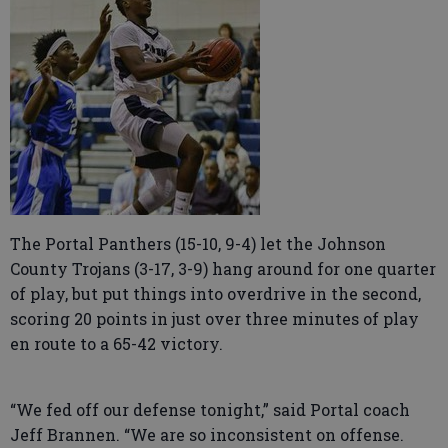
The Portal Panthers (15-10, 9-4) let the Johnson
County Trojans (3-17, 3-9) hang around for one quarter
of play, but put things into overdrive in the second,
scoring 20 points in just over three minutes of play
en route to a 65-42 victory.
“We fed off our defense tonight,” said Portal coach
Jeff Brannen. “We are so inconsistent on offense.