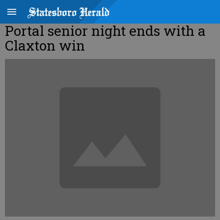
Portal senior night ends with a
Claxton win