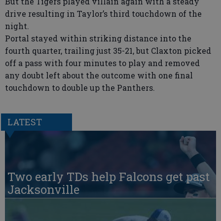
But the Tigers played villain again with a steady
drive resulting in Taylor’s third touchdown of the
night.
Portal stayed within striking distance into the
fourth quarter, trailing just 35-21, but Claxton picked
off a pass with four minutes to play and removed
any doubt left about the outcome with one final
touchdown to double up the Panthers.
LATEST
Two early TDs help Falcons get past
Jacksonville