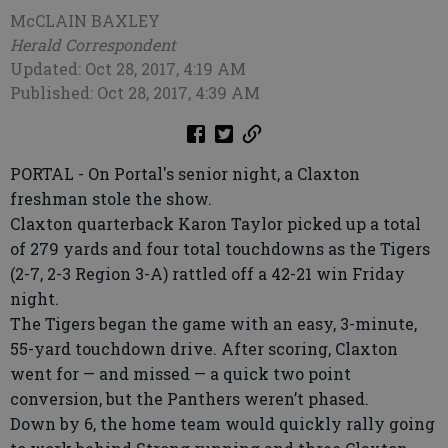
McCLAIN BAXLEY
Herald Correspondent
Updated: Oct 28, 2017, 4:19 AM
Published: Oct 28, 2017, 4:39 AM
PORTAL - On Portal's senior night, a Claxton
freshman stole the show.
Claxton quarterback Karon Taylor picked up a total
of 279 yards and four total touchdowns as the Tigers
(2-7, 2-3 Region 3-A) rattled off a 42-21 win Friday
night.
The Tigers began the game with an easy, 3-minute,
55-yard touchdown drive. After scoring, Claxton
went for — and missed — a quick two point
conversion, but the Panthers weren’t phased.
Down by 6, the home team would quickly rally going