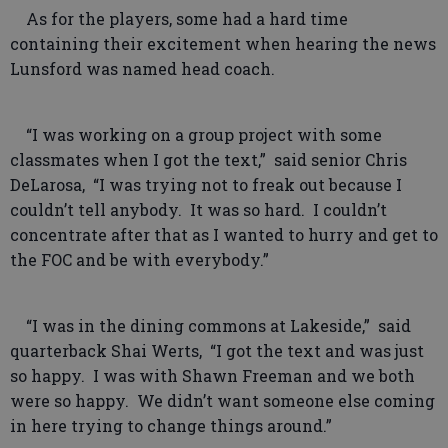
As for the players, some had a hard time
containing their excitement when hearing the news
Lunsford was named head coach.
“I was working on a group project with some
classmates when I got the text,” said senior Chris
DeLarosa, “I was trying not to freak out because I
couldn’t tell anybody. It was so hard. I couldn’t
concentrate after that as I wanted to hurry and get to
the FOC and be with everybody.”
“I was in the dining commons at Lakeside,” said
quarterback Shai Werts, “I got the text and was just
so happy. I was with Shawn Freeman and we both
were so happy. We didn’t want someone else coming
in here trying to change things around.”