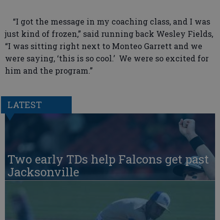
“I got the message in my coaching class, and I was
just kind of frozen,” said running back Wesley Fields,
“I was sitting right next to Monteo Garrett and we
were saying, ‘this is so cool.’ We were so excited for
him and the program.”
LATEST
Two early TDs help Falcons get past
Jacksonville