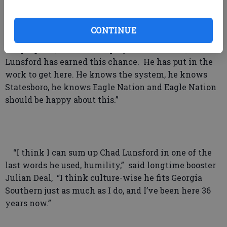
future he brings.”
CONTINUE
“We are at such an important time in the history of
our program,” said former player Tim Durden, “Coach
Lunsford has earned this chance. He has put in the
work to get here. He knows the system, he knows
Statesboro, he knows Eagle Nation and Eagle Nation
should be happy about this.”
“I think I can sum up Chad Lunsford in one of the
last words he used, humility,” said longtime booster
Julian Deal, “I think culture-wise he fits Georgia
Southern just as much as I do, and I’ve been here 36
years now.”