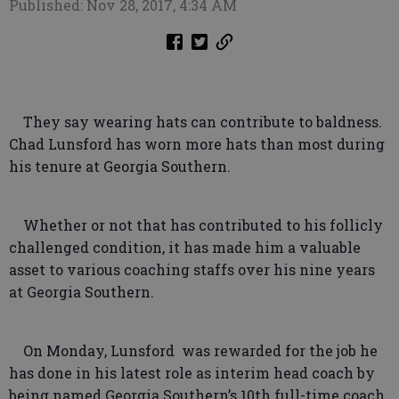
Published: Nov 28, 2017, 4:34 AM
They say wearing hats can contribute to baldness.
Chad Lunsford has worn more hats than most during
his tenure at Georgia Southern.
Whether or not that has contributed to his follicly
challenged condition, it has made him a valuable
asset to various coaching staffs over his nine years
at Georgia Southern.
On Monday, Lunsford was rewarded for the job he
has done in his latest role as interim head coach by
being named Georgia Southern’s 10th full-time coach