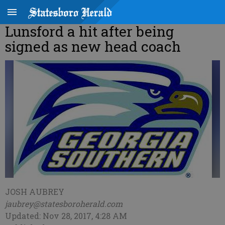
Lunsford a hit after being
signed as new head coach
JOSH AUBREY
jaubrey@statesboroherald.com
Updated: Nov 28, 2017, 4:28 AM