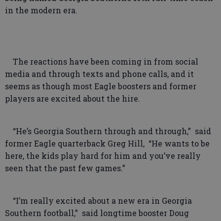
in the modern era.
The reactions have been coming in from social
media and through texts and phone calls, and it
seems as though most Eagle boosters and former
players are excited about the hire.
“He’s Georgia Southern through and through,” said
former Eagle quarterback Greg Hill, “He wants to be
here, the kids play hard for him and you’ve really
seen that the past few games.”
“I’m really excited about a new era in Georgia
Southern football,” said longtime booster Doug