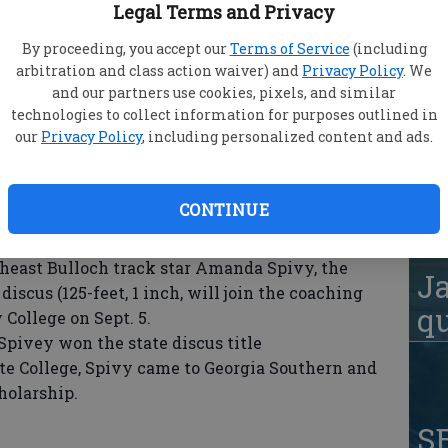
Legal Terms and Privacy
By proceeding, you accept our
Terms of Service
(including
arbitration and class action waiver) and
Privacy Policy
. We
ady Redskins (8-3, 3-1 Region 3A-A) saw two
S
and our partners use cookies, pixels, and similar
aina Walker (W, 3-1) combine for a perfect game
technologies to collect information for purposes outlined in
Lo
5-0 at BCHS Wednesday.
our
Privacy Policy
, including personalized content and ads.
-run double and Stacy Turner knocked a three-
AA
today at 4 p.m.
CONTINUE
east Bulloch track star Amanda Spivy, the
Ja
discus (125-feet, 1 inch, will join the coaching
qu
College on Sept. 5.
Spivey won the state discus title
te College, Spivy came to Georgia Southern and
holarship.
S