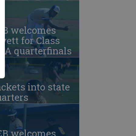
EB welcomes
vett for Class
A quarterfinals
ckets into state
arters
EB welcomes