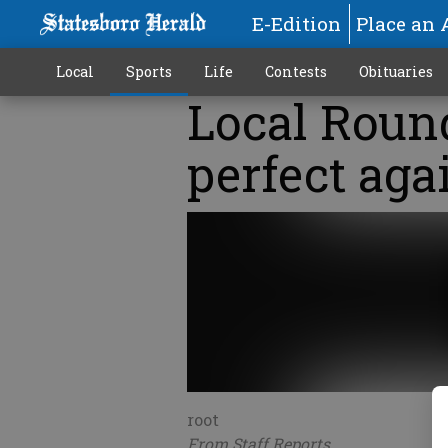
E-Edition
Place an 
Local
Sports
Life
Contests
Obituaries
Local Roun
perfect aga
root
From Staff Reports