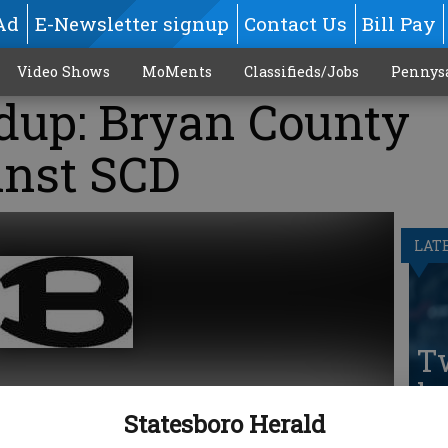
Ad
E-Newsletter signup
Contact Us
Bill Pay
Video Shows
MoMents
Classifieds/Jobs
Pennys
dup: Bryan County
inst SCD
LAT
T
he
Statesboro Herald
pa