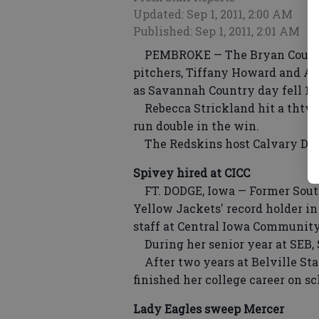
Updated: Sep 1, 2011, 2:00 AM
Published: Sep 1, 2011, 2:01 AM
PEMBROKE — The Bryan County L
pitchers, Tiffany Howard and Al
as Savannah Country day fell 1
Rebecca Strickland hit a thtwo
run double in the win.
The Redskins host Calvary Day 
Spivey hired at CICC
FT. DODGE, Iowa — Former South
Yellow Jackets' record holder in 
staff at Central Iowa Community 
During her senior year at SEB, 
After two years at Belville Sta
finished her college career on sc
Lady Eagles sweep Mercer