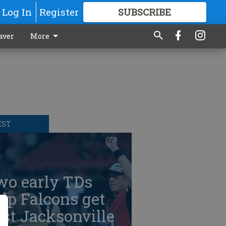
Log In
Register
SUBSCRIBE
FOR
MORE
GREAT CONTENT
aver
More
EST
wo early TDs
lp Falcons get
st Jacksonville