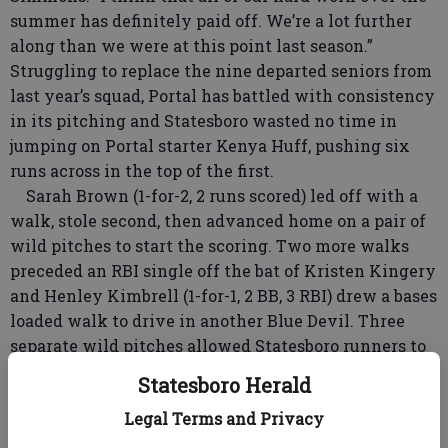
summer has definitely paid off. We’re a lot further
along than we were at this point last season.”
Struggling to replace the nine departed seniors from
last year’s squad, Portal has battled with consistency
in its pitching and Statesboro wasted no time in
jumping on Portal starter Kenya Huff, pushing six
runs across in the top of the first.
Sarah Brown (1-for-2, 2 runs scored) led off with a
walk, stole second, then advanced home on a pair of
wild pitches to start the scoring. Two more walks
preceded an RBI single off the bat of Kristen Kingery
and Henley Kimbrell (1-for-1, 2 BB, 3 RBI) drew a bases
loaded walk to drive in another Blue Devil. Three
separate wild pitches allowed Statesboro runners to
race home from third and cap the explosive first
Statesboro Herald
inning.
Legal Terms and Privacy
The Devils put the game out of reach, pushing 14
more across the plate in the second inning.