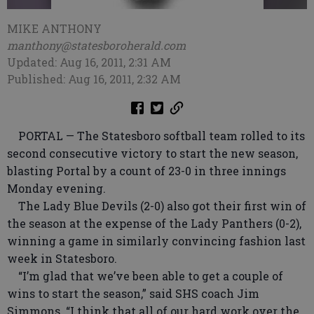
MIKE ANTHONY
manthony@statesboroherald.com
Updated: Aug 16, 2011, 2:31 AM
Published: Aug 16, 2011, 2:32 AM
PORTAL — The Statesboro softball team rolled to its
second consecutive victory to start the new season,
blasting Portal by a count of 23-0 in three innings
Monday evening.
The Lady Blue Devils (2-0) also got their first win of
the season at the expense of the Lady Panthers (0-2),
winning a game in similarly convincing fashion last
week in Statesboro.
“I’m glad that we’ve been able to get a couple of
wins to start the season,” said SHS coach Jim
Simmons. “I think that all of our hard work over the