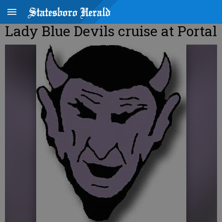
Lady Blue Devils cruise at Portal