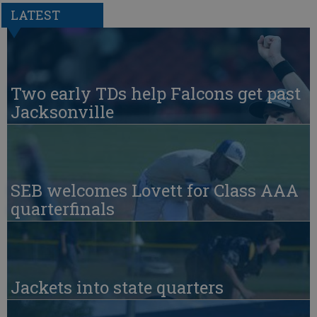
LATEST
Two early TDs help Falcons get past
Jacksonville
SEB welcomes Lovett for Class AAA
quarterfinals
Jackets into state quarters