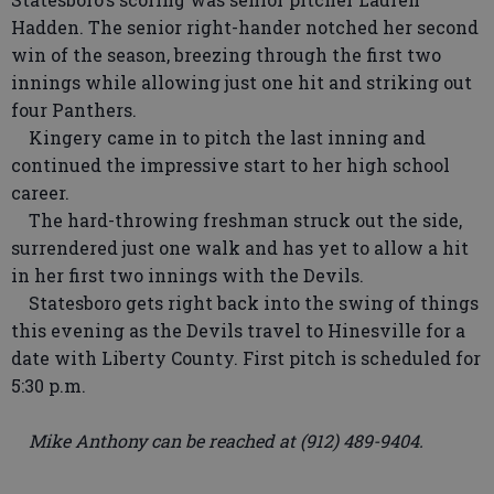
Hadden. The senior right-hander notched her second
win of the season, breezing through the first two
innings while allowing just one hit and striking out
four Panthers.
Kingery came in to pitch the last inning and
continued the impressive start to her high school
career.
The hard-throwing freshman struck out the side,
surrendered just one walk and has yet to allow a hit
in her first two innings with the Devils.
Statesboro gets right back into the swing of things
this evening as the Devils travel to Hinesville for a
date with Liberty County. First pitch is scheduled for
5:30 p.m.
Mike Anthony can be reached at (912) 489-9404.