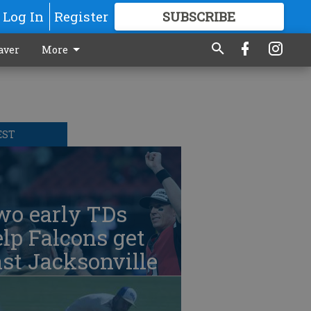
Log In
Register
SUBSCRIBE
FOR
MORE
GREAT CONTENT
aver
More
EST
wo early TDs
lp Falcons get
st Jacksonville