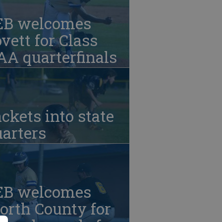
EB welcomes
vett for Class
A quarterfinals
ckets into state
arters
EB welcomes
orth County for