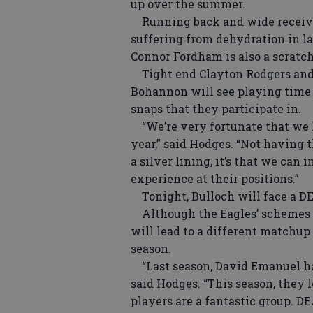
up over the summer.
Running back and wide receiver
suffering from dehydration in l
Connor Fordham is also a scratch
Tight end Clayton Rodgers and
Bohannon will see playing time t
snaps that they participate in.
“We’re very fortunate that we h
year,” said Hodges. “Not having th
a silver lining, it’s that we ca
experience at their positions.”
Tonight, Bulloch will face a DEA
Although the Eagles’ schemes a
will lead to a different matchup 
season.
“Last season, David Emanuel had
said Hodges. “This season, they l
players are a fantastic group. DE