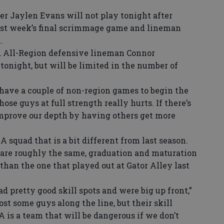
 Jaylen Evans will not play tonight after
ast week’s final scrimmage game and lineman
.
 All-Region defensive lineman Connor
onight, but will be limited in the number of
ave a couple of non-region games to begin the
ose guys at full strength really hurts. If there’s
n improve our depth by having others get more
 squad that is a bit different from last season.
re roughly the same, graduation and maturation
than the one that played out at Gator Alley last
 pretty good skill spots and were big up front,”
ost some guys along the line, but their skill
A is a team that will be dangerous if we don’t