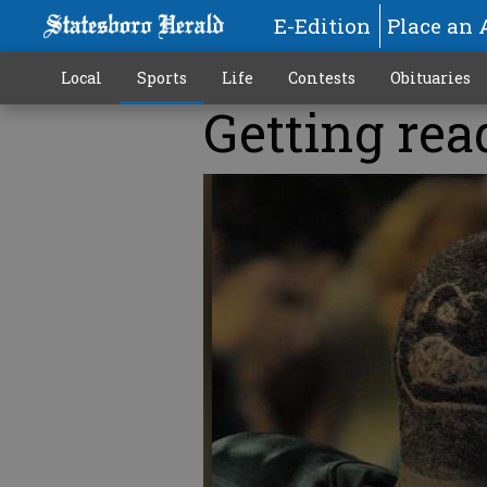
E-Edition
Place an 
Local
Sports
Life
Contests
Obituaries
Getting rea