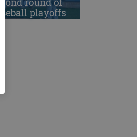
cond round of
seball playoffs