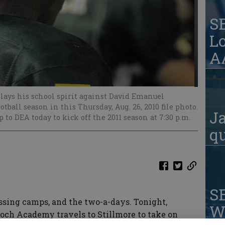
S
Lo
AA
lays his school spirit against David Emanuel
ball season in this Thursday, Aug. 26, 2010 file photo.
Ja
 to DEA today to kick off the 2011 season at 7:30 p.m.
qu
S
ssing camps, and the two-a-days. Tonight,
W
lloch Academy travels to Stillmore to take on