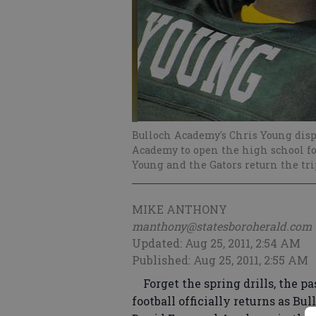
Bulloch Academy's Chris Young disp
Academy to open the high school foot
Young and the Gators return the trip
MIKE ANTHONY
manthony@statesboroherald.com
Updated: Aug 25, 2011, 2:54 AM
Published: Aug 25, 2011, 2:55 AM
Forget the spring drills, the pa
football officially returns as Bu