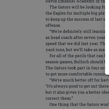
David Emanuel Academy in the 2
The Gators will be looking for a
the Eagles for multiple big plays
to keep up the success of last s
offense.
“We’re definitely still learnin
as head coach after seven years 
speed that we did last year. Thos
yard runs, but we’ll take as many
For all of the perils that can 
season games, Bulloch should be
The Gators took part in four sc
to get more comfortable running
“We’re much better off for havi
“It’s always good to get out the
but it also gives you a better i
correct them.”
One thing that the Gators won’t 