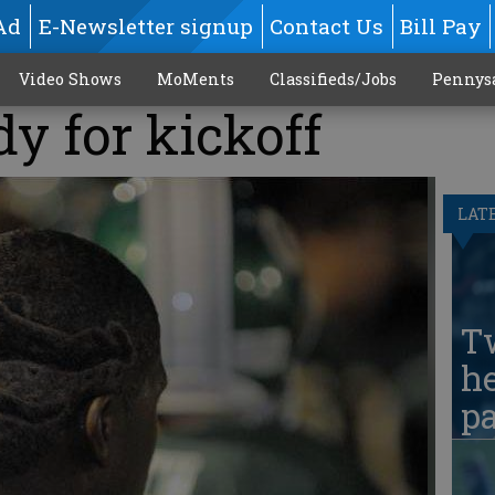
Ad
E-Newsletter signup
Contact Us
Bill Pay
Video Shows
MoMents
Classifieds/Jobs
Pennys
dy for kickoff
LAT
T
he
pa