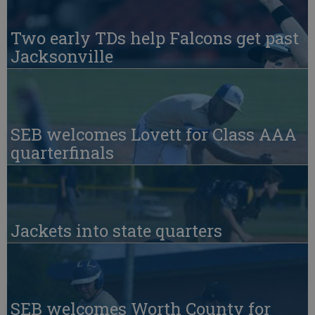
Two early TDs help Falcons get past
Jacksonville
SEB welcomes Lovett for Class AAA
quarterfinals
Jackets into state quarters
SEB welcomes Worth County for