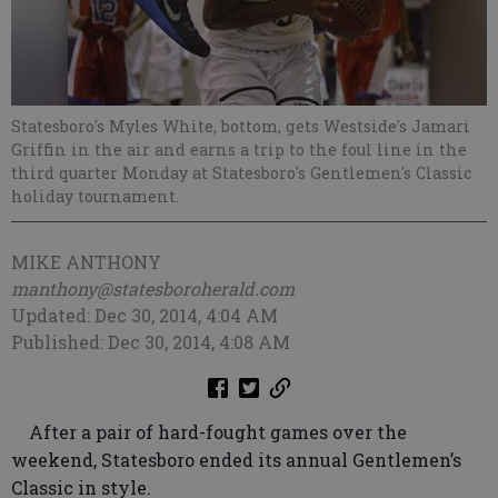
Statesboro's Myles White, bottom, gets Westside's Jamari
Griffin in the air and earns a trip to the foul line in the
third quarter Monday at Statesboro's Gentlemen's Classic
holiday tournament.
MIKE ANTHONY
manthony@statesboroherald.com
Updated: Dec 30, 2014, 4:04 AM
Published: Dec 30, 2014, 4:08 AM
After a pair of hard-fought games over the
weekend, Statesboro ended its annual Gentlemen’s
Classic in style.