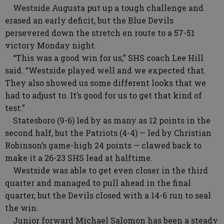
Westside Augusta put up a tough challenge and
erased an early deficit, but the Blue Devils
persevered down the stretch en route to a 57-51
victory Monday night.
“This was a good win for us,” SHS coach Lee Hill
said. “Westside played well and we expected that.
They also showed us some different looks that we
had to adjust to. It’s good for us to get that kind of
test.”
Statesboro (9-6) led by as many as 12 points in the
second half, but the Patriots (4-4) — led by Christian
Robinson’s game-high 24 points — clawed back to
make it a 26-23 SHS lead at halftime.
Westside was able to get even closer in the third
quarter and managed to pull ahead in the final
quarter, but the Devils closed with a 14-6 run to seal
the win.
Junior forward Michael Salomon has been a steady