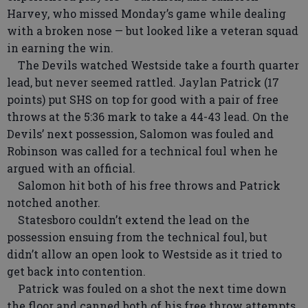
Harvey, who missed Monday’s game while dealing
with a broken nose — but looked like a veteran squad
in earning the win.
The Devils watched Westside take a fourth quarter
lead, but never seemed rattled. Jaylan Patrick (17
points) put SHS on top for good with a pair of free
throws at the 5:36 mark to take a 44-43 lead. On the
Devils’ next possession, Salomon was fouled and
Robinson was called for a technical foul when he
argued with an official.
Salomon hit both of his free throws and Patrick
notched another.
Statesboro couldn’t extend the lead on the
possession ensuing from the technical foul, but
didn’t allow an open look to Westside as it tried to
get back into contention.
Patrick was fouled on a shot the next time down
the floor and canned both of his free throw attempts