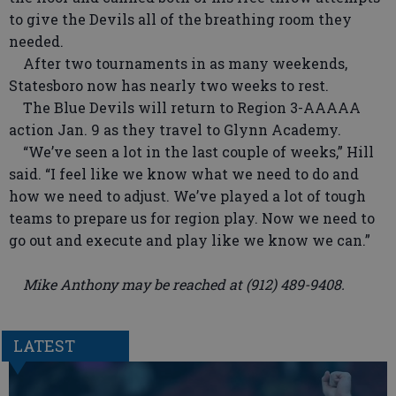
to give the Devils all of the breathing room they
needed.
After two tournaments in as many weekends,
Statesboro now has nearly two weeks to rest.
The Blue Devils will return to Region 3-AAAAA
action Jan. 9 as they travel to Glynn Academy.
“We’ve seen a lot in the last couple of weeks,” Hill
said. “I feel like we know what we need to do and
how we need to adjust. We’ve played a lot of tough
teams to prepare us for region play. Now we need to
go out and execute and play like we know we can.”
Mike Anthony may be reached at (912) 489-9408.
LATEST