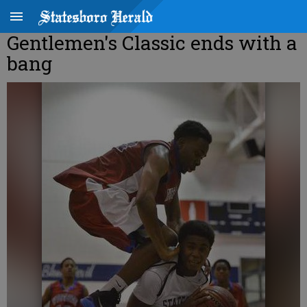
Gentlemen's Classic ends with a
bang