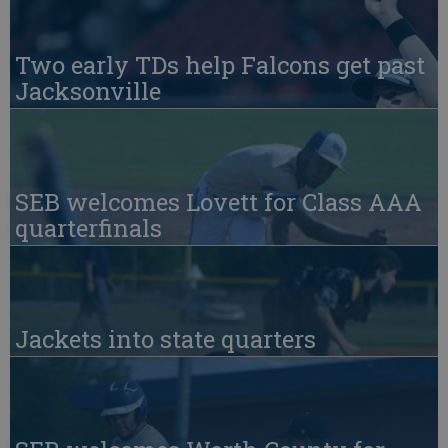
Two early TDs help Falcons get past
Jacksonville
SEB welcomes Lovett for Class AAA
quarterfinals
Jackets into state quarters