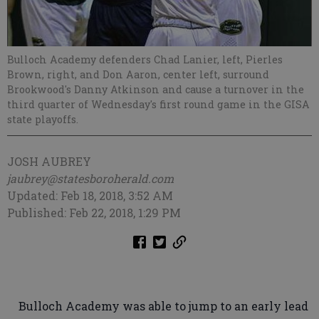
Bulloch Academy defenders Chad Lanier, left, Pierles
Brown, right, and Don Aaron, center left, surround
Brookwood's Danny Atkinson and cause a turnover in the
third quarter of Wednesday's first round game in the GISA
state playoffs.
JOSH AUBREY
jaubrey@statesboroherald.com
Updated: Feb 18, 2018, 3:52 AM
Published: Feb 22, 2018, 1:29 PM
Bulloch Academy was able to jump to an early lead