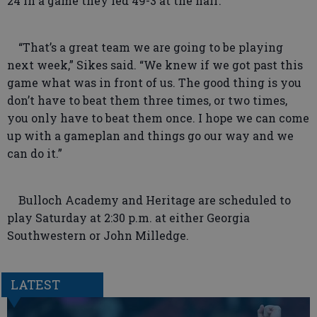
24 in a game they led 49-3 at the half.
“That’s a great team we are going to be playing
next week,” Sikes said. “We knew if we got past this
game what was in front of us. The good thing is you
don’t have to beat them three times, or two times,
you only have to beat them once. I hope we can come
up with a gameplan and things go our way and we
can do it.”
Bulloch Academy and Heritage are scheduled to
play Saturday at 2:30 p.m. at either Georgia
Southwestern or John Milledge.
LATEST