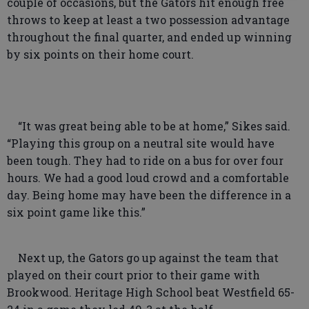
couple of occasions, but the Gators hit enough free
throws to keep at least a two possession advantage
throughout the final quarter, and ended up winning
by six points on their home court.
“It was great being able to be at home,” Sikes said.
“Playing this group on a neutral site would have
been tough. They had to ride on a bus for over four
hours. We had a good loud crowd and a comfortable
day. Being home may have been the difference in a
six point game like this.”
Next up, the Gators go up against the team that
played on their court prior to their game with
Brookwood. Heritage High School beat Westfield 65-