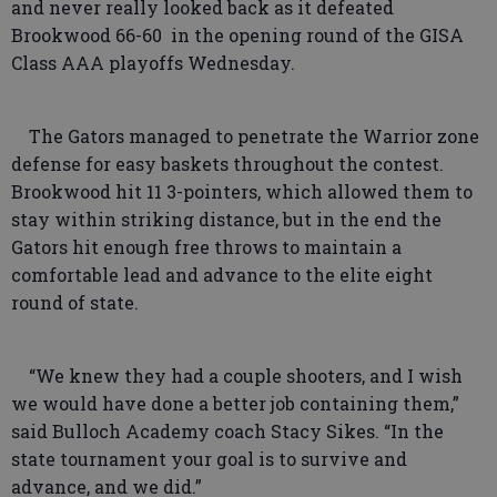
and never really looked back as it defeated
Brookwood 66-60 in the opening round of the GISA
Class AAA playoffs Wednesday.
The Gators managed to penetrate the Warrior zone
defense for easy baskets throughout the contest.
Brookwood hit 11 3-pointers, which allowed them to
stay within striking distance, but in the end the
Gators hit enough free throws to maintain a
comfortable lead and advance to the elite eight
round of state.
“We knew they had a couple shooters, and I wish
we would have done a better job containing them,”
said Bulloch Academy coach Stacy Sikes. “In the
state tournament your goal is to survive and
advance, and we did.”