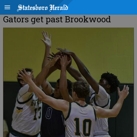
Gators get past Brookwood