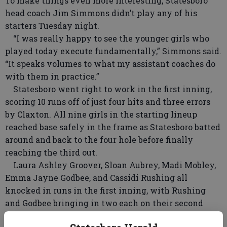
To make things even more interesting, Statesboro
head coach Jim Simmons didn’t play any of his
starters Tuesday night.
“I was really happy to see the younger girls who
played today execute fundamentally,” Simmons said.
“It speaks volumes to what my assistant coaches do
with them in practice.”
Statesboro went right to work in the first inning,
scoring 10 runs off of just four hits and three errors
by Claxton. All nine girls in the starting lineup
reached base safely in the frame as Statesboro batted
around and back to the four hole before finally
reaching the third out.
Laura Ashley Groover, Sloan Aubrey, Madi Mobley,
Emma Jayne Godbee, and Cassidi Rushing all
knocked in runs in the first inning, with Rushing
and Godbee bringing in two each on their second
plate appearance of the frame. It topped the season-