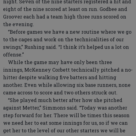
night. Seven of the nine starters registered a hit and
eight of the nine scored at least on run. Godbee and
Groover each had a team high three runs scored on
the evening.
“Before games we have a new routine where we go
to the cages and work on the technicalities of our
swings,” Rushing said. “I think it’s helped us a lot on
offense.”
While the game may have only been three
innings, McKenney Corbett technically pitched a no-
hitter despite walking five batters and hitting
another. Even while allowing six base runners, none
came across to score and two others struck out.
“She played much better after how she pitched
against Metter,” Simmons said. “Today was another
step forward for her. There will be times this season
we need her to eat some innings for us, so if we can
get her to the level of our other starters we will be