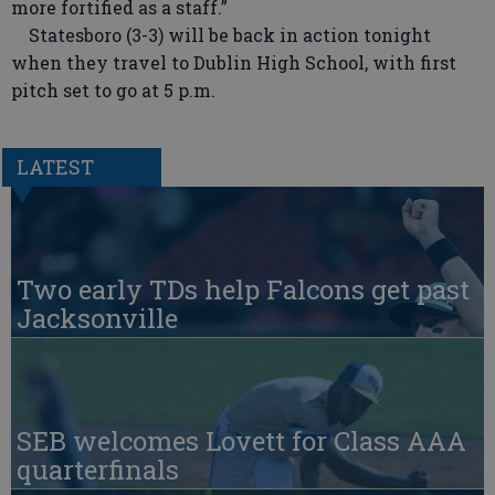
more fortified as a staff.”
Statesboro (3-3) will be back in action tonight
when they travel to Dublin High School, with first
pitch set to go at 5 p.m.
LATEST
Two early TDs help Falcons get past
Jacksonville
SEB welcomes Lovett for Class AAA
quarterfinals