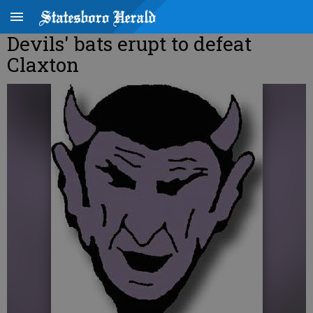
Devils' bats erupt to defeat
Claxton