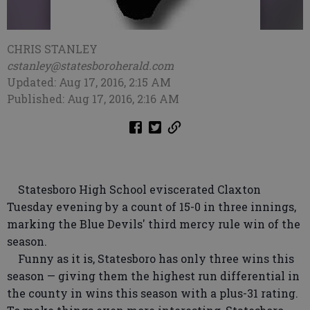
CHRIS STANLEY
cstanley@statesboroherald.com
Updated: Aug 17, 2016, 2:15 AM
Published: Aug 17, 2016, 2:16 AM
Statesboro High School eviscerated Claxton
Tuesday evening by a count of 15-0 in three innings,
marking the Blue Devils' third mercy rule win of the
season.
Funny as it is, Statesboro has only three wins this
season — giving them the highest run differential in
the county in wins this season with a plus-31 rating.