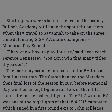
Starting two weeks before the rest of the county,
Bulloch Academy will have the spotlight on them
when they travel to Savannah to take on the three-
time defending GISA AA state champions —
Memorial Day School.
“They know how to play for sure,” said head coach
Terence Hennessey. “You don’t win that many titles
if you don’t.”
The task may sound enormous, but for BA this is
familiar territory. The Gators handed the Matadors
their final loss of the season in 2015 before Memorial
Day went on an eight-game run to win their fifth
state title in the last eight years. The 21-7 win for BA
was one of the highlights of their 8-4 2015 campaign
which ended in a first round exit to John Milledge