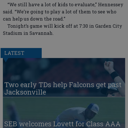
“We still have a lot of kids to evaluate,” Hennessey
said. “We’re going to play a lot of them to see who
can help us down the road.”
Tonight’s game will kick off at 7:30 in Garden City
Stadium in Savannah.
LATEST
Two early TDs help Falcons get past
Jacksonville
SEB welcomes Lovett for Class AAA