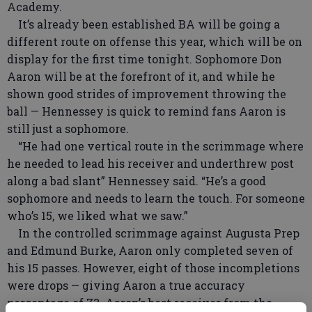
Academy.
It’s already been established BA will be going a
different route on offense this year, which will be on
display for the first time tonight. Sophomore Don
Aaron will be at the forefront of it, and while he
shown good strides of improvement throwing the
ball — Hennessey is quick to remind fans Aaron is
still just a sophomore.
“He had one vertical route in the scrimmage where
he needed to lead his receiver and underthrew post
along a bad slant” Hennessey said. “He’s a good
sophomore and needs to learn the touch. For someone
who’s 15, we liked what we saw.”
In the controlled scrimmage against Augusta Prep
and Edmund Burke, Aaron only completed seven of
his 15 passes. However, eight of those incompletions
were drops — giving Aaron a true accuracy
percentage of 73. Aaron’s best receiver from the