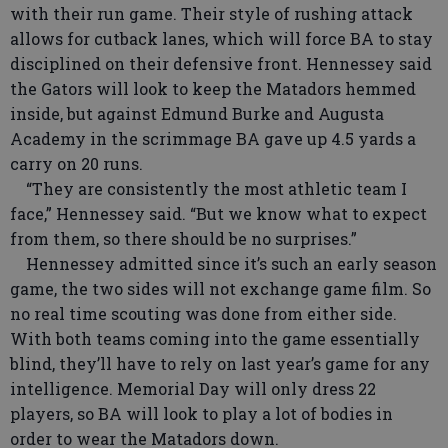
with their run game. Their style of rushing attack
allows for cutback lanes, which will force BA to stay
disciplined on their defensive front. Hennessey said
the Gators will look to keep the Matadors hemmed
inside, but against Edmund Burke and Augusta
Academy in the scrimmage BA gave up 4.5 yards a
carry on 20 runs.
“They are consistently the most athletic team I
face,” Hennessey said. “But we know what to expect
from them, so there should be no surprises.”
Hennessey admitted since it’s such an early season
game, the two sides will not exchange game film. So
no real time scouting was done from either side.
With both teams coming into the game essentially
blind, they’ll have to rely on last year’s game for any
intelligence. Memorial Day will only dress 22
players, so BA will look to play a lot of bodies in
order to wear the Matadors down.