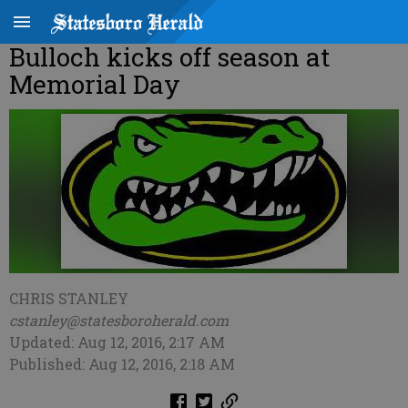
Bulloch kicks off season at
Memorial Day
CHRIS STANLEY
cstanley@statesboroherald.com
Updated: Aug 12, 2016, 2:17 AM
Published: Aug 12, 2016, 2:18 AM