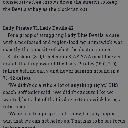
consecutive free throws down the stretch to keep
the Devils at bay as the clock ran out.
Lady Pirates 71, Lady Devils 42
For a group of struggling Lady Blue Devils, a date
with undefeated and region-leading Brunswick was
exactly the opposite of what the doctor ordered.
Statesboro (8-9, 0-6 Region 3-AAAAA) could never
match the firepower of the Lady Pirates (16-0, 7-0),
falling behind early and never gaining ground in a
71-42 defeat.
“We didn’t do a whole lot of anything right,” SHS
coach Jeff Seier said. “We didn’t execute like we
wanted, but a lot of that is due to Brunswick being a
solid team.
“We’re in a tough spot right now, but any region
win that we can get helps us. That has to be our focus
looking ahead.