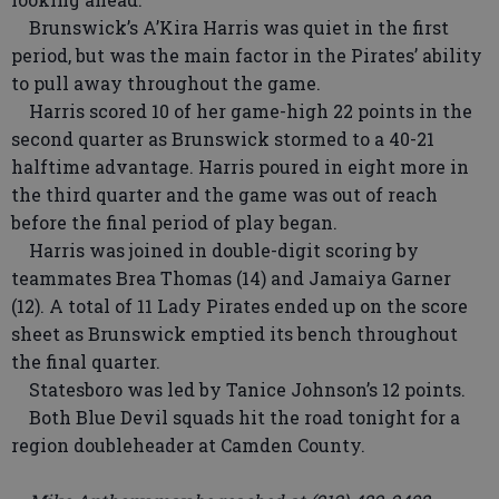
Brunswick’s A’Kira Harris was quiet in the first
period, but was the main factor in the Pirates’ ability
to pull away throughout the game.
Harris scored 10 of her game-high 22 points in the
second quarter as Brunswick stormed to a 40-21
halftime advantage. Harris poured in eight more in
the third quarter and the game was out of reach
before the final period of play began.
Harris was joined in double-digit scoring by
teammates Brea Thomas (14) and Jamaiya Garner
(12). A total of 11 Lady Pirates ended up on the score
sheet as Brunswick emptied its bench throughout
the final quarter.
Statesboro was led by Tanice Johnson’s 12 points.
Both Blue Devil squads hit the road tonight for a
region doubleheader at Camden County.