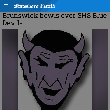
Brunswick bowls over SHS Blue
Devils