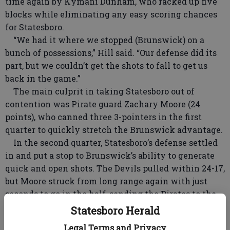
time again by Kymani Dunham, who racked up five
blocks while eliminating any easy scoring chances
for Statesboro.
“We had it where we stopped (Brunswick) on a
bunch of possessions,” Hill said. “Our defense did its
part, but we couldn’t get the shots to fall to get us
back in the game.”
The main culprit in taking Statesboro out of
contention was Pirate guard Zachary Moore (24
points), who canned three 3-pointers in the first
quarter to quickly stretch the Brunswick advantage.
In the second quarter, Statesboro’s defense settled
in and put a stop to Brunswick’s ability to generate
quick and open shots. The Devils pulled within 24-17,
but Moore struck from long range again with just
seconds to go in the half, sending the Pirates to the
locker room with a 27-17 edge.
Statesboro Herald
The defensive struggle continued into the second
Legal Terms and Privacy