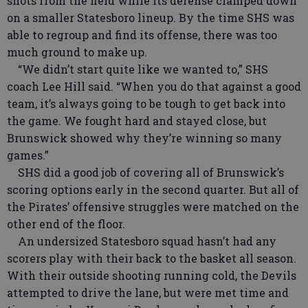
shots from the field while its defense clamped down
on a smaller Statesboro lineup. By the time SHS was
able to regroup and find its offense, there was too
much ground to make up.
“We didn’t start quite like we wanted to,” SHS
coach Lee Hill said. “When you do that against a good
team, it’s always going to be tough to get back into
the game. We fought hard and stayed close, but
Brunswick showed why they’re winning so many
games.”
SHS did a good job of covering all of Brunswick’s
scoring options early in the second quarter. But all of
the Pirates’ offensive struggles were matched on the
other end of the floor.
An undersized Statesboro squad hasn’t had any
scorers play with their back to the basket all season.
With their outside shooting running cold, the Devils
attempted to drive the lane, but were met time and