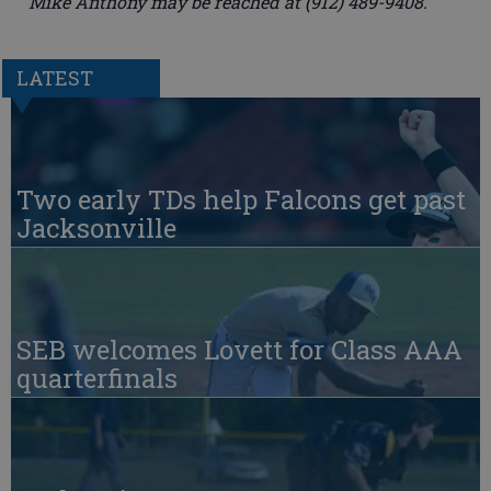
Mike Anthony may be reached at (912) 489-9408.
LATEST
Two early TDs help Falcons get past
Jacksonville
SEB welcomes Lovett for Class AAA
quarterfinals