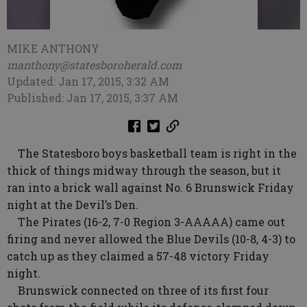
MIKE ANTHONY
manthony@statesboroherald.com
Updated: Jan 17, 2015, 3:32 AM
Published: Jan 17, 2015, 3:37 AM
The Statesboro boys basketball team is right in the
thick of things midway through the season, but it
ran into a brick wall against No. 6 Brunswick Friday
night at the Devil’s Den.
The Pirates (16-2, 7-0 Region 3-AAAAA) came out
firing and never allowed the Blue Devils (10-8, 4-3) to
catch up as they claimed a 57-48 victory Friday
night.
Brunswick connected on three of its first four