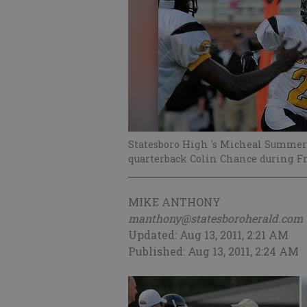
Statesboro High 's Micheal Summers
quarterback Colin Chance during Fr
MIKE ANTHONY
manthony@statesboroherald.com
Updated: Aug 13, 2011, 2:21 AM
Published: Aug 13, 2011, 2:24 AM