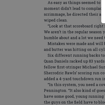
As easy as things seemed to co
moment didn’t lead to complacen
scrimmage, he directed their att
wiped clean.
“Look at that scoreboard right n
We aren’t in the regular season ye
humble about and a lot we need 
Mistakes were made and will be
and butter was hitting on all cyl
Six different running backs tot
Quan Daniels racked up 83 yards
fellow first-stringer Michael Sum
Sherrodric Rawls’ scoring run co
added a 4-yard touchdown run in
“In this system, you need a cove
Pennington. “It also kind of go
have some good, young running b
the guys on the field have to blo