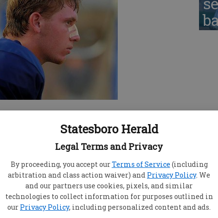
se
ba
 this year’s edition of Statesboro football looks
 almost went all the way in 2010.
Statesboro Herald
ights for the first time this season Friday
Legal Terms and Privacy
 to be in top form, breezing to a 47-7 win over
d work in as they continued preparations for the
By proceeding, you accept our
Terms of Service
(including
arbitration and class action waiver) and
Privacy Policy
. We
and our partners use cookies, pixels, and similar
 saw tonight,” said SHS coach Steve
technologies to collect information for purposes outlined in
ysical and mental efforts given on both sides of
our
Privacy Policy
, including personalized content and ads.