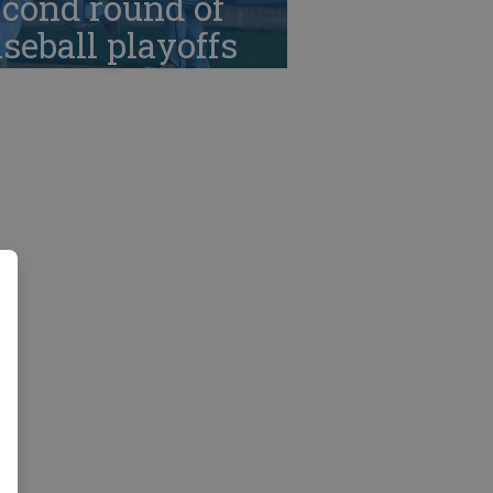
cond round of
seball playoffs