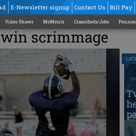
Ad
E-Newsletter signup
Contact Us
Bill Pay
Video Shows
MoMents
Classifieds/Jobs
Pennys
s win scrimmage
LAT
T
he
pa