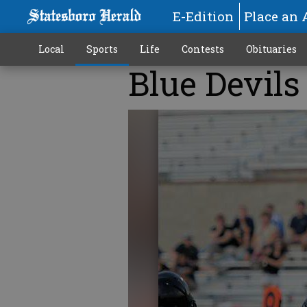
E-Edition
Place an 
Local
Sports
Life
Contests
Obituaries
Blue Devil