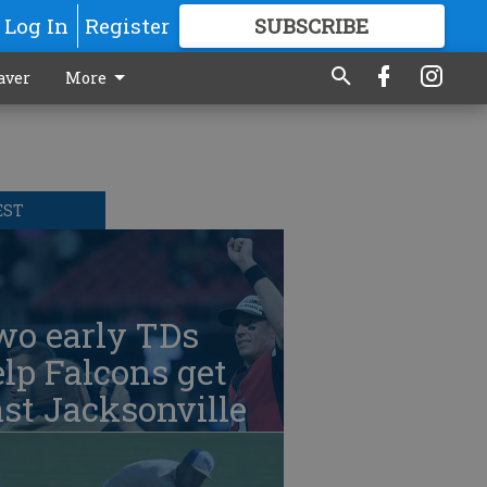
Log In
Register
SUBSCRIBE
FOR
MORE
GREAT CONTENT
aver
More
EST
wo early TDs
lp Falcons get
st Jacksonville