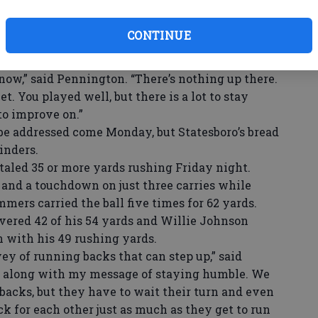
me to the Devils, Pennington made sure that the
cy. While addressing his team after the
CONTINUE
ention to a scoreboard that had already been
ow,” said Pennington. “There’s nothing up there.
t. You played well, but there is a lot to stay
to improve on.”
 addressed come Monday, but Statesboro’s bread
inders.
aled 35 or more yards rushing Friday night.
 and a touchdown on just three carries while
mers carried the ball five times for 62 yards.
vered 42 of his 54 yards and Willie Johnson
 with his 49 rushing yards.
y of running backs that can step up,” said
es along with my message of staying humble. We
acks, but they have to wait their turn and even
ck for each other just as much as they get to run