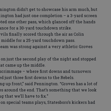
ington didn’t get to showcase his arm much, but
ington had just one completion – a 3-yard screen
pted one other pass, which glanced off the hands
ance for a 30-yard touchdown strike.
ls finally scored through the air as Colin
middle for a 25-yard touchdown pass.
team was strong against a very athletic Groves
n just the second play of the night and stopped
at came up the middle.
 scrimmage – where first downs and turnovers
 just three first downs to the Rebels.
 up front,” said Pennington. “Groves has a lot of
es around the end. That’s something that we look
 that we’ll have to fix.”
 special teams plays, Statesboro’s kickers had