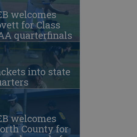
EB welcomes
vett for Class
A quarterfinals
ckets into state
arters
EB welcomes
orth County for