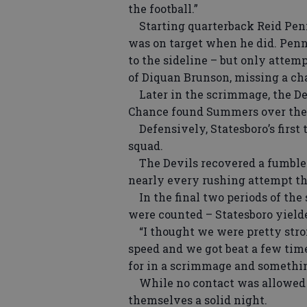
the football.”
Starting quarterback Reid Penn
was on target when he did. Penn
to the sideline – but only attem
of Diquan Brunson, missing a ch
Later in the scrimmage, the Devi
Chance found Summers over the 
Defensively, Statesboro’s first 
squad.
The Devils recovered a fumble o
nearly every rushing attempt th
In the final two periods of the
were counted – Statesboro yielded
“I thought we were pretty strong
speed and we got beat a few tim
for in a scrimmage and something
While no contact was allowed on
themselves a solid night.