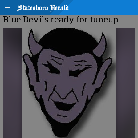
Blue Devils ready for tuneup