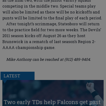
as the final two, with the junior varsity squads
competing in the middle two. Special teams play
will also be limited as there will be no kickoffs and
punts will be limited to the final play of each period.
After tonight’s scrimmage, Statesboro will return
to the practice field for two more weeks. The Devils’
2011 season kicks off August 26 as they host
Brunswick in a rematch of last season’s Region 2-
AAAA championship game.
Mike Anthony can be reached at (912) 489-9404.
LATEST
Two early TDs help Falcons get past