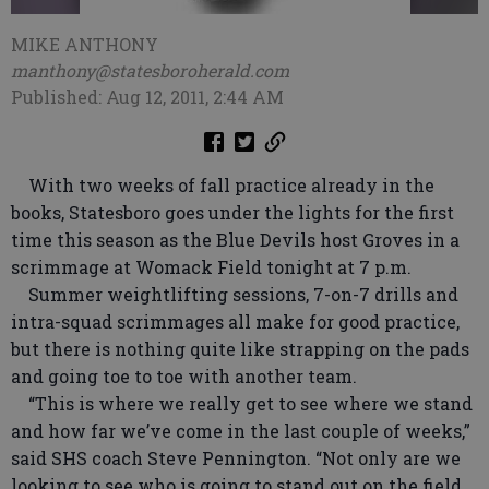
MIKE ANTHONY
manthony@statesboroherald.com
Published: Aug 12, 2011, 2:44 AM
With two weeks of fall practice already in the
books, Statesboro goes under the lights for the first
time this season as the Blue Devils host Groves in a
scrimmage at Womack Field tonight at 7 p.m.
Summer weightlifting sessions, 7-on-7 drills and
intra-squad scrimmages all make for good practice,
but there is nothing quite like strapping on the pads
and going toe to toe with another team.
“This is where we really get to see where we stand
and how far we’ve come in the last couple of weeks,”
said SHS coach Steve Pennington. “Not only are we
looking to see who is going to stand out on the field,