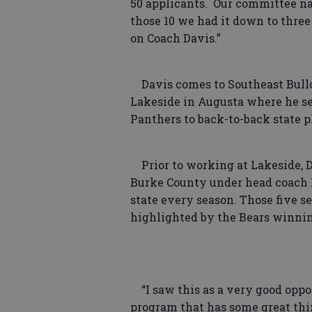
50 applicants. Our committee na
those 10 we had it down to thre
on Coach Davis.”
Davis comes to Southeast Bulloc
Lakeside in Augusta where he se
Panthers to back-to-back state 
Prior to working at Lakeside, Da
Burke County under head coach E
state every season. Those five s
highlighted by the Bears winning 
“I saw this as a very good oppo
program that has some great thin