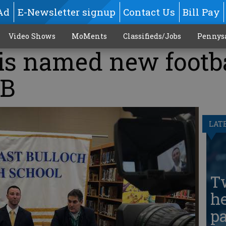
Ad
E-Newsletter signup
Contact Us
Bill Pay
Video Shows
MoMents
Classifieds/Jobs
Pennys
is named new footb
EB
LAT
T
he
pa