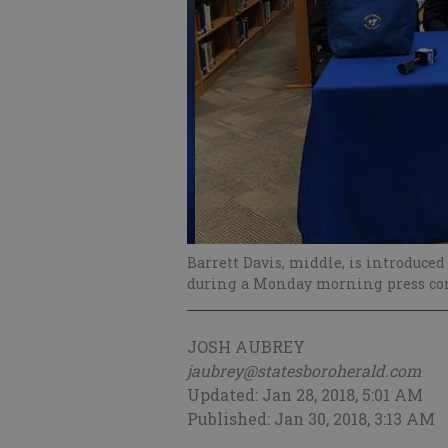
Barrett Davis, middle, is introduce
during a Monday morning press con
JOSH AUBREY
jaubrey@statesboroherald.com
Updated: Jan 28, 2018, 5:01 AM
Published: Jan 30, 2018, 3:13 AM