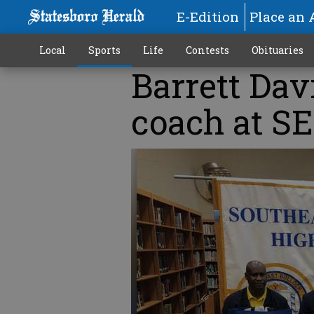
E-Edition
Place an 
Local
Sports
Life
Contests
Obituaries
Barrett Dav
coach at S