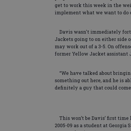
get to work this week in the wei
implement what we want to do o
Davis wasn't immediately fort
Jackets going to on either side 
may work out of a 3-5. On offens
former Yellow Jacket assistant 
“We have talked about bringing 
something out here, and he is abl
definitely a guy that could come
This won’t be Davis’ first time 
2005-09 as a student at Georgia