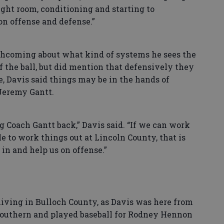
ght room, conditioning and starting to
n offense and defense.”
hcoming about what kind of systems he sees the
of the ball, but did mention that defensively they
e, Davis said things may be in the hands of
Jeremy Gantt.
Coach Gantt back,” Davis said. “If we can work
e to work things out at Lincoln County, that is
 in and help us on offense.”
living in Bulloch County, as Davis was here from
 Southern and played baseball for Rodney Hennon