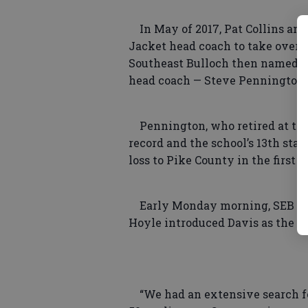
In May of 2017, Pat Collins an
Jacket head coach to take over a
Southeast Bulloch then named d
head coach — Steve Pennington 
Pennington, who retired at the e
record and the school’s 13th sta
loss to Pike County in the first
Early Monday morning, SEB hel
Hoyle introduced Davis as the 16
“We had an extensive search for