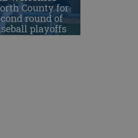
orth County for
cond round of
seball playoffs