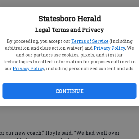
nounced he would be stepping down as Yellow
Statesboro Herald
s athletic director at Bulloch Academy.
efensive coordinator — and former Statesboro
Legal Terms and Privacy
as the interim head coach.
By proceeding, you accept our
Terms of Service
(including
arbitration and class action waiver) and
Privacy Policy
. We
and our partners use cookies, pixels, and similar
nd of the season, led the Jackets to a 6-1 region
technologies to collect information for purposes outlined in
te playoff appearance. The season ended in a 43-28
our
Privacy Policy
, including personalized content and ads.
 round of the Class AAA tournament.
CONTINUE
d a press conference where principal Stephen
th head coach in school history.
 our new coach,” Hoyle said. “We had well over