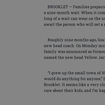
BROOKLET — Families preparing
a nine-month wait. When it come
long of a wait can wear on the n
await the person who will set a 
Roughly nine months ago, Southe
new head coach. On Monday morn
family was announced as former 
named the new head Yellow Jac
“I grew up the small town of H
would do anything for anyone,” Da
Brooklet. It seems like a very c
care about their kids, and I’m hap