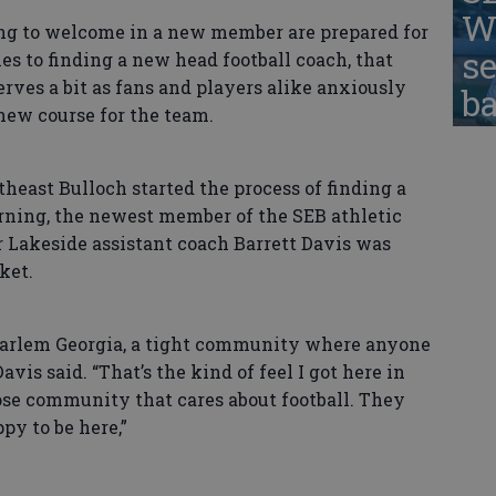
W
 to welcome in a new member are prepared for
se
s to finding a new head football coach, that
erves a bit as fans and players alike anxiously
ba
new course for the team.
ast Bulloch started the process of finding a
ing, the newest member of the SEB athletic
Lakeside assistant coach Barrett Davis was
ket.
arlem Georgia, a tight community where anyone
vis said. “That’s the kind of feel I got here in
lose community that cares about football. They
py to be here,”