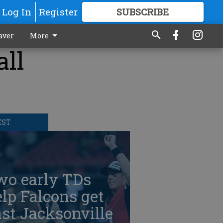
Log In
Register
SUBSCRIBE
FOR
MORE
GREAT CONTENT
aver
More
all
EST
wo early TDs
lp Falcons get
st Jacksonville