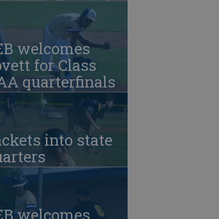
EB welcomes
vett for Class
A quarterfinals
ckets into state
arters
EB welcomes