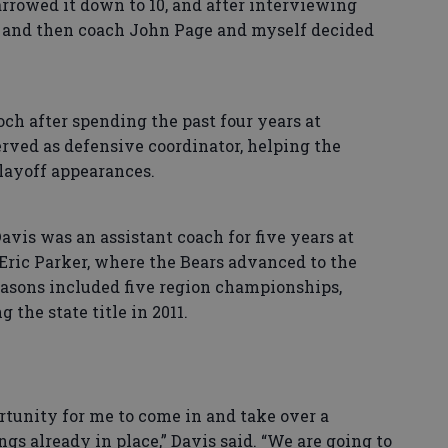
rrowed it down to 10, and after interviewing
e and then coach John Page and myself decided
h after spending the past four years at
rved as defensive coordinator, helping the
playoff appearances.
vis was an assistant coach for five years at
ric Parker, where the Bears advanced to the
easons included five region championships,
the state title in 2011.
rtunity for me to come in and take over a
gs already in place,” Davis said. “We are going to