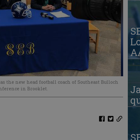
S
Lo
AA
d as the new head football coach of Southeast Bulloch
Ja
ference in Brooklet.
qu
S