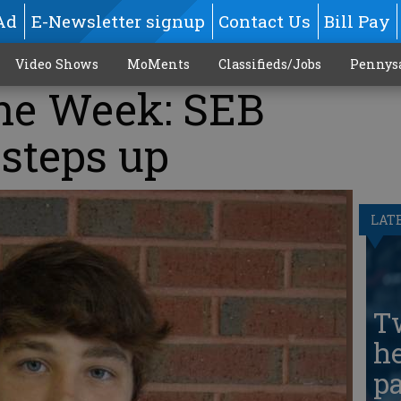
Ad
E-Newsletter signup
Contact Us
Bill Pay
Video Shows
MoMents
Classifieds/Jobs
Pennys
the Week: SEB
steps up
LAT
T
he
pa