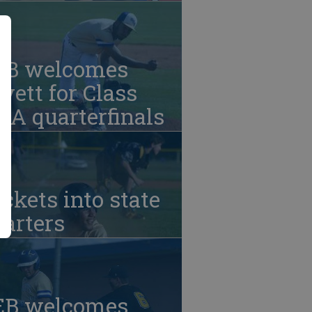
EB welcomes
vett for Class
A quarterfinals
ckets into state
arters
EB welcomes