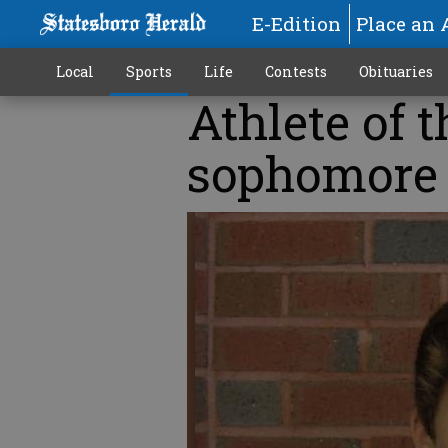
E-Edition
Place an 
Local
Sports
Life
Contests
Obituaries
Athlete of 
sophomore 