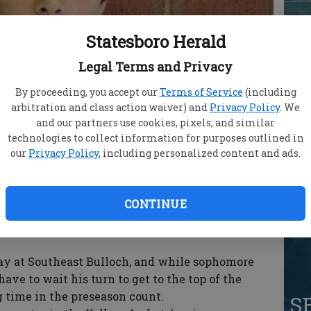
Statesboro Herald
S
Legal Terms and Privacy
Lo
By proceeding, you accept our
Terms of Service
(including
arbitration and class action waiver) and
Privacy Policy
. We
AA
and our partners use cookies, pixels, and similar
technologies to collect information for purposes outlined in
our
Privacy Policy
, including personalized content and ads.
Ja
CONTINUE
qu
at Southeast Bulloch, and while sophomore
ve to wait his turn to get to the top of the
 time in the preseason count.
S