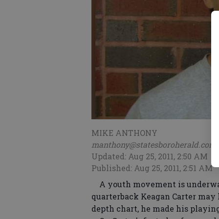
MIKE ANTHONY
manthony@statesboroherald.com
Updated: Aug 25, 2011, 2:50 AM
Published: Aug 25, 2011, 2:51 AM
A youth movement is underway 
quarterback Keagan Carter may ha
depth chart, he made his playing