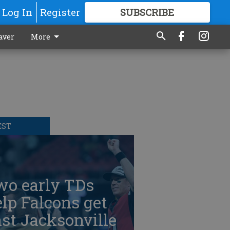
Log In
Register
SUBSCRIBE
FOR
MORE
GREAT CONTENT
aver
More
EST
wo early TDs
lp Falcons get
st Jacksonville