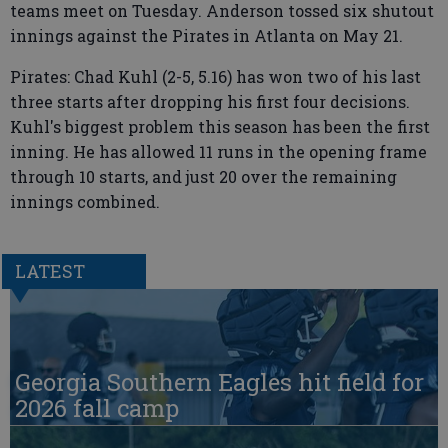
teams meet on Tuesday. Anderson tossed six shutout
innings against the Pirates in Atlanta on May 21.
Pirates: Chad Kuhl (2-5, 5.16) has won two of his last
three starts after dropping his first four decisions.
Kuhl's biggest problem this season has been the first
inning. He has allowed 11 runs in the opening frame
through 10 starts, and just 20 over the remaining
innings combined.
LATEST
Georgia Southern Eagles hit field for
2026 fall camp