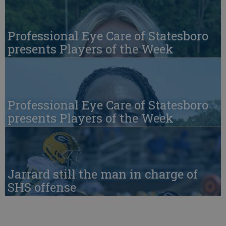
Professional Eye Care of Statesboro
presents Players of the Week
Professional Eye Care of Statesboro
presents Players of the Week
Jarrard still the man in charge of
SHS offense