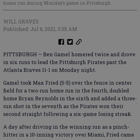
home run during Monday's game in Pittsburgh.
WILL GRAVES
Published: Jul 6, 2021, 3:35 AM
PITTSBURGH — Ben Gamel homered twice and drove
in six runs to lead the Pittsburgh Pirates past the
Atlanta Braves 11-1 on Monday night.
Gamel took Max Fried (5-5) over the fence in center
field for a two-run home run in the fourth, doubled
home Bryan Reynolds in the sixth and added a three-
run shot in the seventh as the Pirates won their
second straight following a six-game losing streak.
A day after driving in the winning run as a pinch-
hitter in a 10-inning victory over Miami, Fried came