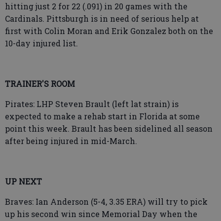
hitting just 2 for 22 (.091) in 20 games with the
Cardinals. Pittsburgh is in need of serious help at
first with Colin Moran and Erik Gonzalez both on the
10-day injured list.
TRAINER'S ROOM
Pirates: LHP Steven Brault (left lat strain) is
expected to make a rehab start in Florida at some
point this week. Brault has been sidelined all season
after being injured in mid-March.
UP NEXT
Braves: Ian Anderson (5-4, 3.35 ERA) will try to pick
up his second win since Memorial Day when the