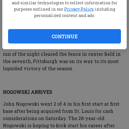
survived further damage when Orlando Arcia lined
and similar technologies to collect information for
purposes outlined in our
Privacy Policy
, including
out to shortstop.
personalized content and ads.
De Jong settled down and Pittsburgh's offense
CONTINUE
picked up the slack. Gamel's blast in the fourth put
the Pirates in front and by the time his second home
run of the night cleared the fence in center field in
the seventh, Pittsburgh was on its way to its most
lopsided victory of the season.
NOGOWSKI ARRIVES
John Nogowski went 2 of 4 in his first start at first
base after being acquired from St. Louis for cash
considerations on Saturday. The 28-year-old
Nogowski is hoping to kick start his career after