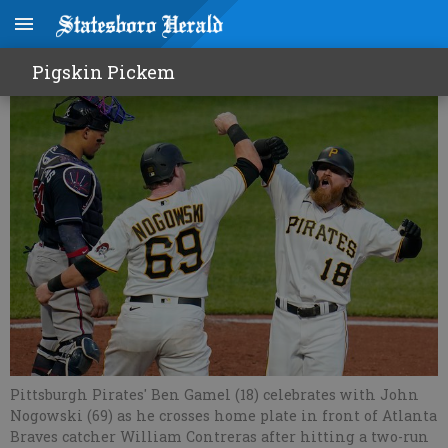
Pirates pummel Braves
Pigskin Pickem
Pittsburgh Pirates' Ben Gamel (18) celebrates with John
Nogowski (69) as he crosses home plate in front of Atlanta
Braves catcher William Contreras after hitting a two-run