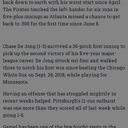
back down to earth with his worst start since April.
The Pirates touched the left-hander for six runs in
five-plus innings as Atlanta missed a chance to get
back to .500 for the first time since June 8.
Chase De Jong (1-3) survived a 36-pitch first inning to
pick up the second victory of his five-year major-
league career. De Jong struck out four and walked
three to notch his first win since beating the Chicago
White Sox on Sept. 28, 2018, while playing for
Minnesota.
Having an offense that has struggled mightily in
recent weeks helped. Pittsburgh's 11-run outburst
was one more than they scored all of last week while
going 1-6.
Gamel has been one of the few bright spots in the