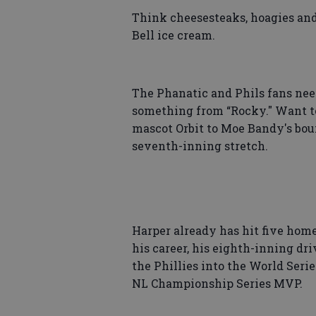
Think cheesesteaks, hoagies and
Bell ice cream.
The Phanatic and Phils fans need
something from “Rocky." Want to
mascot Orbit to Moe Bandy's bou
seventh-inning stretch.
Harper already has hit five home
his career, his eighth-inning dr
the Phillies into the World Serie
NL Championship Series MVP.