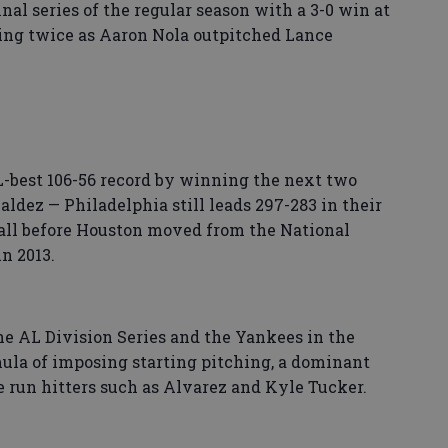
inal series of the regular season with a 3-0 win at
ng twice as Aaron Nola outpitched Lance
L-best 106-56 record by winning the next two
dez — Philadelphia still leads 297-283 in their
all before Houston moved from the National
n 2013.
he AL Division Series and the Yankees in the
ula of imposing starting pitching, a dominant
e run hitters such as Alvarez and Kyle Tucker.