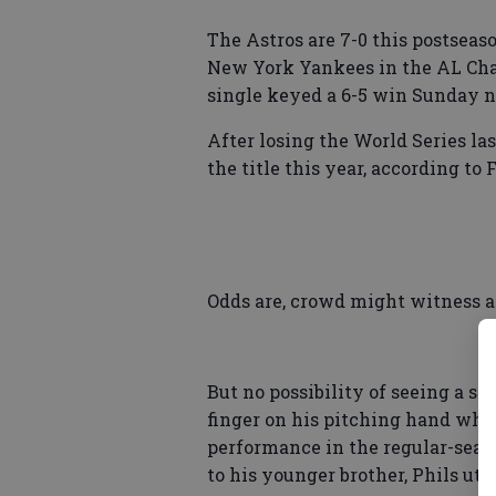
The Astros are 7-0 this postseas
New York Yankees in the AL Cha
single keyed a 6-5 win Sunday n
After losing the World Series las
the title this year, according to 
Odds are, crowd might witness 
But no possibility of seeing a si
finger on his pitching hand whe
performance in the regular-seaso
to his younger brother, Phils ut