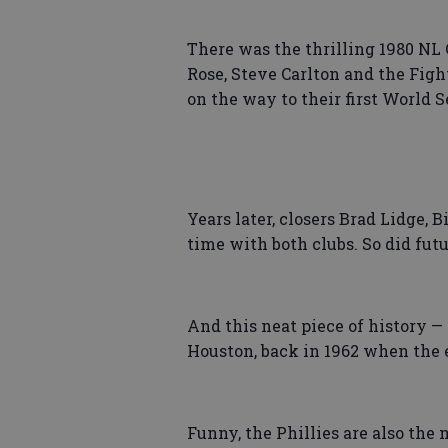
There was the thrilling 1980 N
Rose, Steve Carlton and the Figh
on the way to their first World Se
Years later, closers Brad Lidge,
time with both clubs. So did fut
And this neat piece of history — 
Houston, back in 1962 when the 
Funny, the Phillies are also the