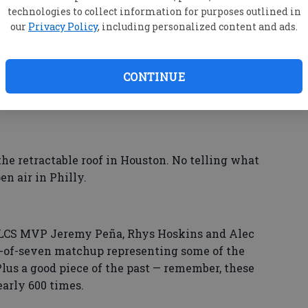
technologies to collect information for purposes outlined in
our
Privacy Policy
, including personalized content and ads.
h. But a nice treat for fans in both cities: The
only unbeaten team, visit the Houston Texans on
CONTINUE
nd 6, if those are needed.
he retractable roof in Houston. No telling what
n air in Philly.
 ALCS MVP Jeremy Peña, Rhys Hoskins and Alec
st-of-seven matchup representing some of the
Plus a good piece of the past — remember, these
arly 600 times.