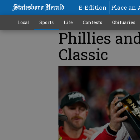
E-Edition
Place an 
Local
Sports
Life
Contests
Obituaries
Phillies and
Classic