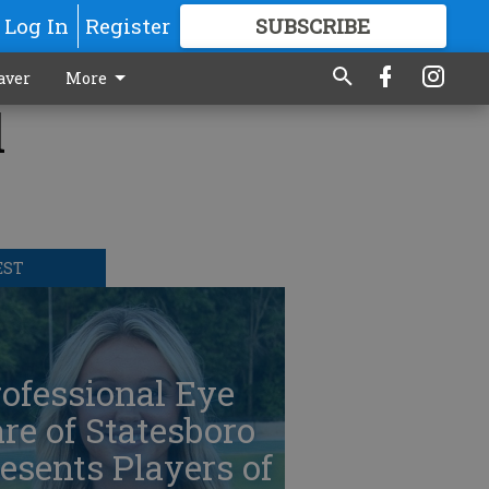
Log In
Register
SUBSCRIBE
FOR
MORE
GREAT CONTENT
aver
More
l
EST
ofessional Eye
re of Statesboro
esents Players of