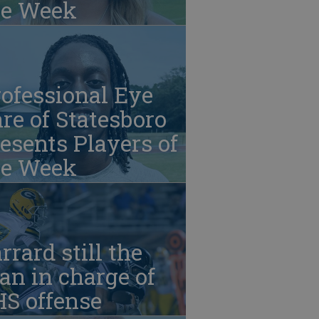
he Week
ofessional Eye
re of Statesboro
esents Players of
he Week
rrard still the
n in charge of
HS offense