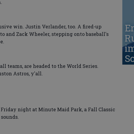
.
Er
sive win. Justin Verlander, too. A fired-up
to and Zack Wheeler, stepping onto baseball's
Ru
e.
i
S
 all teams, are headed to the World Series.
ton Astros, y'all.
Friday night at Minute Maid Park, a Fall Classic
d sounds.