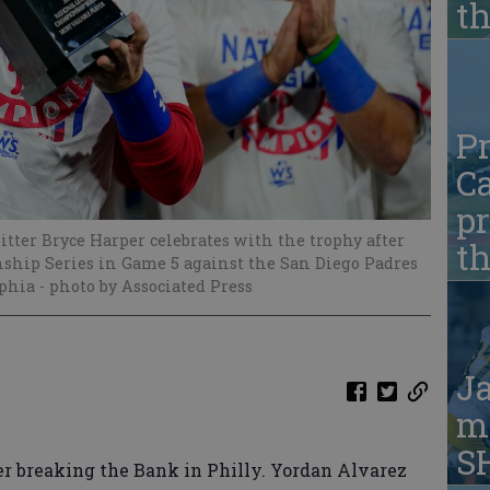
t
Pr
Ca
pr
tter Bryce Harper celebrates with the trophy after
t
hip Series in Game 5 against the San Diego Padres
lphia
- photo by Associated Press
Ja
ma
S
r breaking the Bank in Philly. Yordan Alvarez