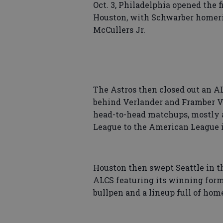
Oct. 3, Philadelphia opened the f
Houston, with Schwarber homeri
McCullers Jr.
The Astros then closed out an A
behind Verlander and Framber Val
head-to-head matchups, mostly 
League to the American League i
Houston then swept Seattle in t
ALCS featuring its winning form
bullpen and a lineup full of hom