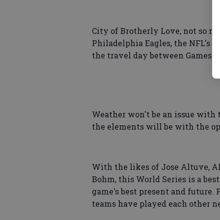
City of Brotherly Love, not so muc
Philadelphia Eagles, the NFL's 
the travel day between Games 5 a
Weather won't be an issue with t
the elements will be with the ope
With the likes of Jose Altuve,
Bohm, this World Series is a be
game's best present and future. 
teams have played each other ne