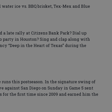
 water ice vs. BBQ brisket, Tex-Mex and Blue
 a late rally at Citizens Bank Park? Dial up
 party in Houston? Sing and clap along with
ncy “Deep in the Heart of Texas” during the
 runs this postseason. In the signature swing of
ive against San Diego on Sunday in Game 5 sent
s for the first time since 2009 and earned him the