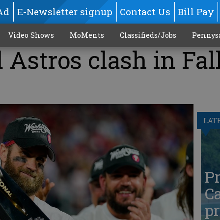
Ad
E-Newsletter signup
Contact Us
Bill Pay
Video Shows
MoMents
Classifieds/Jobs
Pennys
 Astros clash in Fal
LAT
Pr
Ca
pr