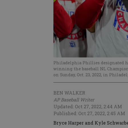
Philadelphia Phillies designated hi
winning the baseball NL Champions
on Sunday, Oct. 23, 2022, in Philade
BEN WALKER
AP Baseball Writer
Updated: Oct 27, 2022, 2:44 AM
Published: Oct 27, 2022, 2:45 AM
Bryce Harper and Kyle Schwarbe