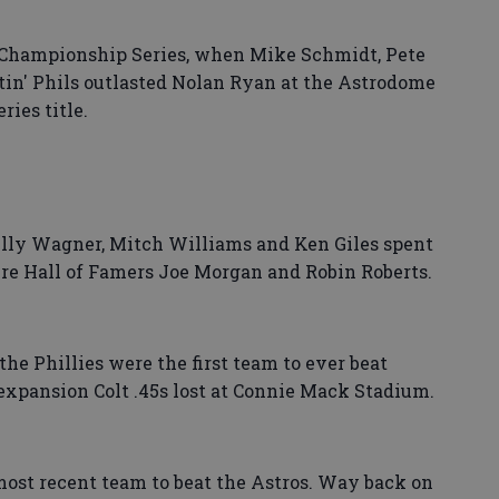
L Championship Series, when Mike Schmidt, Pete
tin' Phils outlasted Nolan Ryan at the Astrodome
ries title.
 Billy Wagner, Mitch Williams and Ken Giles spent
ure Hall of Famers Joe Morgan and Robin Roberts.
the Phillies were the first team to ever beat
expansion Colt .45s lost at Connie Mack Stadium.
 most recent team to beat the Astros. Way back on