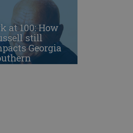
k at 100: How
ssell still
mpacts Georgia
outhern