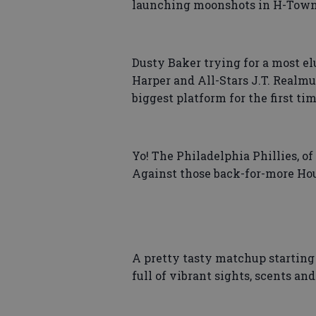
launching moonshots in H-Town
Dusty Baker trying for a most elu
Harper and All-Stars J.T. Realmu
biggest platform for the first tim
Yo! The Philadelphia Phillies, of
Against those back-for-more Hous
A pretty tasty matchup starting 
full of vibrant sights, scents an