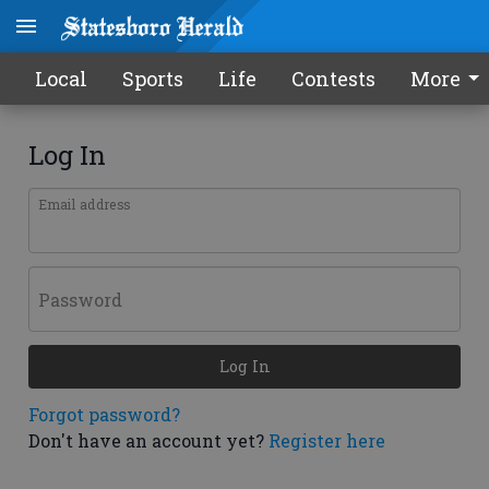
Local
Sports
Life
Contests
More
Log In
Email address
Password
Log In
Forgot password?
Don't have an account yet?
Register here