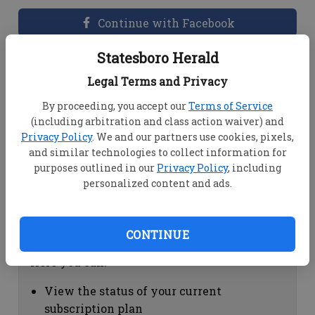
Continue with Facebook
Statesboro Herald
Dashboard Help
Legal Terms and Privacy
Here you can:
By proceeding, you accept our
Terms of Service
(including arbitration and class action waiver) and
View your email associated with the
Privacy Policy
. We and our partners use cookies, pixels,
account
and similar technologies to collect information for
Change your password by clicking on
purposes outlined in our
Privacy Policy
, including
"Change password"
personalized content and ads.
view your order history by clicking on
"View your order history"
CONTINUE
Subscription Help
Here you can:
View the status of your current
subscription plan