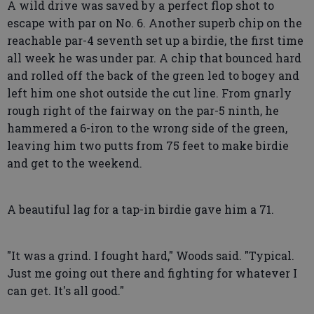
A wild drive was saved by a perfect flop shot to
escape with par on No. 6. Another superb chip on the
reachable par-4 seventh set up a birdie, the first time
all week he was under par. A chip that bounced hard
and rolled off the back of the green led to bogey and
left him one shot outside the cut line. From gnarly
rough right of the fairway on the par-5 ninth, he
hammered a 6-iron to the wrong side of the green,
leaving him two putts from 75 feet to make birdie
and get to the weekend.
A beautiful lag for a tap-in birdie gave him a 71.
"It was a grind. I fought hard," Woods said. "Typical.
Just me going out there and fighting for whatever I
can get. It's all good."