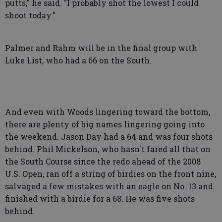
putts," he said. "I probably shot the lowest I could
shoot today."
Palmer and Rahm will be in the final group with
Luke List, who had a 66 on the South.
And even with Woods lingering toward the bottom,
there are plenty of big names lingering going into
the weekend. Jason Day had a 64 and was four shots
behind. Phil Mickelson, who hasn't fared all that on
the South Course since the redo ahead of the 2008
U.S. Open, ran off a string of birdies on the front nine,
salvaged a few mistakes with an eagle on No. 13 and
finished with a birdie for a 68. He was five shots
behind.