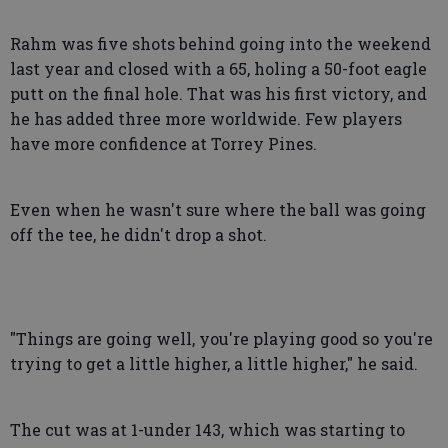
Rahm was five shots behind going into the weekend
last year and closed with a 65, holing a 50-foot eagle
putt on the final hole. That was his first victory, and
he has added three more worldwide. Few players
have more confidence at Torrey Pines.
Even when he wasn't sure where the ball was going
off the tee, he didn't drop a shot.
"Things are going well, you're playing good so you're
trying to get a little higher, a little higher," he said.
The cut was at 1-under 143, which was starting to