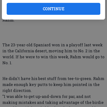
CONTINUE
And now he has to deal with a big presence in golf —
Rahm.
The 23-year-old Spaniard won in a playoff last week
in the California desert, moving him to No. 2 in the
world. If he were to win this week, Rahm would go to
No. 1.
He didn't have his best stuff from tee-to-green. Rahm
made enough key putts to keep him pointed in the
right direction.
"I was able to get up-and-down for par, and not
making mistakes and taking advantage of the birdie