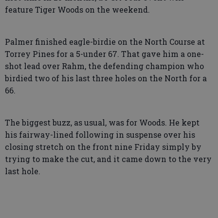
feature Tiger Woods on the weekend.
Palmer finished eagle-birdie on the North Course at
Torrey Pines for a 5-under 67. That gave him a one-
shot lead over Rahm, the defending champion who
birdied two of his last three holes on the North for a
66.
The biggest buzz, as usual, was for Woods. He kept
his fairway-lined following in suspense over his
closing stretch on the front nine Friday simply by
trying to make the cut, and it came down to the very
last hole.