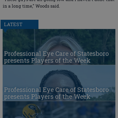
in a long time," Woods said.
LATEST
Professional Eye Care of Statesboro
presents Players of the Week
Professional Eye Care of Statesboro
presents Players of the Week