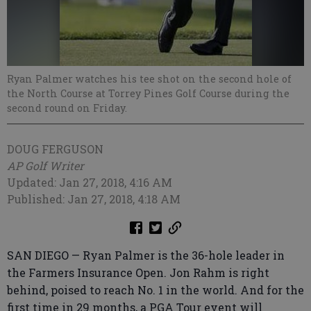
Ryan Palmer watches his tee shot on the second hole of
the North Course at Torrey Pines Golf Course during the
second round on Friday.
DOUG FERGUSON
AP Golf Writer
Updated: Jan 27, 2018, 4:16 AM
Published: Jan 27, 2018, 4:18 AM
SAN DIEGO — Ryan Palmer is the 36-hole leader in
the Farmers Insurance Open. Jon Rahm is right
behind, poised to reach No. 1 in the world. And for the
first time in 29 months, a PGA Tour event will