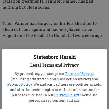
radiation treatments, Jennifer Palmer has had
nothing but clean scans.
Then, Palmer had surgery on his left shoulder to
clean out bone spurs and had not played since
August until he headed to Honolulu two weeks ago.
Statesboro Herald
"A lot of distractions behind me," he said. "So we're
Legal Terms and Privacy
definitely playing a little more free and clear."
By proceeding, you accept our
Terms of Service
(including arbitration and class action waiver) and
The biggest distraction on another gorgeous day at
Privacy Policy
. We and our partners use cookies, pixels,
Torrey Pines was a pair of bogeys early. He kept his
and similar technologies to collect information for
patience, chipped in for eagle at the turn, and then
purposes outlined in our
Privacy Policy
, including
personalized content and ads.
finished with a beautiful approach to 12 feet on the
par-5 eighth and a 20-foot birdie putt on the ninth.