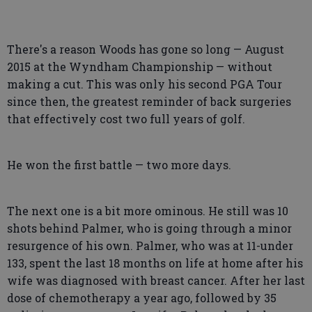
There's a reason Woods has gone so long — August
2015 at the Wyndham Championship — without
making a cut. This was only his second PGA Tour
since then, the greatest reminder of back surgeries
that effectively cost two full years of golf.
He won the first battle — two more days.
The next one is a bit more ominous. He still was 10
shots behind Palmer, who is going through a minor
resurgence of his own. Palmer, who was at 11-under
133, spent the last 18 months on life at home after his
wife was diagnosed with breast cancer. After her last
dose of chemotherapy a year ago, followed by 35