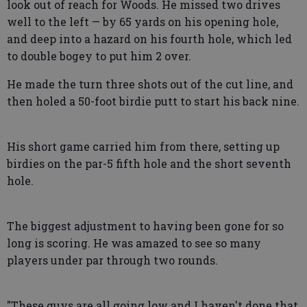
look out of reach for Woods. He missed two drives
well to the left — by 65 yards on his opening hole,
and deep into a hazard on his fourth hole, which led
to double bogey to put him 2 over.
He made the turn three shots out of the cut line, and
then holed a 50-foot birdie putt to start his back nine.
His short game carried him from there, setting up
birdies on the par-5 fifth hole and the short seventh
hole.
The biggest adjustment to having been gone for so
long is scoring. He was amazed to see so many
players under par through two rounds.
"These guys are all going low and I haven't done that