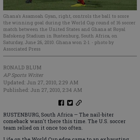
Ghana's Asamoah Gyan, right, controls the ball to score
the winning goal during the World Cup round of 16 soccer
match between the United States and Ghana at Royal
Bafokeng Stadium in Rustenburg, South Africa, on
Saturday, June 26, 2010. Ghana won 2-1.
- photo by
Associated Press
RONALD BLUM
AP Sports Writer
Updated: Jun 27, 2010, 2:29 AM
Published: Jun 27, 2010, 2:34 AM
RUSTENBURG, South Africa — The nail-biter
comeback wasn't there this time. The U.S. soccer
team relied on it once too often.
Life on the World Cup edge came to an exhausting