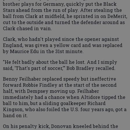
brother plays for Germany, quickly put the Black
Stars ahead from the run of play. After stealing the
ball from Clark at midfield, he sprinted in on DeMerit,
cut to the outside and turned the defender around as
Clark chased in vain.
Clark, who hadn't played since the opener against
England, was given a yellow card and was replaced
by Maurice Edu in the 31st minute.
"He felt badly about the ball he lost. And I simply
said, 'That's part of soccer,'" Bob Bradley recalled.
Benny Feilhaber replaced speedy but ineffective
forward Robbie Findley at the start of the second
half, with Dempsey moving up. Feilhaber
immediately had a chance when Altidore tipped the
ball to him, but a sliding goalkeeper Richard
Kingson, who also foiled the U.S. four years ago, got a
hand on it.
On his penalty kick, Donovan kneeled behind the