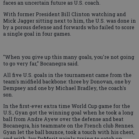
faces an uncertain future as U.S. coach.
With former President Bill Clinton watching and
Mick Jagger sitting next to him, the U.S. was done in
by a porous defense and forwards who failed to score
a single goal in four games.
"When you give up this many goals, you're not going
to go very far," Bocanegra said.
All five U.S. goals in the tournament came from the
team's midfield backbone: three by Donovan, one by
Dempsey and one by Michael Bradley, the coach's
son.
In the first-ever extra time World Cup game for the
U.S., Gyan got the winning goal when he took a long
ball from Andre Ayew over the defense and beat
Bocanegra, his teammate on the French club Rennes.
Gyan let the ball bounce, took a touch with his chest,
and with Jay DeMerit vainly trying to catch up,