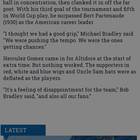
ball in concentration, then clanked it in off the far
post. With his third goal of the tournament and fifth
in World Cup play, he surpassed Bert Partenaude
(1930) as the American career leader.
"I thought we had a good grip," Michael Bradley said
"We were pushing the tempo. We were the ones
getting chances."
Herculez Gomez came in for Altidore at the start of
extra time. But nothing worked. The supporters in
red, white and blue wigs and Uncle Sam hats were as
deflated as the players.
"It's a feeling of disappointment for the team," Bob
Bradley said, "and also all our fans."
LATEST