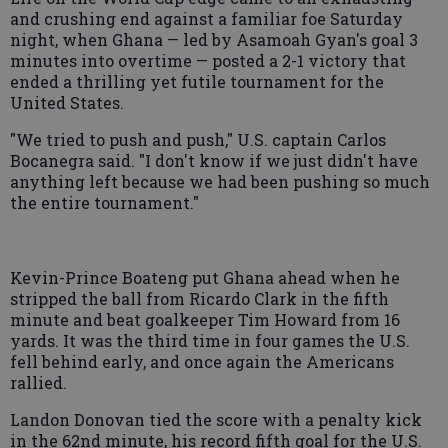
and crushing end against a familiar foe Saturday
night, when Ghana — led by Asamoah Gyan's goal 3
minutes into overtime — posted a 2-1 victory that
ended a thrilling yet futile tournament for the
United States.
"We tried to push and push," U.S. captain Carlos
Bocanegra said. "I don't know if we just didn't have
anything left because we had been pushing so much
the entire tournament."
Kevin-Prince Boateng put Ghana ahead when he
stripped the ball from Ricardo Clark in the fifth
minute and beat goalkeeper Tim Howard from 16
yards. It was the third time in four games the U.S.
fell behind early, and once again the Americans
rallied.
Landon Donovan tied the score with a penalty kick
in the 62nd minute, his record fifth goal for the U.S.