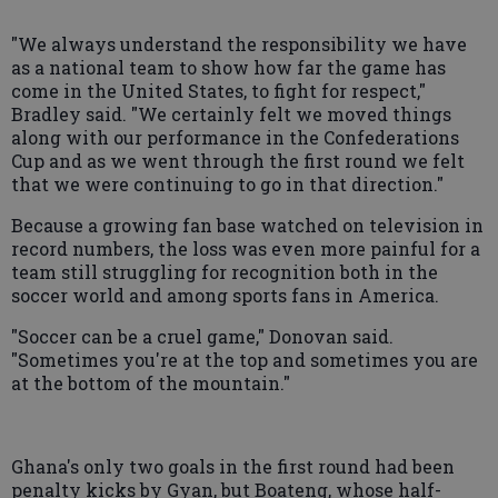
"We always understand the responsibility we have
as a national team to show how far the game has
come in the United States, to fight for respect,"
Bradley said. "We certainly felt we moved things
along with our performance in the Confederations
Cup and as we went through the first round we felt
that we were continuing to go in that direction."
Because a growing fan base watched on television in
record numbers, the loss was even more painful for a
team still struggling for recognition both in the
soccer world and among sports fans in America.
"Soccer can be a cruel game," Donovan said.
"Sometimes you're at the top and sometimes you are
at the bottom of the mountain."
Ghana's only two goals in the first round had been
penalty kicks by Gyan, but Boateng, whose half-