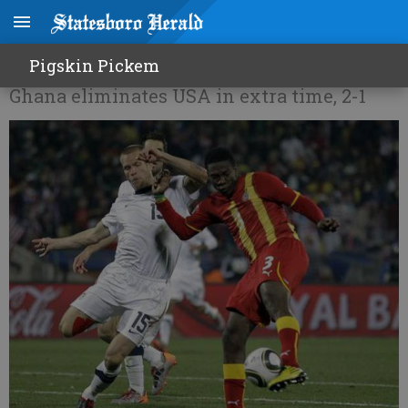
Out of miracles
Pigskin Pickem
Ghana eliminates USA in extra time, 2-1