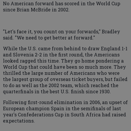
No American forward has scored in the World Cup
since Brian McBride in 2002.
"Let's face it, you count on your forwards," Bradley
said. "We need to get better at forward."
While the U.S. came from behind to draw England 1-1
and Slovenia 2-2 in the first round, the Americans
looked ragged this time. They go home pondering a
World Cup that could have been so much more. They
thrilled the large number of Americans who were
the largest group of overseas ticket buyers, but failed
to do as well as the 2002 team, which reached the
quarterfinals in the best U.S. finish since 1930.
Following first-round elimination in 2006, an upset of
European champion Spain in the semifinals of last
year's Confederations Cup in South Africa had raised
expectations.