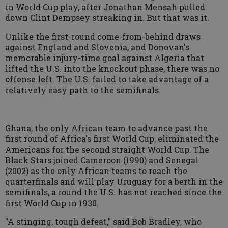
in World Cup play, after Jonathan Mensah pulled
down Clint Dempsey streaking in. But that was it.
Unlike the first-round come-from-behind draws
against England and Slovenia, and Donovan's
memorable injury-time goal against Algeria that
lifted the U.S. into the knockout phase, there was no
offense left. The U.S. failed to take advantage of a
relatively easy path to the semifinals.
Ghana, the only African team to advance past the
first round of Africa's first World Cup, eliminated the
Americans for the second straight World Cup. The
Black Stars joined Cameroon (1990) and Senegal
(2002) as the only African teams to reach the
quarterfinals and will play Uruguay for a berth in the
semifinals, a round the U.S. has not reached since the
first World Cup in 1930.
"A stinging, tough defeat," said Bob Bradley, who