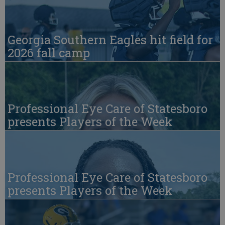
Georgia Southern Eagles hit field for
2026 fall camp
Professional Eye Care of Statesboro
presents Players of the Week
Professional Eye Care of Statesboro
presents Players of the Week