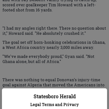
scored over goalkeeper Tim Howard with a left-
footed shot from 16 yards.
"I had my angles right there. There no question about
it," Howard said. "He absolutely crushed it."
The goal set off horn-honking celebrations in Ghana,
a West Africa country nearly 3,000 miles away.
"We've made everybody proud," Gyan said. "Not
Ghana alone, but all of Africa."
There was nothing to equal Donovan's injury-time
goal against Algeria that moved the Americans into
the second round. The closest the U.S. came to tying
it again was in the 98th minute, when Maurice Edu's
Statesboro Herald
header off Donovan's corner kick went wide.
Legal Terms and Privacy