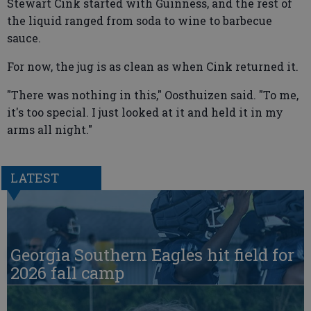
Stewart Cink started with Guinness, and the rest of
the liquid ranged from soda to wine to barbecue
sauce.
For now, the jug is as clean as when Cink returned it.
"There was nothing in this," Oosthuizen said. "To me,
it's too special. I just looked at it and held it in my
arms all night."
LATEST
Georgia Southern Eagles hit field for
2026 fall camp