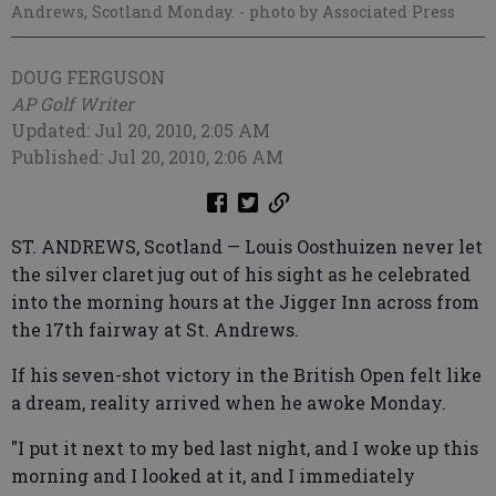
Andrews, Scotland Monday.
- photo by Associated Press
DOUG FERGUSON
AP Golf Writer
Updated: Jul 20, 2010, 2:05 AM
Published: Jul 20, 2010, 2:06 AM
ST. ANDREWS, Scotland — Louis Oosthuizen never let
the silver claret jug out of his sight as he celebrated
into the morning hours at the Jigger Inn across from
the 17th fairway at St. Andrews.
If his seven-shot victory in the British Open felt like
a dream, reality arrived when he awoke Monday.
"I put it next to my bed last night, and I woke up this
morning and I looked at it, and I immediately