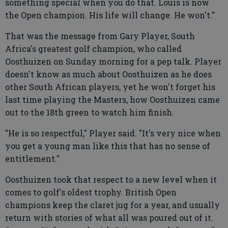
something special when you do that. Louis is now
the Open champion. His life will change. He won't."
That was the message from Gary Player, South
Africa's greatest golf champion, who called
Oosthuizen on Sunday morning for a pep talk. Player
doesn't know as much about Oosthuizen as he does
other South African players, yet he won't forget his
last time playing the Masters, how Oosthuizen came
out to the 18th green to watch him finish.
"He is so respectful," Player said. "It's very nice when
you get a young man like this that has no sense of
entitlement."
Oosthuizen took that respect to a new level when it
comes to golf's oldest trophy. British Open
champions keep the claret jug for a year, and usually
return with stories of what all was poured out of it.