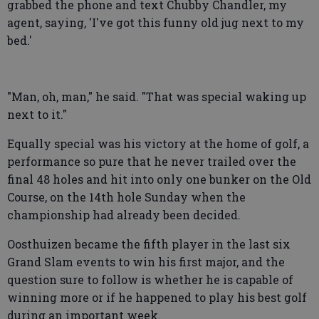
grabbed the phone and text Chubby Chandler, my
agent, saying, 'I've got this funny old jug next to my
bed.'
"Man, oh, man," he said. "That was special waking up
next to it."
Equally special was his victory at the home of golf, a
performance so pure that he never trailed over the
final 48 holes and hit into only one bunker on the Old
Course, on the 14th hole Sunday when the
championship had already been decided.
Oosthuizen became the fifth player in the last six
Grand Slam events to win his first major, and the
question sure to follow is whether he is capable of
winning more or if he happened to play his best golf
during an important week.