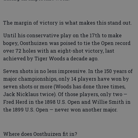
The margin of victory is what makes this stand out.
Until his conservative play on the 17th to make
bogey, Oosthuizen was poised to tie the Open record
over 72 holes with an eight-shot victory, last
achieved by Tiger Woods a decade ago.
Seven shots is no less impressive. In the 150 years of
major championships, only 14 players have won by
seven shots or more (Woods has done three times,
Jack Nicklaus twice). Of those players, only two —
Fred Herd in the 1898 U.S. Open and Willie Smith in
the 1899 U.S. Open — never won another major.
Where does Oosthuizen fit in?