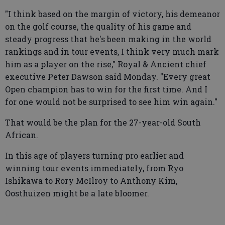
"I think based on the margin of victory, his demeanor
on the golf course, the quality of his game and
steady progress that he's been making in the world
rankings and in tour events, I think very much mark
him as a player on the rise," Royal & Ancient chief
executive Peter Dawson said Monday. "Every great
Open champion has to win for the first time. And I
for one would not be surprised to see him win again."
That would be the plan for the 27-year-old South
African.
In this age of players turning pro earlier and
winning tour events immediately, from Ryo
Ishikawa to Rory McIlroy to Anthony Kim,
Oosthuizen might be a late bloomer.