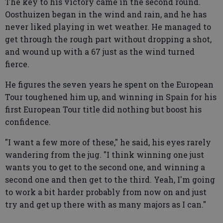
The key to his victory came in the second round.
Oosthuizen began in the wind and rain, and he has
never liked playing in wet weather. He managed to
get through the rough part without dropping a shot,
and wound up with a 67 just as the wind turned
fierce.
He figures the seven years he spent on the European
Tour toughened him up, and winning in Spain for his
first European Tour title did nothing but boost his
confidence.
"I want a few more of these," he said, his eyes rarely
wandering from the jug. "I think winning one just
wants you to get to the second one, and winning a
second one and then get to the third. Yeah, I'm going
to work a bit harder probably from now on and just
try and get up there with as many majors as I can."