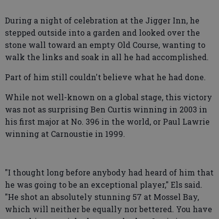
During a night of celebration at the Jigger Inn, he
stepped outside into a garden and looked over the
stone wall toward an empty Old Course, wanting to
walk the links and soak in all he had accomplished.
Part of him still couldn't believe what he had done.
While not well-known on a global stage, this victory
was not as surprising Ben Curtis winning in 2003 in
his first major at No. 396 in the world, or Paul Lawrie
winning at Carnoustie in 1999.
"I thought long before anybody had heard of him that
he was going to be an exceptional player," Els said.
"He shot an absolutely stunning 57 at Mossel Bay,
which will neither be equally nor bettered. You have