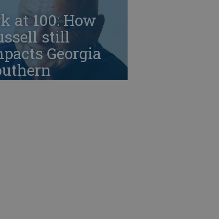
k at 100: How
ssell still
mpacts Georgia
outhern