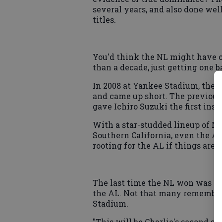
several years, and also done well
titles.
You'd think the NL might have c
than a decade, just getting one b
In 2008 at Yankee Stadium, the 
and came up short. The previous 
gave Ichiro Suzuki the first ins
With a star-studded lineup of N
Southern California, even the A
rooting for the AL if things are 
The last time the NL won was 19
the AL. Not that many remember 
Stadium.
"This will be Charlie's second st