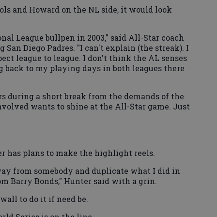
ujols and Howard on the NL side, it would look
al League bullpen in 2003," said All-Star coach
San Diego Padres. "I can't explain (the streak). I
ect league to league. I don't think the AL senses
ng back to my playing days in both leagues there
s during a short break from the demands of the
volved wants to shine at the All-Star game. Just
er has plans to make the highlight reels.
way from somebody and duplicate what I did in
m Barry Bonds," Hunter said with a grin.
wall to do it if need be.
ld Series is on the line.