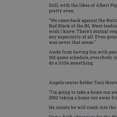
Still, with the likes of Albert P
pretty even.
"We came back against the Nation
Bud Black of the NL West-leading 
wish I knew. There's mutual resp
any superiority at all. Even goi
was never that sense."
Aside from having fun with peer
162-game schedule, everybody in
do a little something.
Angels center fielder Torii Hunt
"I'm going to take a home run a
2002 taking a home run away fro
He insists he will crash into the 
Home-field advantage for the Wor