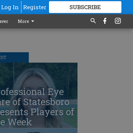
Log In
Register
SUBSCRIBE
FOR
MORE
GREAT CONTENT
aver
More
EST
ofessional Eye
re of Statesboro
esents Players of
he Week