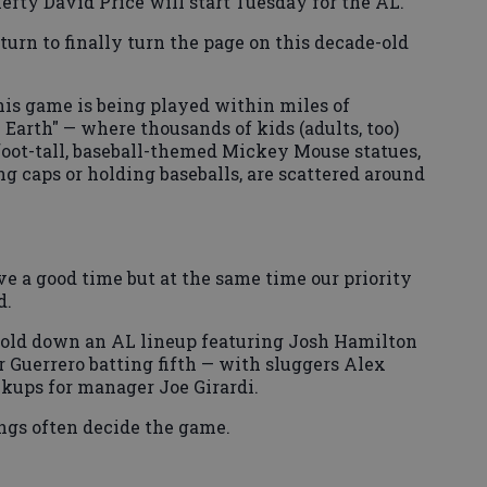
lefty David Price will start Tuesday for the AL.
 turn to finally turn the page on this decade-old
is game is being played within miles of
Earth" — where thousands of kids (adults, too)
foot-tall, baseball-themed Mickey Mouse statues,
g caps or holding baseballs, are scattered around
e a good time but at the same time our priority
d.
hold down an AL lineup featuring Josh Hamilton
 Guerrero batting fifth — with sluggers Alex
ckups for manager Joe Girardi.
ngs often decide the game.