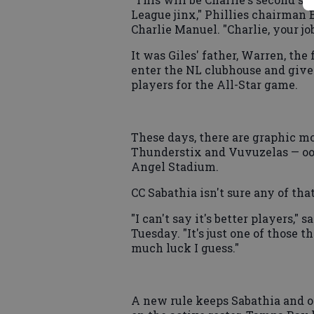
League jinx," Phillies chairman B
Charlie Manuel. "Charlie, your job
It was Giles' father, Warren, th
enter the NL clubhouse and give 
players for the All-Star game.
These days, there are graphic mo
Thunderstix and Vuvuzelas — oop
Angel Stadium.
CC Sabathia isn't sure any of tha
"I can't say it's better players,"
Tuesday. "It's just one of those th
much luck I guess."
A new rule keeps Sabathia and o