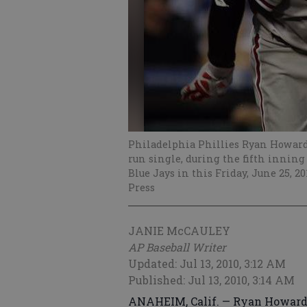
Philadelphia Phillies Ryan Howard, 
run single, during the fifth inning
Blue Jays in this Friday, June 25, 2
Press
JANIE McCAULEY
AP Baseball Writer
Updated: Jul 13, 2010, 3:12 AM
Published: Jul 13, 2010, 3:14 AM
ANAHEIM, Calif. — Ryan Howard i