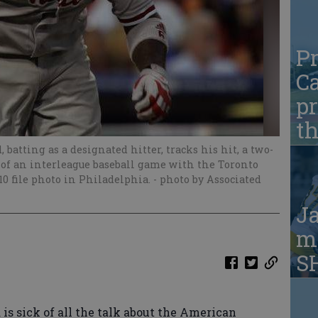
Pr
Ca
pr
t
batting as a designated hitter, tracks his hit, a two-
 of an interleague baseball game with the Toronto
010 file photo in Philadelphia.
- photo by Associated
Ja
ma
S
s sick of all the talk about the American