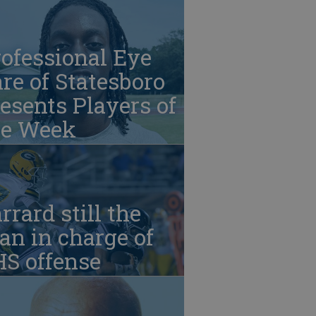
ofessional Eye
re of Statesboro
esents Players of
he Week
rrard still the
n in charge of
HS offense