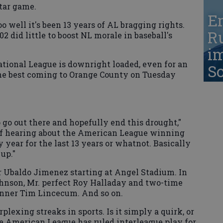
tar game.
Er
o well it's been 13 years of AL bragging rights.
Ru
02 did little to boost NL morale in baseball's
i
National League is downright loaded, even for an
S
the best coming to Orange County on Tuesday
o go out there and hopefully end this drought,"
 of hearing about the American League winning
year for the last 13 years or whatnot. Basically
 up."
 Ubaldo Jimenez starting at Angel Stadium. In
ohnson, Mr. perfect Roy Halladay and two-time
nner Tim Lincecum. And so on.
plexing streaks in sports. Is it simply a quirk, or
 American League has ruled interleague play for