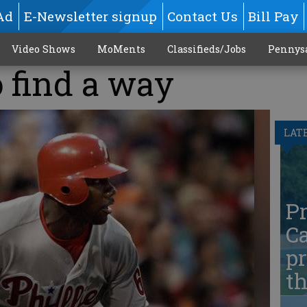
Ad
E-Newsletter signup
Contact Us
Bill Pay
Video Shows
MoMents
Classifieds/Jobs
Pennys
 find a way
LAT
Pr
Ca
pr
t