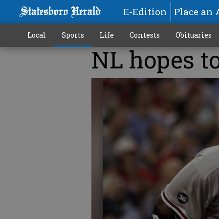
E-Edition
Place an 
Local
Sports
Life
Contests
Obituaries
NL hopes to