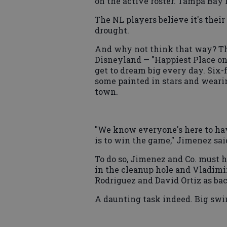
on the active roster. Tampa Bay 
The NL players believe it's their
drought.
And why not think that way? Th
Disneyland — "Happiest Place on 
get to dream big every day. Six-
some painted in stars and wearin
town.
"We know everyone's here to hav
is to win the game," Jimenez sai
To do so, Jimenez and Co. must 
in the cleanup hole and Vladimir
Rodriguez and David Ortiz as ba
A daunting task indeed. Big swi