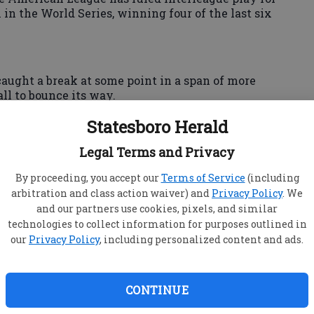
 in the World Series, winning four of the last six
aught a break at some point in a span of more
all to bounce its way.
National League had 15 innings to make it happen
Statesboro Herald
year in San Francisco, a crazy ball off the wall
ide-the-park home run in All-Star game history.
Legal Terms and Privacy
ew York Yankees gathered in sunny, surf-crazed
By proceeding, you accept our
Terms of Service
(including
ngels' infamous rally monkey will probably be
arbitration and class action waiver) and
Privacy Policy
. We
close late in the game.
and our partners use cookies, pixels, and similar
technologies to collect information for purposes outlined in
our
Privacy Policy
, including personalized content and ads.
96, when the Milwaukee Brewers were still in
the 6-0 NL victory at Philly's old Veterans
CONTINUE
raight year to try to beat that stupid American