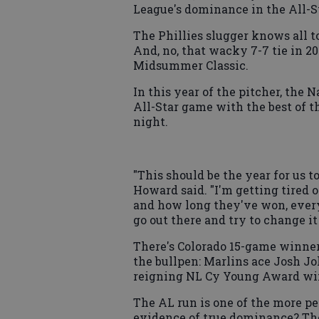
League's dominance in the All-S
The Phillies slugger knows all to
And, no, that wacky 7-7 tie in 20
Midsummer Classic.
In this year of the pitcher, the 
All-Star game with the best of 
night.
"This should be the year for us t
Howard said. "I'm getting tired
and how long they've won, every 
go out there and try to change it
There's Colorado 15-game winner
the bullpen: Marlins ace Josh J
reigning NL Cy Young Award wi
The AL run is one of the more per
evidence of true dominance? The