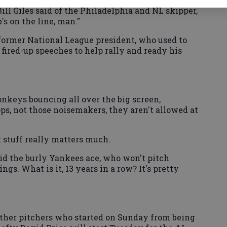
ill Giles said of the Philadelphia and NL skipper,
's on the line, man."
e former National League president, who used to
fired-up speeches to help rally and ready his
nkeys bouncing all over the big screen,
s, not those noisemakers, they aren't allowed at
t stuff really matters much.
 said the burly Yankees ace, who won't pitch
ings. What is it, 13 years in a row? It's pretty
ther pitchers who started on Sunday from being