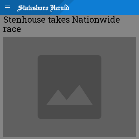
Stenhouse takes Nationwide
race