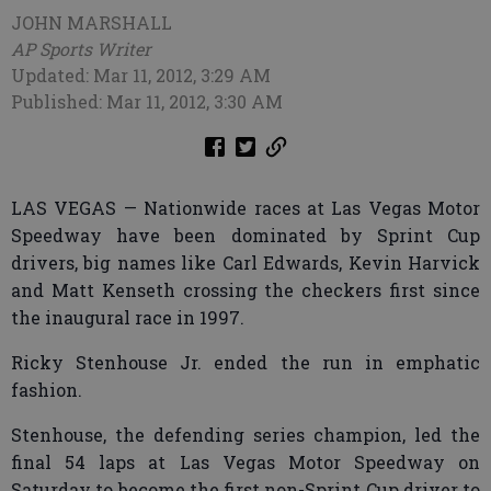
JOHN MARSHALL
AP Sports Writer
Updated: Mar 11, 2012, 3:29 AM
Published: Mar 11, 2012, 3:30 AM
LAS VEGAS — Nationwide races at Las Vegas Motor
Speedway have been dominated by Sprint Cup
drivers, big names like Carl Edwards, Kevin Harvick
and Matt Kenseth crossing the checkers first since
the inaugural race in 1997.
Ricky Stenhouse Jr. ended the run in emphatic
fashion.
Stenhouse, the defending series champion, led the
final 54 laps at Las Vegas Motor Speedway on
Saturday to become the first non-Sprint Cup driver to