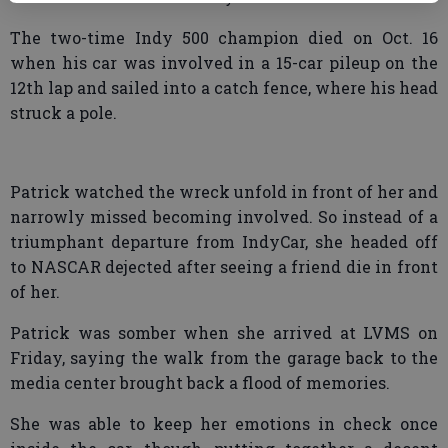
The two-time Indy 500 champion died on Oct. 16
when his car was involved in a 15-car pileup on the
12th lap and sailed into a catch fence, where his head
struck a pole.
Patrick watched the wreck unfold in front of her and
narrowly missed becoming involved. So instead of a
triumphant departure from IndyCar, she headed off
to NASCAR dejected after seeing a friend die in front
of her.
Patrick was somber when she arrived at LVMS on
Friday, saying the walk from the garage back to the
media center brought back a flood of memories.
She was able to keep her emotions in check once