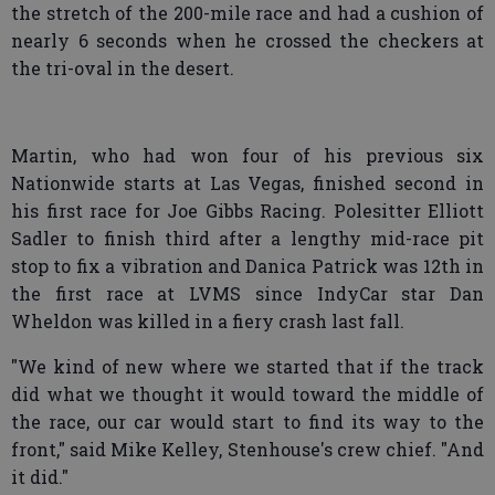
the stretch of the 200-mile race and had a cushion of
nearly 6 seconds when he crossed the checkers at
the tri-oval in the desert.
Martin, who had won four of his previous six
Nationwide starts at Las Vegas, finished second in
his first race for Joe Gibbs Racing. Polesitter Elliott
Sadler to finish third after a lengthy mid-race pit
stop to fix a vibration and Danica Patrick was 12th in
the first race at LVMS since IndyCar star Dan
Wheldon was killed in a fiery crash last fall.
"We kind of new where we started that if the track
did what we thought it would toward the middle of
the race, our car would start to find its way to the
front," said Mike Kelley, Stenhouse's crew chief. "And
it did."