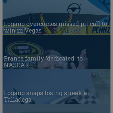
Logano overcomes missed pit call to
win in Vegas
France family 'dedicated' to
NASCAR
Logano snaps losing streak at
Talladega