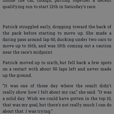
inside the car, though, putting together a decent
qualifying run to start 12th in Saturday's race.
Patrick struggled early, dropping toward the back of
the pack before starting to move up. She made a
daring pass around lap 60, ducking under two cars to
move up to 16th, and was 10th coming out a caution
near the race's midpoint.
Patrick moved up to sixth, but fell back a few spots
on a restart with about 50 laps left and never made
up the ground.
"It was one of those day where the result didn't
really show how I felt about my car," she said. "It was
a solid day. Wish we could have gotten in the top 10,
that was my goal, but there's not really much I can do
about that. I was trying."