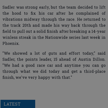
Sadler was strong early, but the team decided to lift
the hood to fix his car after he complained of
vibrations midway through the race. He returned to
the track 20th and made his way back through the
field to pull out a solid finish after breaking a 14-year
winless streak in the Nationwide series last week in
Phoenix.
"We showed a lot of guts and effort today," said
Sadler, the points leader, 15 ahead of Austin Dillon.
"We had a good race car and anytime you can go
through what we did today and get a third-place
finish, we've very happy with that."
LATEST