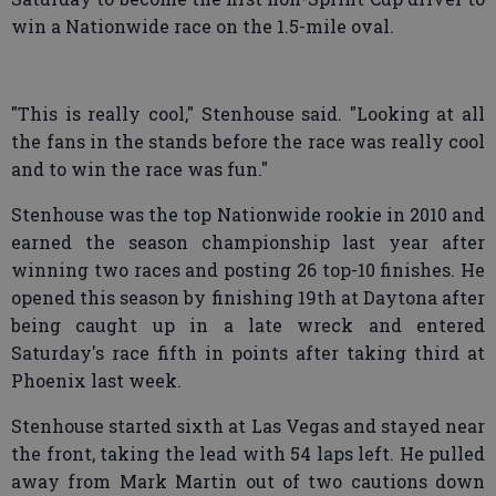
win a Nationwide race on the 1.5-mile oval.
"This is really cool," Stenhouse said. "Looking at all
the fans in the stands before the race was really cool
and to win the race was fun."
Stenhouse was the top Nationwide rookie in 2010 and
earned the season championship last year after
winning two races and posting 26 top-10 finishes. He
opened this season by finishing 19th at Daytona after
being caught up in a late wreck and entered
Saturday's race fifth in points after taking third at
Phoenix last week.
Stenhouse started sixth at Las Vegas and stayed near
the front, taking the lead with 54 laps left. He pulled
away from Mark Martin out of two cautions down