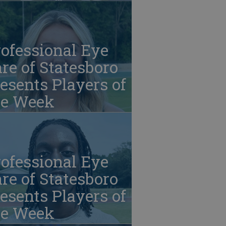
ofessional Eye
re of Statesboro
esents Players of
he Week
ofessional Eye
re of Statesboro
esents Players of
he Week