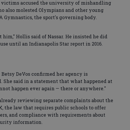
y victims accused the university of mishandling
who also molested Olympians and other young
 Gymnastics, the sport's governing body.
t him," Hollis said of Nassar. He insisted he did
se until an Indianapolis Star report in 2016.
y Betsy DeVos confirmed her agency is
l. She said in a statement that what happened at
annot happen ever again — there or anywhere."
lready reviewing separate complaints about the
, the law that requires public schools to offer
ders, and compliance with requirements about
urity information.