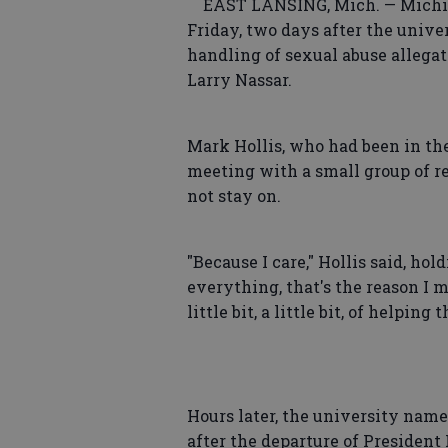
EAST LANSING, Mich. — Michigan
Friday, two days after the unive
handling of sexual abuse allegat
Larry Nassar.
Mark Hollis, who had been in the
meeting with a small group of 
not stay on.
"Because I care," Hollis said, ho
everything, that's the reason I m
little bit, a little bit, of helping
Hours later, the university name
after the departure of Presiden