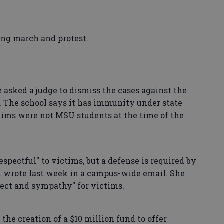
ing march and protest.
e asked a judge to dismiss the cases against the
. The school says it has immunity under state
ctims were not MSU students at the time of the
pectful" to victims, but a defense is required by
n wrote last week in a campus-wide email. She
ect and sympathy" for victims.
the creation of a $10 million fund to offer