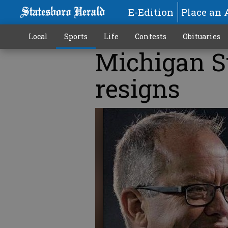
E-Edition
Place an 
Local
Sports
Life
Contests
Obituaries
Michigan St
resigns