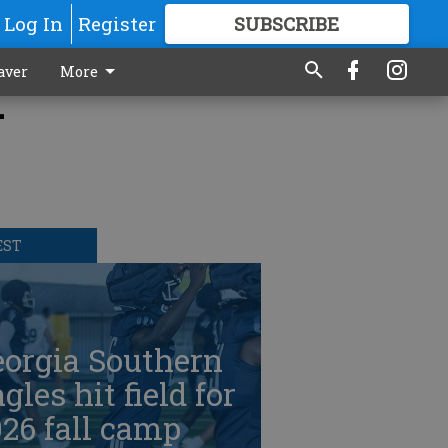
Log In
Register
SUBSCRIBE
FOR
MORE
GREAT CONTENT
aver
More
r
EST
eorgia Southern
gles hit field for
26 fall camp