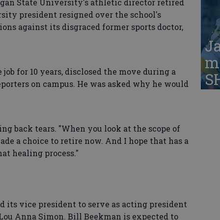
 State University's athletic director retired
rsity president resigned over the school's
ions against its disgraced former sports doctor,
Ja
ma
 job for 10 years, disclosed the move during a
S
reporters on campus. He was asked why he would
lding back tears. "When you look at the scope of
ade a choice to retire now. And I hope that has a
 that healing process."
d its vice president to serve as acting president
t Lou Anna Simon. Bill Beekman is expected to