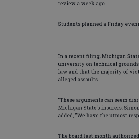
review a week ago.
Students planned a Friday even
In a recent filing, Michigan Stat
university on technical grounds
law and that the majority of vi
alleged assaults.
"These arguments can seem disres
Michigan State's insurers, Simo
added, "We have the utmost resp
The board last month authorized 