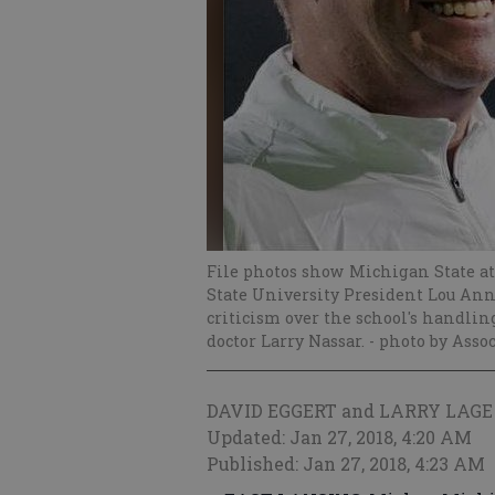
File photos show Michigan State ath
State University President Lou Ann
criticism over the school's handling
doctor Larry Nassar.
- photo by Asso
DAVID EGGERT and LARRY LAGE
Updated: Jan 27, 2018, 4:20 AM
Published: Jan 27, 2018, 4:23 AM