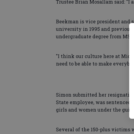
Trustee Brian Mosallam said: "I a
Beekman is vice president and s
university in 1995 and previous
undergraduate degree from MSU
"I think our culture here at Mich
need to be able to make everybo
Simon submitted her resignatio
State employee, was sentenced to
girls and women under the guise
Several of the 150-plus victims