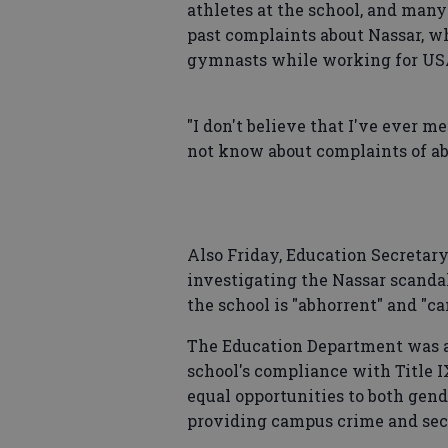
athletes at the school, and man
past complaints about Nassar, 
gymnasts while working for USA
"I don't believe that I've ever me
not know about complaints of abu
Also Friday, Education Secretar
investigating the Nassar scanda
the school is "abhorrent" and "c
The Education Department was a
school's compliance with Title IX
equal opportunities to both gen
providing campus crime and sec