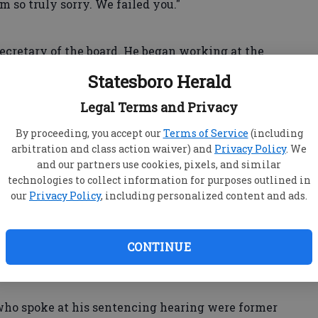
m so truly sorry. We failed you."
ecretary of the board. He began working at the
ly led the MSU Alumni Association. He has an
Statesboro Herald
.
Legal Terms and Privacy
igan State clearly needs to improve," he said. "We
By proceeding, you accept our
Terms of Service
(including
arbitration and class action waiver) and
Privacy Policy
. We
dy that comes on our campus feel safe."
and our partners use cookies, pixels, and similar
technologies to collect information for purposes outlined in
our
Privacy Policy
, including personalized content and ads.
n Wednesday after Nassar, a former Michigan
 40 to 175 years in prison for molesting young
CONTINUE
 of medical treatment.
 who spoke at his sentencing hearing were former