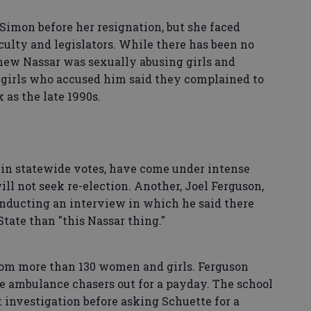
Simon before her resignation, but she faced
ulty and legislators. While there has been no
new Nassar was sexually abusing girls and
irls who accused him said they complained to
 as the late 1990s.
in statewide votes, have come under intense
l not seek re-election. Another, Joel Ferguson,
onducting an interview in which he said there
tate than "this Nassar thing."
rom more than 130 women and girls. Ferguson
e ambulance chasers out for a payday. The school
t investigation before asking Schuette for a