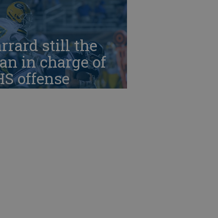
rrard still the
n in charge of
HS offense