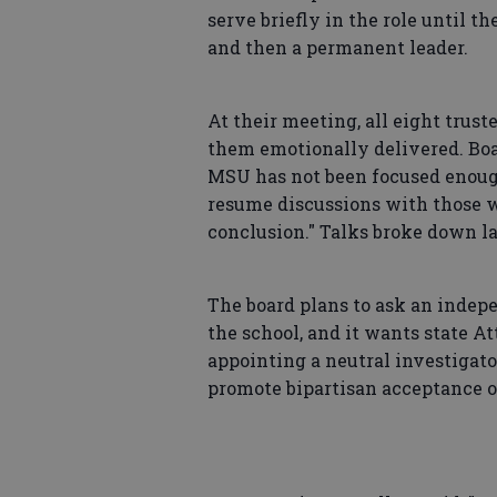
serve briefly in the role until t
and then a permanent leader.
At their meeting, all eight trus
them emotionally delivered. Boar
MSU has not been focused enough 
resume discussions with those wh
conclusion." Talks broke down la
The board plans to ask an indepe
the school, and it wants state A
appointing a neutral investigato
promote bipartisan acceptance of