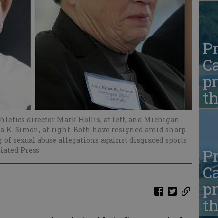
Pr
Ca
pr
t
letics director Mark Hollis, at left, and Michigan
a K. Simon, at right. Both have resigned amid sharp
 of sexual abuse allegations against disgraced sports
ciated Press
Pr
Ca
pr
t