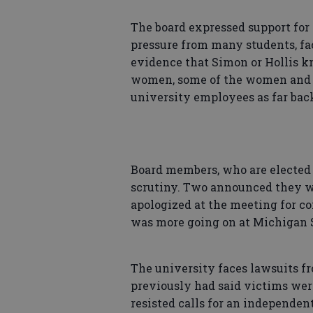
The board expressed support for 
pressure from many students, fac
evidence that Simon or Hollis k
women, some of the women and g
university employees as far back
Board members, who are elected 
scrutiny. Two announced they wil
apologized at the meeting for c
was more going on at Michigan S
The university faces lawsuits f
previously had said victims wer
resisted calls for an independen