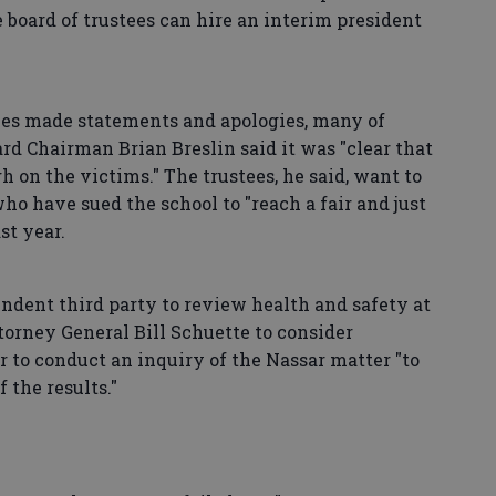
he board of trustees can hire an interim president
tees made statements and apologies, many of
d Chairman Brian Breslin said it was "clear that
on the victims." The trustees, he said, want to
o have sued the school to "reach a fair and just
st year.
ndent third party to review health and safety at
ttorney General Bill Schuette to consider
r to conduct an inquiry of the Nassar matter "to
 the results."