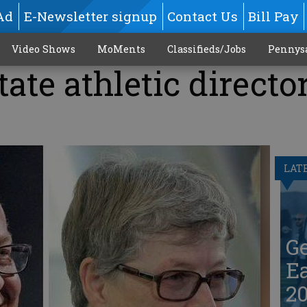
Ad
E-Newsletter signup
Contact Us
Bill Pay
Video Shows
MoMents
Classifieds/Jobs
Pennys
ate athletic directo
LAT
G
Ea
20