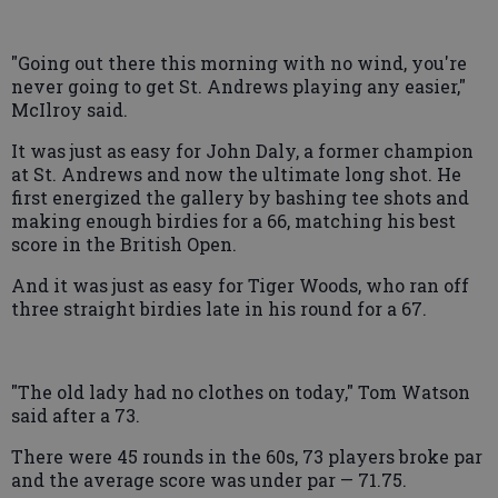
"Going out there this morning with no wind, you're
never going to get St. Andrews playing any easier,"
McIlroy said.
It was just as easy for John Daly, a former champion
at St. Andrews and now the ultimate long shot. He
first energized the gallery by bashing tee shots and
making enough birdies for a 66, matching his best
score in the British Open.
And it was just as easy for Tiger Woods, who ran off
three straight birdies late in his round for a 67.
"The old lady had no clothes on today," Tom Watson
said after a 73.
There were 45 rounds in the 60s, 73 players broke par
and the average score was under par — 71.75.