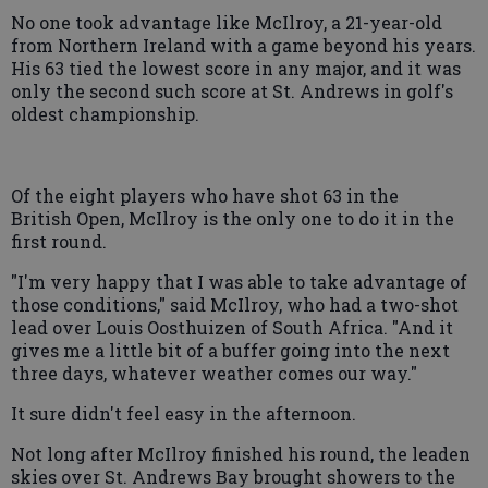
No one took advantage like McIlroy, a 21-year-old
from Northern Ireland with a game beyond his years.
His 63 tied the lowest score in any major, and it was
only the second such score at St. Andrews in golf's
oldest championship.
Of the eight players who have shot 63 in the
British Open, McIlroy is the only one to do it in the
first round.
"I'm very happy that I was able to take advantage of
those conditions," said McIlroy, who had a two-shot
lead over Louis Oosthuizen of South Africa. "And it
gives me a little bit of a buffer going into the next
three days, whatever weather comes our way."
It sure didn't feel easy in the afternoon.
Not long after McIlroy finished his round, the leaden
skies over St. Andrews Bay brought showers to the