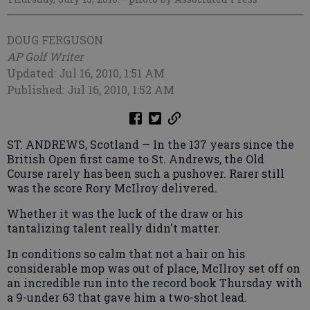
DOUG FERGUSON
AP Golf Writer
Updated: Jul 16, 2010, 1:51 AM
Published: Jul 16, 2010, 1:52 AM
ST. ANDREWS, Scotland — In the 137 years since the
British Open first came to St. Andrews, the Old
Course rarely has been such a pushover. Rarer still
was the score Rory McIlroy delivered.
Whether it was the luck of the draw or his
tantalizing talent really didn't matter.
In conditions so calm that not a hair on his
considerable mop was out of place, McIlroy set off on
an incredible run into the record book Thursday with
a 9-under 63 that gave him a two-shot lead.