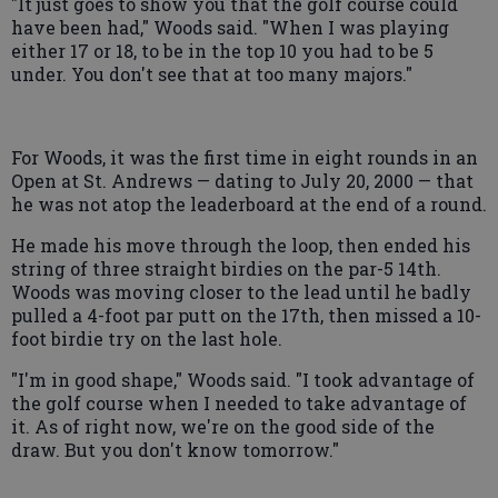
"It just goes to show you that the golf course could
have been had," Woods said. "When I was playing
either 17 or 18, to be in the top 10 you had to be 5
under. You don't see that at too many majors."
For Woods, it was the first time in eight rounds in an
Open at St. Andrews — dating to July 20, 2000 — that
he was not atop the leaderboard at the end of a round.
He made his move through the loop, then ended his
string of three straight birdies on the par-5 14th.
Woods was moving closer to the lead until he badly
pulled a 4-foot par putt on the 17th, then missed a 10-
foot birdie try on the last hole.
"I'm in good shape," Woods said. "I took advantage of
the golf course when I needed to take advantage of
it. As of right now, we're on the good side of the
draw. But you don't know tomorrow."