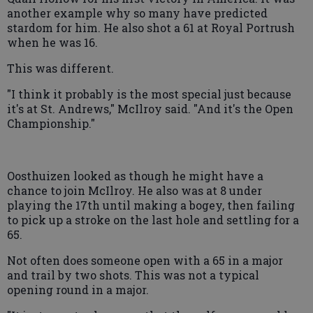
another example why so many have predicted
stardom for him. He also shot a 61 at Royal Portrush
when he was 16.
This was different.
"I think it probably is the most special just because
it's at St. Andrews," McIlroy said. "And it's the Open
Championship."
Oosthuizen looked as though he might have a
chance to join McIlroy. He also was at 8 under
playing the 17th until making a bogey, then failing
to pick up a stroke on the last hole and settling for a
65.
Not often does someone open with a 65 in a major
and trail by two shots. This was not a typical
opening round in a major.