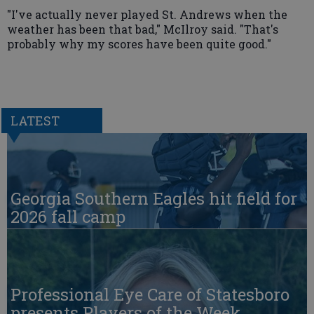
"I've actually never played St. Andrews when the
weather has been that bad," McIlroy said. "That's
probably why my scores have been quite good."
LATEST
Georgia Southern Eagles hit field for
2026 fall camp
Professional Eye Care of Statesboro
presents Players of the Week