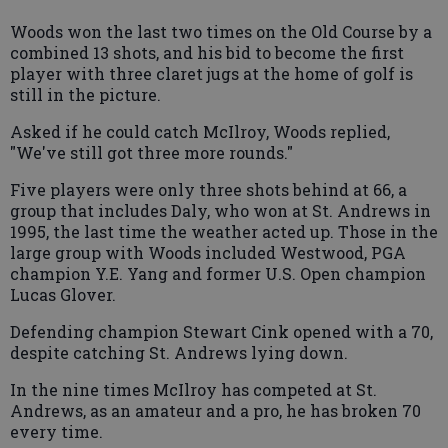
Woods won the last two times on the Old Course by a
combined 13 shots, and his bid to become the first
player with three claret jugs at the home of golf is
still in the picture.
Asked if he could catch McIlroy, Woods replied,
"We've still got three more rounds."
Five players were only three shots behind at 66, a
group that includes Daly, who won at St. Andrews in
1995, the last time the weather acted up. Those in the
large group with Woods included Westwood, PGA
champion Y.E. Yang and former U.S. Open champion
Lucas Glover.
Defending champion Stewart Cink opened with a 70,
despite catching St. Andrews lying down.
In the nine times McIlroy has competed at St.
Andrews, as an amateur and a pro, he has broken 70
every time.