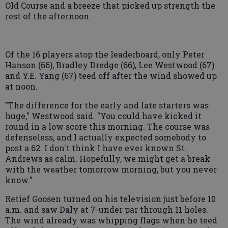
Old Course and a breeze that picked up strength the
rest of the afternoon.
Of the 16 players atop the leaderboard, only Peter
Hanson (66), Bradley Dredge (66), Lee Westwood (67)
and Y.E. Yang (67) teed off after the wind showed up
at noon.
"The difference for the early and late starters was
huge," Westwood said. "You could have kicked it
round in a low score this morning. The course was
defenseless, and I actually expected somebody to
post a 62. I don't think I have ever known St.
Andrews as calm. Hopefully, we might get a break
with the weather tomorrow morning, but you never
know."
Retief Goosen turned on his television just before 10
a.m. and saw Daly at 7-under par through 11 holes.
The wind already was whipping flags when he teed