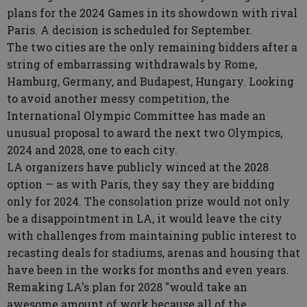
plans for the 2024 Games in its showdown with rival
Paris. A decision is scheduled for September.
The two cities are the only remaining bidders after a
string of embarrassing withdrawals by Rome,
Hamburg, Germany, and Budapest, Hungary. Looking
to avoid another messy competition, the
International Olympic Committee has made an
unusual proposal to award the next two Olympics,
2024 and 2028, one to each city.
LA organizers have publicly winced at the 2028
option — as with Paris, they say they are bidding
only for 2024. The consolation prize would not only
be a disappointment in LA, it would leave the city
with challenges from maintaining public interest to
recasting deals for stadiums, arenas and housing that
have been in the works for months and even years.
Remaking LA's plan for 2028 "would take an
awesome amount of work because all of the