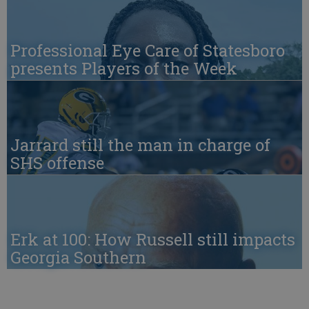
Professional Eye Care of Statesboro
presents Players of the Week
Jarrard still the man in charge of
SHS offense
Erk at 100: How Russell still impacts
Georgia Southern