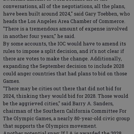
conversations, all of the negotiations, all the plans,
have been built around 2024," said Gary Toebben, who
heads the Los Angeles Area Chamber of Commerce.
"There is a tremendous amount of expense involved
in another four years," he said.
By some accounts, the IOC would have to amend its
rules to impose a split decision, and it's not clear if
there are votes to make the change. Additionally,
expanding the September decision to include 2028
could anger countries that had plans to bid on those
Games.
"There may be cities out there that did not bid for
2024, thinking they would bid for 2028. Those would
be the aggrieved cities," said Barry A. Sanders,
chairman of the Southern California Committee For
The Olympic Games, a nearly 80-year-old civic group
that supports the Olympics movement.
Another potential snag: If LA is awarded the 2028