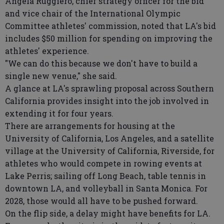
Angela Ruggiero, chief strategy officer for the bid
and vice chair of the International Olympic
Committee athletes' commission, noted that LA's bid
includes $50 million for spending on improving the
athletes' experience.
"We can do this because we don't have to build a
single new venue," she said.
A glance at LA's sprawling proposal across Southern
California provides insight into the job involved in
extending it for four years.
There are arrangements for housing at the
University of California, Los Angeles, and a satellite
village at the University of California, Riverside, for
athletes who would compete in rowing events at
Lake Perris; sailing off Long Beach, table tennis in
downtown LA, and volleyball in Santa Monica. For
2028, those would all have to be pushed forward.
On the flip side, a delay might have benefits for LA.