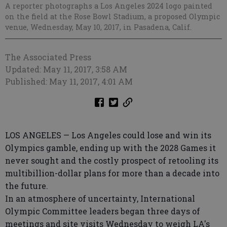
A reporter photographs a Los Angeles 2024 logo painted
on the field at the Rose Bowl Stadium, a proposed Olympic
venue, Wednesday, May 10, 2017, in Pasadena, Calif.
The Associated Press
Updated: May 11, 2017, 3:58 AM
Published: May 11, 2017, 4:01 AM
LOS ANGELES — Los Angeles could lose and win its
Olympics gamble, ending up with the 2028 Games it
never sought and the costly prospect of retooling its
multibillion-dollar plans for more than a decade into
the future.
In an atmosphere of uncertainty, International
Olympic Committee leaders began three days of
meetings and site visits Wednesday to weigh LA's