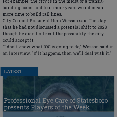
For example, the city is in the midst of a transit-
building boom, and four more years would mean
more time to build rail lines.
City Council President Herb Wesson said Tuesday
that he had not discussed a potential shift to 2028
though he didn't rule out the possibility the city
could accept it.
"I don't know what IOC is going to do," Wesson said in
an interview. "If it happens, then we'll deal with it."
LATEST
Professional Eye Care of Statesboro
presents Players of the Week