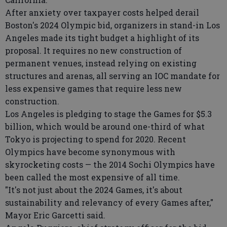
After anxiety over taxpayer costs helped derail
Boston's 2024 Olympic bid, organizers in stand-in Los
Angeles made its tight budget a highlight of its
proposal. It requires no new construction of
permanent venues, instead relying on existing
structures and arenas, all serving an IOC mandate for
less expensive games that require less new
construction.
Los Angeles is pledging to stage the Games for $5.3
billion, which would be around one-third of what
Tokyo is projecting to spend for 2020. Recent
Olympics have become synonymous with
skyrocketing costs — the 2014 Sochi Olympics have
been called the most expensive of all time.
"It's not just about the 2024 Games, it's about
sustainability and relevancy of every Games after,"
Mayor Eric Garcetti said.