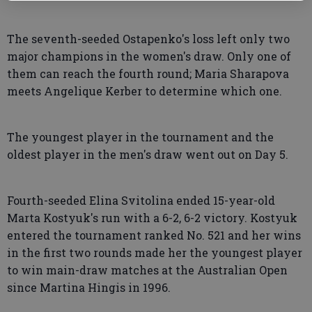
The seventh-seeded Ostapenko's loss left only two
major champions in the women's draw. Only one of
them can reach the fourth round; Maria Sharapova
meets Angelique Kerber to determine which one.
The youngest player in the tournament and the
oldest player in the men's draw went out on Day 5.
Fourth-seeded Elina Svitolina ended 15-year-old
Marta Kostyuk's run with a 6-2, 6-2 victory. Kostyuk
entered the tournament ranked No. 521 and her wins
in the first two rounds made her the youngest player
to win main-draw matches at the Australian Open
since Martina Hingis in 1996.