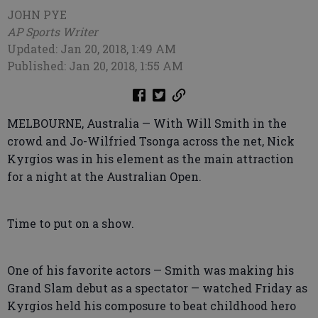
JOHN PYE
AP Sports Writer
Updated: Jan 20, 2018, 1:49 AM
Published: Jan 20, 2018, 1:55 AM
MELBOURNE, Australia — With Will Smith in the
crowd and Jo-Wilfried Tsonga across the net, Nick
Kyrgios was in his element as the main attraction
for a night at the Australian Open.
Time to put on a show.
One of his favorite actors — Smith was making his
Grand Slam debut as a spectator — watched Friday as
Kyrgios held his composure to beat childhood hero