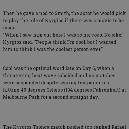
Then he gave a nod to Smith, the actor he would pick
to play the role of Kyrgios if there was a movie to be
made.
"When I saw him out here I was so nervous. No joke,"
Kyrgios said. "People think I'm cool, but I wanted
him to think I was the coolest person ever."
Cool was the optimal word late on Day 5, when a
threatening heat wave subsided and no matches
were suspended despite searing temperatures
hitting 40 degrees Celsius (104 degrees Fahrenheit) at
Melbourne Park for a second straight day.
The Kyrgios-Tsonga match pushed top-ranked Rafael