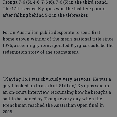
Tsonga 7-6 (5), 4-6, 7-6 (6), 7-6 (5) in the third round.
The 17th-seeded Kyrgios won the last five points
after falling behind 5-2 in the tiebreaker.
For an Australian public desperate to see a first
home-grown winner of the men's national title since
1976, a seemingly reinvigorated Kyrgios could be the
redemption story of the tournament.
"Playing Jo, I was obviously very nervous. He was a
guy I looked up to as a kid. Still do," Kyrgios said in
an on-court interview, recounting how he brought a
ball to be signed by Tsonga every day when the
Frenchman reached the Australian Open final in
2008.