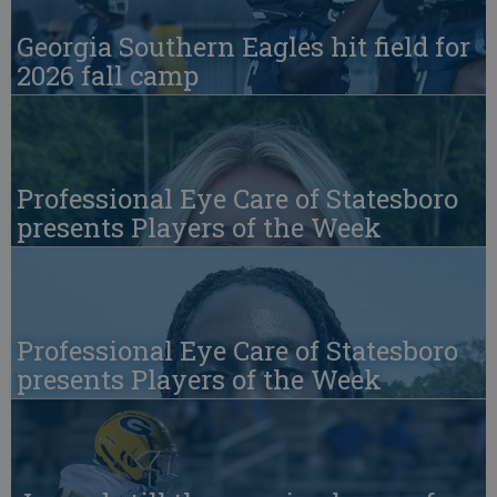
Georgia Southern Eagles hit field for
2026 fall camp
Professional Eye Care of Statesboro
presents Players of the Week
Professional Eye Care of Statesboro
presents Players of the Week