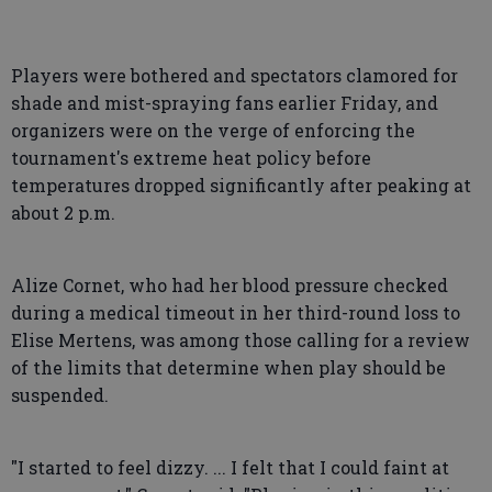
Players were bothered and spectators clamored for
shade and mist-spraying fans earlier Friday, and
organizers were on the verge of enforcing the
tournament's extreme heat policy before
temperatures dropped significantly after peaking at
about 2 p.m.
Alize Cornet, who had her blood pressure checked
during a medical timeout in her third-round loss to
Elise Mertens, was among those calling for a review
of the limits that determine when play should be
suspended.
"I started to feel dizzy. ... I felt that I could faint at