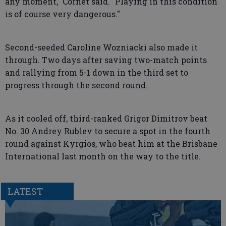
any moment," Cornet said. "Playing in this condition
is of course very dangerous."
Second-seeded Caroline Wozniacki also made it
through. Two days after saving two-match points
and rallying from 5-1 down in the third set to
progress through the second round.
As it cooled off, third-ranked Grigor Dimitrov beat
No. 30 Andrey Rublev to secure a spot in the fourth
round against Kyrgios, who beat him at the Brisbane
International last month on the way to the title.
LATEST