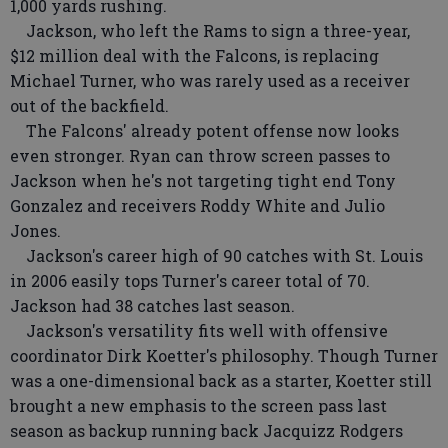
1,000 yards rushing.
Jackson, who left the Rams to sign a three-year,
$12 million deal with the Falcons, is replacing
Michael Turner, who was rarely used as a receiver
out of the backfield.
The Falcons' already potent offense now looks
even stronger. Ryan can throw screen passes to
Jackson when he's not targeting tight end Tony
Gonzalez and receivers Roddy White and Julio
Jones.
Jackson's career high of 90 catches with St. Louis
in 2006 easily tops Turner's career total of 70.
Jackson had 38 catches last season.
Jackson's versatility fits well with offensive
coordinator Dirk Koetter's philosophy. Though Turner
was a one-dimensional back as a starter, Koetter still
brought a new emphasis to the screen pass last
season as backup running back Jacquizz Rodgers