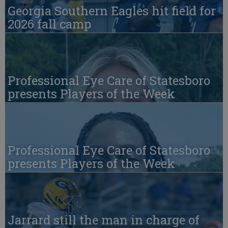
Georgia Southern Eagles hit field for
2026 fall camp
Professional Eye Care of Statesboro
presents Players of the Week
Professional Eye Care of Statesboro
presents Players of the Week
Jarrard still the man in charge of