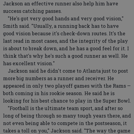
Jackson an effective runner also help him have
success catching passes.
"He's got very good hands and very good vision,"
Smith said. "Usually, a running back has to have
good vision because it's check-down routes. It's the
last read in most cases, and the integrity of the play
is about to break down, and he has a good feel for it. I
think that's why he's such a good runner as well. He
has excellent vision."
Jackson said he didn't come to Atlanta just to post
more big numbers as a runner and receiver. He
appeared in only two playoff games with the Rams —
both coming in his rookie season. He said he is
looking for his best chance to play in the Super Bowl.
"Football is the ultimate team sport, and after so
long of being through so many tough years there, and
not even being able to compete in the postseason, it
takes a toll on you," Jackson said. "The way the game