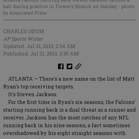
ball during practice in Flowery Branch on Sunday.
- photo
by Associated Press
CHARLES ODUM
AP Sports Writer
Updated: Jul 31, 2013, 2:34 AM
Published: Jul 31, 2013, 2:35 AM
ATLANTA — There's a new name on the list of Matt
Ryan's top receiving targets.
It's Steven Jackson.
For the first time in Ryan's six seasons, the Falcons'
starting running back is a dual threat as a runner and
receiver. Jackson has the most catches of any NFL
running back in his nine seasons, a fact sometimes
overshadowed by his eight straight seasons with