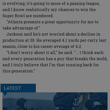
is evolving, it's going to more of a passing league,
and I know realistically my chances to win the
Super Bowl are numbered.
"Atlanta presents a great opportunity for me to
take advantage of."
Jackson said he's not worried about a decline in
production at 30. He averaged 4.1 yards per carry last
season, close to his career average of 4.2.
"I don't worry about it all," he said. "... I think each
and every generation has a guy that breaks the mold,
and I truly believe that I'm that running back for
this generation."
LATEST