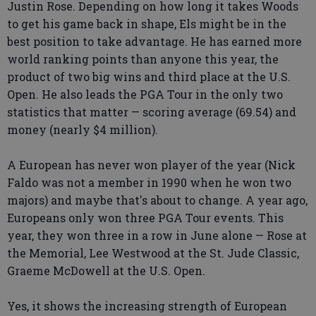
Justin Rose. Depending on how long it takes Woods
to get his game back in shape, Els might be in the
best position to take advantage. He has earned more
world ranking points than anyone this year, the
product of two big wins and third place at the U.S.
Open. He also leads the PGA Tour in the only two
statistics that matter — scoring average (69.54) and
money (nearly $4 million).
A European has never won player of the year (Nick
Faldo was not a member in 1990 when he won two
majors) and maybe that's about to change. A year ago,
Europeans only won three PGA Tour events. This
year, they won three in a row in June alone — Rose at
the Memorial, Lee Westwood at the St. Jude Classic,
Graeme McDowell at the U.S. Open.
Yes, it shows the increasing strength of European