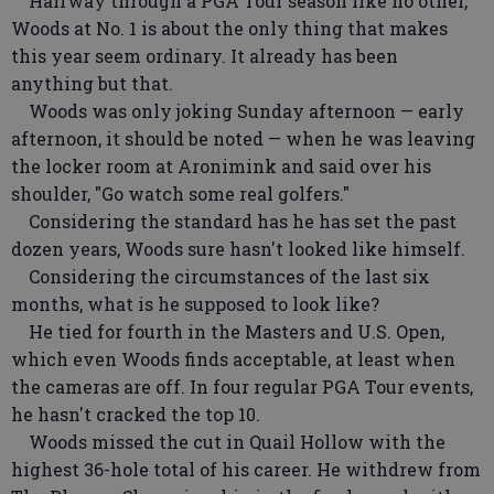
Halfway through a PGA Tour season like no other,
Woods at No. 1 is about the only thing that makes
this year seem ordinary. It already has been
anything but that.
Woods was only joking Sunday afternoon — early
afternoon, it should be noted — when he was leaving
the locker room at Aronimink and said over his
shoulder, "Go watch some real golfers."
Considering the standard has he has set the past
dozen years, Woods sure hasn't looked like himself.
Considering the circumstances of the last six
months, what is he supposed to look like?
He tied for fourth in the Masters and U.S. Open,
which even Woods finds acceptable, at least when
the cameras are off. In four regular PGA Tour events,
he hasn't cracked the top 10.
Woods missed the cut in Quail Hollow with the
highest 36-hole total of his career. He withdrew from