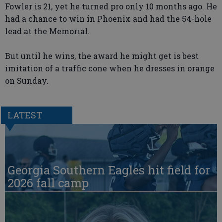
Fowler is 21, yet he turned pro only 10 months ago. He
had a chance to win in Phoenix and had the 54-hole
lead at the Memorial.
But until he wins, the award he might get is best
imitation of a traffic cone when he dresses in orange
on Sunday.
LATEST
Georgia Southern Eagles hit field for
2026 fall camp