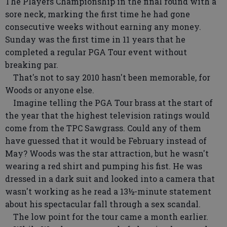
The Players Championship in the final round with a
sore neck, marking the first time he had gone
consecutive weeks without earning any money.
Sunday was the first time in 11 years that he
completed a regular PGA Tour event without
breaking par.
That's not to say 2010 hasn't been memorable, for
Woods or anyone else.
Imagine telling the PGA Tour brass at the start of
the year that the highest television ratings would
come from the TPC Sawgrass. Could any of them
have guessed that it would be February instead of
May? Woods was the star attraction, but he wasn't
wearing a red shirt and pumping his fist. He was
dressed in a dark suit and looked into a camera that
wasn't working as he read a 13½-minute statement
about his spectacular fall through a sex scandal.
The low point for the tour came a month earlier.