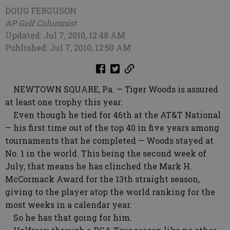
DOUG FERGUSON
AP Golf Columnist
Updated: Jul 7, 2010, 12:48 AM
Published: Jul 7, 2010, 12:50 AM
NEWTOWN SQUARE, Pa. — Tiger Woods is assured
at least one trophy this year.
Even though he tied for 46th at the AT&T National
— his first time out of the top 40 in five years among
tournaments that he completed — Woods stayed at
No. 1 in the world. This being the second week of
July, that means he has clinched the Mark H.
McCormack Award for the 13th straight season,
giving to the player atop the world ranking for the
most weeks in a calendar year.
So he has that going for him.