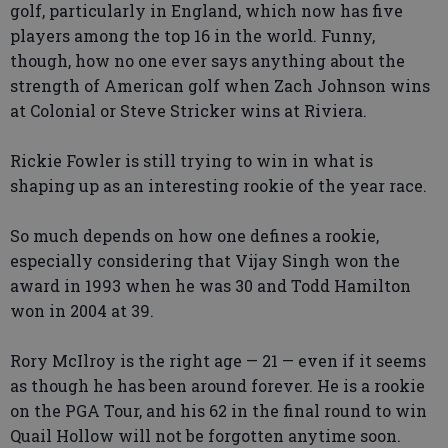
golf, particularly in England, which now has five
players among the top 16 in the world. Funny,
though, how no one ever says anything about the
strength of American golf when Zach Johnson wins
at Colonial or Steve Stricker wins at Riviera.
Rickie Fowler is still trying to win in what is
shaping up as an interesting rookie of the year race.
So much depends on how one defines a rookie,
especially considering that Vijay Singh won the
award in 1993 when he was 30 and Todd Hamilton
won in 2004 at 39.
Rory McIlroy is the right age — 21 — even if it seems
as though he has been around forever. He is a rookie
on the PGA Tour, and his 62 in the final round to win
Quail Hollow will not be forgotten anytime soon.