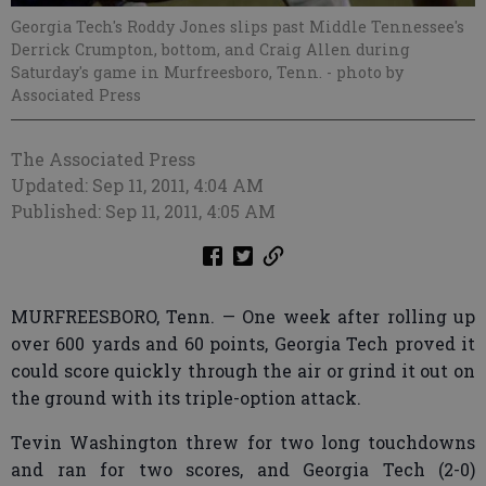
Georgia Tech's Roddy Jones slips past Middle Tennessee's
Derrick Crumpton, bottom, and Craig Allen during
Saturday's game in Murfreesboro, Tenn.
- photo by
Associated Press
The Associated Press
Updated: Sep 11, 2011, 4:04 AM
Published: Sep 11, 2011, 4:05 AM
MURFREESBORO, Tenn. — One week after rolling up
over 600 yards and 60 points, Georgia Tech proved it
could score quickly through the air or grind it out on
the ground with its triple-option attack.
Tevin Washington threw for two long touchdowns
and ran for two scores, and Georgia Tech (2-0)