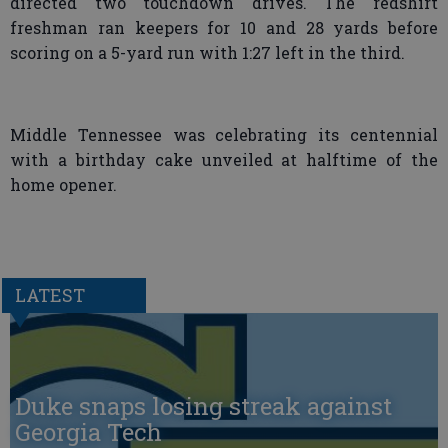
directed two touchdown drives. The redshirt
freshman ran keepers for 10 and 28 yards before
scoring on a 5-yard run with 1:27 left in the third.
Middle Tennessee was celebrating its centennial
with a birthday cake unveiled at halftime of the
home opener.
LATEST
Duke snaps losing streak against
Georgia Tech