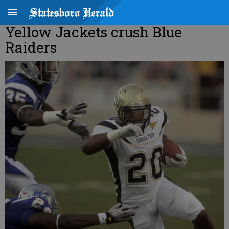
Yellow Jackets crush Blue
Raiders