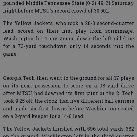
pounded Middle Tennessee State (0-2) 49-21 Saturday
night before MTSU's record crowd of 30,501.
The Yellow Jackets, who took a 28-0 second-quarter
lead, scored on their first play from scrimmage.
Washington hit Tony Zenon down the left sideline
for a 73-yard touchdown only 14 seconds into the
game.
Georgia Tech then went to the ground for all 17 plays
on its next possession to score on a 98-yard drive
after MTSU had downed its first punt at the 2. Tech
took 9:25 off the clock, had five different ball carriers
and made six first downs before Washington scored
on a 2-yard keeper for a 14-0 lead.
The Yellow Jackets finished with 596 total yards, 382
on the ground. Washington left in the third quarter