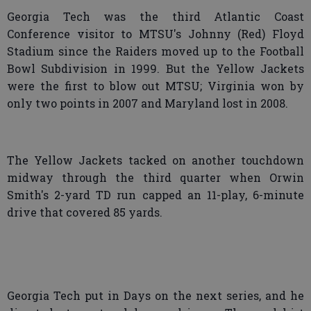
Georgia Tech was the third Atlantic Coast
Conference visitor to MTSU's Johnny (Red) Floyd
Stadium since the Raiders moved up to the Football
Bowl Subdivision in 1999. But the Yellow Jackets
were the first to blow out MTSU; Virginia won by
only two points in 2007 and Maryland lost in 2008.
The Yellow Jackets tacked on another touchdown
midway through the third quarter when Orwin
Smith's 2-yard TD run capped an 11-play, 6-minute
drive that covered 85 yards.
Georgia Tech put in Days on the next series, and he