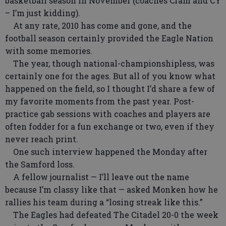
basketball season in November (coaches Cram and CY
– I’m just kidding).
At any rate, 2010 has come and gone, and the
football season certainly provided the Eagle Nation
with some memories.
The year, though national-championshipless, was
certainly one for the ages. But all of you know what
happened on the field, so I thought I’d share a few of
my favorite moments from the past year. Post-
practice gab sessions with coaches and players are
often fodder for a fun exchange or two, even if they
never reach print.
One such interview happened the Monday after
the Samford loss.
A fellow journalist — I’ll leave out the name
because I’m classy like that — asked Monken how he
rallies his team during a “losing streak like this.”
The Eagles had defeated The Citadel 20-0 the week