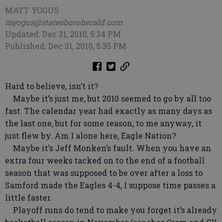
MATT YOGUS
myogus@statesboroherald.com
Updated: Dec 31, 2010, 5:34 PM
Published: Dec 31, 2010, 5:35 PM
Hard to believe, isn’t it?
Maybe it’s just me, but 2010 seemed to go by all too
fast. The calendar year had exactly as many days as
the last one, but for some reason, to me anyway, it
just flew by. Am I alone here, Eagle Nation?
Maybe it’s Jeff Monken’s fault. When you have an
extra four weeks tacked on to the end of a football
season that was supposed to be over after a loss to
Samford made the Eagles 4-4, I suppose time passes a
little faster.
Playoff runs do tend to make you forget it’s already