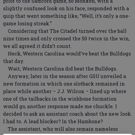
prior to the Samford game, so Monken, with a
slightly confused look on his face, responded with a
quip that went something like, “Well, it’s only a one-
game losing streak.”
Considering that The Citadel turned over the ball
nine times and only crossed the 50 twice in the win,
we all agreed it didn’t count.
Heck, Western Carolina would’ve beat the Bulldogs
that day.
Wait, Western Carolina did beat the Bulldogs.
Anyway, later in the season after GSU unveiled a
new formation in which one slotback remained in
place while another – J.J. Wilcox – lined up where
one of the tailbacks in the wishbone formation
would go, another response made me chuckle. I
decided to ask an assistant coach about the new look.
I had to. A lead blocker? In the Hambone?
The assistant, who will also remain nameless