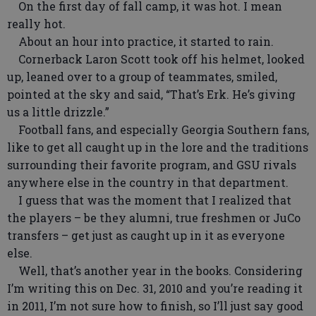
On the first day of fall camp, it was hot. I mean
really hot.
About an hour into practice, it started to rain.
Cornerback Laron Scott took off his helmet, looked
up, leaned over to a group of teammates, smiled,
pointed at the sky and said, “That’s Erk. He’s giving
us a little drizzle.”
Football fans, and especially Georgia Southern fans,
like to get all caught up in the lore and the traditions
surrounding their favorite program, and GSU rivals
anywhere else in the country in that department.
I guess that was the moment that I realized that
the players – be they alumni, true freshmen or JuCo
transfers – get just as caught up in it as everyone
else.
Well, that’s another year in the books. Considering
I’m writing this on Dec. 31, 2010 and you’re reading it
in 2011, I’m not sure how to finish, so I’ll just say good