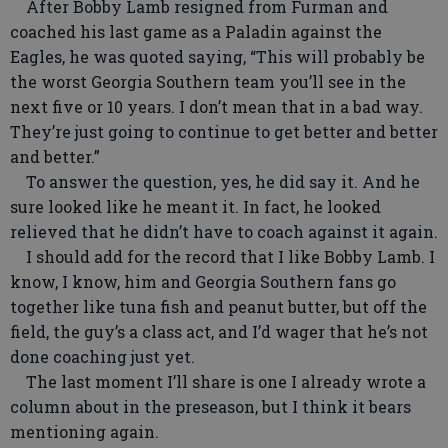
After Bobby Lamb resigned from Furman and
coached his last game as a Paladin against the
Eagles, he was quoted saying, “This will probably be
the worst Georgia Southern team you’ll see in the
next five or 10 years. I don’t mean that in a bad way.
They’re just going to continue to get better and better
and better.”
To answer the question, yes, he did say it. And he
sure looked like he meant it. In fact, he looked
relieved that he didn’t have to coach against it again.
I should add for the record that I like Bobby Lamb. I
know, I know, him and Georgia Southern fans go
together like tuna fish and peanut butter, but off the
field, the guy’s a class act, and I’d wager that he’s not
done coaching just yet.
The last moment I’ll share is one I already wrote a
column about in the preseason, but I think it bears
mentioning again.