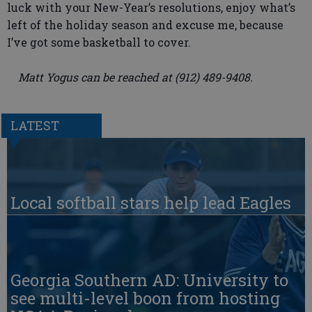
luck with your New-Year’s resolutions, enjoy what’s
left of the holiday season and excuse me, because
I’ve got some basketball to cover.
Matt Yogus can be reached at (912) 489-9408.
LATEST
Local softball stars help lead Eagles
Georgia Southern AD: University to
see multi-level boon from hosting