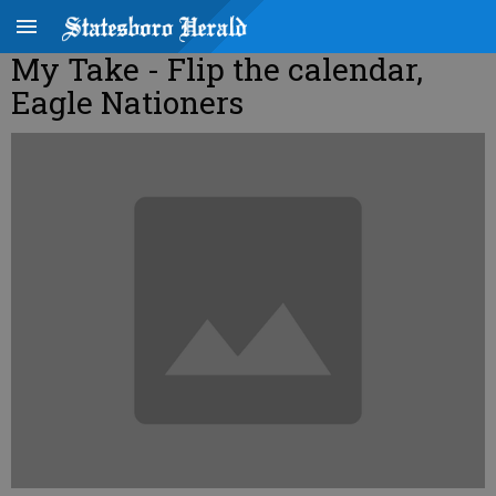
My Take - Flip the calendar,
Eagle Nationers