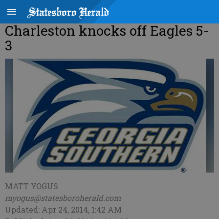
Charleston knocks off Eagles 5-
3
MATT YOGUS
myogus@statesboroherald.com
Updated: Apr 24, 2014, 1:42 AM