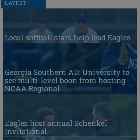
LATEST
Local softball stars help lead Eagles
Georgia Southern AD: University to
see multi-level boon from hosting
NCAA Regional
Eagles host annual Schenkel
Invitational