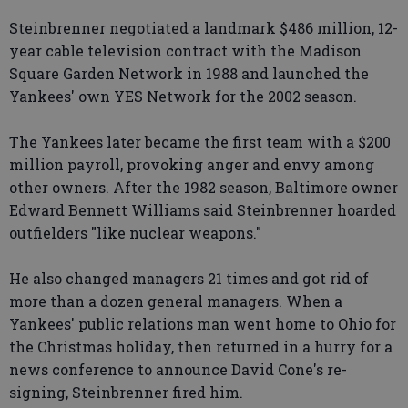
Steinbrenner negotiated a landmark $486 million, 12-
year cable television contract with the Madison
Square Garden Network in 1988 and launched the
Yankees' own YES Network for the 2002 season.
The Yankees later became the first team with a $200
million payroll, provoking anger and envy among
other owners. After the 1982 season, Baltimore owner
Edward Bennett Williams said Steinbrenner hoarded
outfielders "like nuclear weapons."
He also changed managers 21 times and got rid of
more than a dozen general managers. When a
Yankees' public relations man went home to Ohio for
the Christmas holiday, then returned in a hurry for a
news conference to announce David Cone's re-
signing, Steinbrenner fired him.