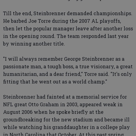
Till the end, Steinbrenner demanded championships.
He barbed Joe Torre during the 2007 AL playoffs,
then let the popular manager leave after another loss
in the opening round. The team responded last year
by winning another title.
"I will always remember George Steinbrenner as a
passionate man, a tough boss, a true visionary, a great
humanitarian, and a dear friend," Torre said. "It's only
fitting that he went out as a world champ."
Steinbrenner had fainted at a memorial service for
NFL great Otto Graham in 2003, appeared weak in
August 2006 when he spoke briefly at the
groundbreaking for the new stadium and became ill
while watching his granddaughter in a college play
in North Carolina that October. At this past spring