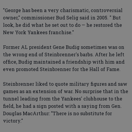
"George has been a very charismatic, controversial
owner," commissioner Bud Selig said in 2005. " But
look, he did what he set out to do — he restored the
New York Yankees franchise."
Former AL president Gene Budig sometimes was on
the wrong end of Steinbrenner's barbs. After he left
office, Budig maintained a friendship with him and
even promoted Steinbrenner for the Hall of Fame.
Steinbrenner liked to quote military figures and saw
games as an extension of war. No surprise that in the
tunnel leading from the Yankees' clubhouse to the
field, he had a sign posted with a saying from Gen.
Douglas MacArthur: "There is no substitute for
victory."