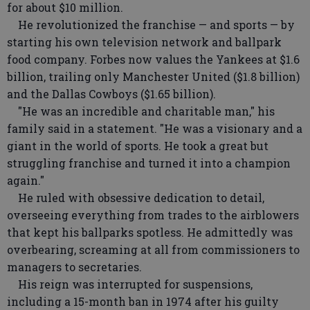
for about $10 million.
He revolutionized the franchise — and sports — by
starting his own television network and ballpark
food company. Forbes now values the Yankees at $1.6
billion, trailing only Manchester United ($1.8 billion)
and the Dallas Cowboys ($1.65 billion).
"He was an incredible and charitable man," his
family said in a statement. "He was a visionary and a
giant in the world of sports. He took a great but
struggling franchise and turned it into a champion
again."
He ruled with obsessive dedication to detail,
overseeing everything from trades to the airblowers
that kept his ballparks spotless. He admittedly was
overbearing, screaming at all from commissioners to
managers to secretaries.
His reign was interrupted for suspensions,
including a 15-month ban in 1974 after his guilty