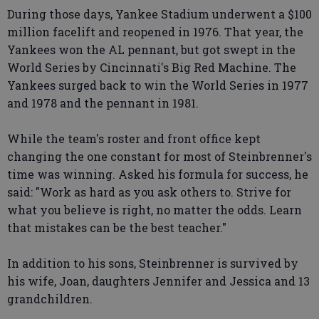
During those days, Yankee Stadium underwent a $100
million facelift and reopened in 1976. That year, the
Yankees won the AL pennant, but got swept in the
World Series by Cincinnati's Big Red Machine. The
Yankees surged back to win the World Series in 1977
and 1978 and the pennant in 1981.
While the team's roster and front office kept
changing the one constant for most of Steinbrenner's
time was winning. Asked his formula for success, he
said: "Work as hard as you ask others to. Strive for
what you believe is right, no matter the odds. Learn
that mistakes can be the best teacher."
In addition to his sons, Steinbrenner is survived by
his wife, Joan, daughters Jennifer and Jessica and 13
grandchildren.