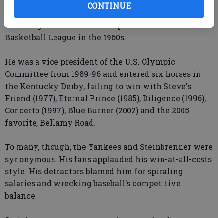
He was an assistant football coach at Northwestern
CONTINUE
and Purdue in the 1950s and was part of the group
that bought the Cleveland Pipers of the American
Basketball League in the 1960s.
He was a vice president of the U.S. Olympic
Committee from 1989-96 and entered six horses in
the Kentucky Derby, failing to win with Steve's
Friend (1977), Eternal Prince (1985), Diligence (1996),
Concerto (1997), Blue Burner (2002) and the 2005
favorite, Bellamy Road.
To many, though, the Yankees and Steinbrenner were
synonymous. His fans applauded his win-at-all-costs
style. His detractors blamed him for spiraling
salaries and wrecking baseball's competitive
balance.