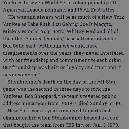
Yankees to seven World Series championships, 11
American League pennants and 16 AL East titles.
"He was and always will be as much of a New York
Yankee as Babe Ruth, Lou Gehrig, Joe DiMaggio,
Mickey Mantle, Yogi Berra, Whitey Ford and all of
the other Yankee legends," baseball commissioner
Bud Selig said. "Although we would have
disagreements over the years, they never interfered
with our friendship and commitment to each other.
Our friendship was built on loyalty and trust and it
never wavered."
Steinbrenner's death on the day of the All-Star
game was the second in three days to rock the
Yankees. Bob Sheppard, the team's revered public
address announcer from 1951-07, died Sunday at 99.
New York was 11 years removed from its last
championship when Steinbrenner headed a group
that bought the team from CBS Inc. on Jan. 3, 1973,