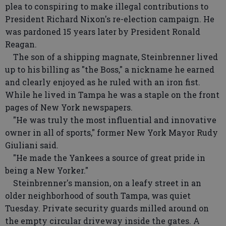
plea to conspiring to make illegal contributions to
President Richard Nixon's re-election campaign. He
was pardoned 15 years later by President Ronald
Reagan.
The son of a shipping magnate, Steinbrenner lived
up to his billing as "the Boss," a nickname he earned
and clearly enjoyed as he ruled with an iron fist.
While he lived in Tampa he was a staple on the front
pages of New York newspapers.
"He was truly the most influential and innovative
owner in all of sports," former New York Mayor Rudy
Giuliani said.
"He made the Yankees a source of great pride in
being a New Yorker."
Steinbrenner's mansion, on a leafy street in an
older neighborhood of south Tampa, was quiet
Tuesday. Private security guards milled around on
the empty circular driveway inside the gates. A