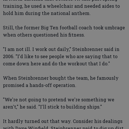
training, he used a wheelchair and needed aides to
hold him during the national anthem.
Still, the former Big Ten football coach took umbrage
when others questioned his fitness.
"I am not ill. I work out daily," Steinbrenner said in
2006. "I'd like to see people who are saying that to
come down here and do the workout that I do."
When Steinbrenner bought the team, he famously
promised a hands-off operation.
"We're not going to pretend we're something we
aren't," he said. "I'll stick to building ships."
It hardly turned out that way. Consider his dealings
with Dave Winfield. Steinbrenner paid to dig up dirt