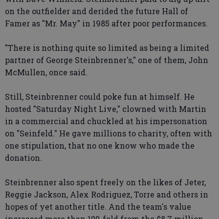
on the outfielder and derided the future Hall of
Famer as "Mr. May" in 1985 after poor performances.
"There is nothing quite so limited as being a limited
partner of George Steinbrenner's," one of them, John
McMullen, once said.
Still, Steinbrenner could poke fun at himself. He
hosted "Saturday Night Live," clowned with Martin
in a commercial and chuckled at his impersonation
on "Seinfeld." He gave millions to charity, often with
one stipulation, that no one know who made the
donation.
Steinbrenner also spent freely on the likes of Jeter,
Reggie Jackson, Alex Rodriguez, Torre and others in
hopes of yet another title. And the team's value
increased more than 100-fold from the $8.7 million