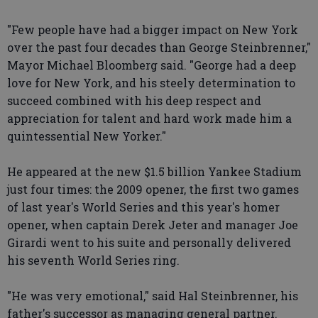
"Few people have had a bigger impact on New York
over the past four decades than George Steinbrenner,"
Mayor Michael Bloomberg said. "George had a deep
love for New York, and his steely determination to
succeed combined with his deep respect and
appreciation for talent and hard work made him a
quintessential New Yorker."
He appeared at the new $1.5 billion Yankee Stadium
just four times: the 2009 opener, the first two games
of last year's World Series and this year's homer
opener, when captain Derek Jeter and manager Joe
Girardi went to his suite and personally delivered
his seventh World Series ring.
"He was very emotional," said Hal Steinbrenner, his
father's successor as managing general partner.