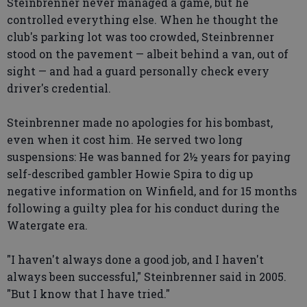
Steinbrenner never managed a game, but he
controlled everything else. When he thought the
club's parking lot was too crowded, Steinbrenner
stood on the pavement — albeit behind a van, out of
sight — and had a guard personally check every
driver's credential.
Steinbrenner made no apologies for his bombast,
even when it cost him. He served two long
suspensions: He was banned for 2½ years for paying
self-described gambler Howie Spira to dig up
negative information on Winfield, and for 15 months
following a guilty plea for his conduct during the
Watergate era.
"I haven't always done a good job, and I haven't
always been successful," Steinbrenner said in 2005.
"But I know that I have tried."