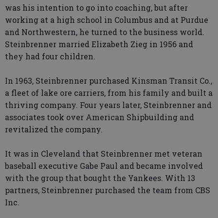
was his intention to go into coaching, but after
working at a high school in Columbus and at Purdue
and Northwestern, he turned to the business world.
Steinbrenner married Elizabeth Zieg in 1956 and
they had four children.
In 1963, Steinbrenner purchased Kinsman Transit Co.,
a fleet of lake ore carriers, from his family and built a
thriving company. Four years later, Steinbrenner and
associates took over American Shipbuilding and
revitalized the company.
It was in Cleveland that Steinbrenner met veteran
baseball executive Gabe Paul and became involved
with the group that bought the Yankees. With 13
partners, Steinbrenner purchased the team from CBS
Inc.