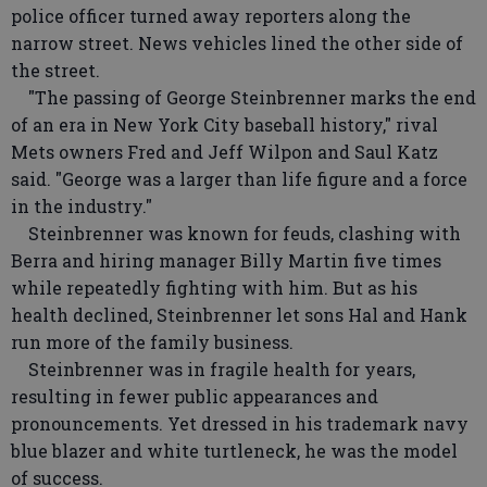
police officer turned away reporters along the
narrow street. News vehicles lined the other side of
the street.
"The passing of George Steinbrenner marks the end
of an era in New York City baseball history," rival
Mets owners Fred and Jeff Wilpon and Saul Katz
said. "George was a larger than life figure and a force
in the industry."
Steinbrenner was known for feuds, clashing with
Berra and hiring manager Billy Martin five times
while repeatedly fighting with him. But as his
health declined, Steinbrenner let sons Hal and Hank
run more of the family business.
Steinbrenner was in fragile health for years,
resulting in fewer public appearances and
pronouncements. Yet dressed in his trademark navy
blue blazer and white turtleneck, he was the model
of success.