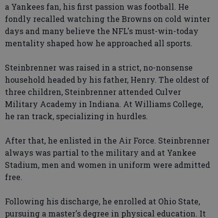
a Yankees fan, his first passion was football. He
fondly recalled watching the Browns on cold winter
days and many believe the NFL's must-win-today
mentality shaped how he approached all sports.
Steinbrenner was raised in a strict, no-nonsense
household headed by his father, Henry. The oldest of
three children, Steinbrenner attended Culver
Military Academy in Indiana. At Williams College,
he ran track, specializing in hurdles.
After that, he enlisted in the Air Force. Steinbrenner
always was partial to the military and at Yankee
Stadium, men and women in uniform were admitted
free.
Following his discharge, he enrolled at Ohio State,
pursuing a master's degree in physical education. It