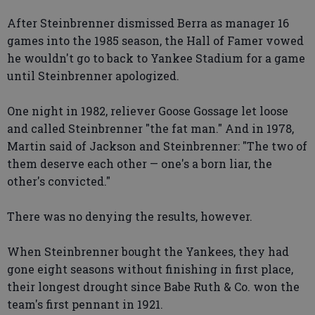
After Steinbrenner dismissed Berra as manager 16
games into the 1985 season, the Hall of Famer vowed
he wouldn't go to back to Yankee Stadium for a game
until Steinbrenner apologized.
One night in 1982, reliever Goose Gossage let loose
and called Steinbrenner "the fat man." And in 1978,
Martin said of Jackson and Steinbrenner: "The two of
them deserve each other — one's a born liar, the
other's convicted."
There was no denying the results, however.
When Steinbrenner bought the Yankees, they had
gone eight seasons without finishing in first place,
their longest drought since Babe Ruth & Co. won the
team's first pennant in 1921.