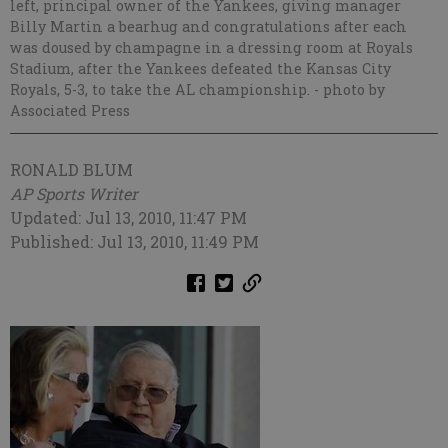
left, principal owner of the Yankees, giving manager
Billy Martin a bearhug and congratulations after each
was doused by champagne in a dressing room at Royals
Stadium, after the Yankees defeated the Kansas City
Royals, 5-3, to take the AL championship.
- photo by
Associated Press
RONALD BLUM
AP Sports Writer
Updated: Jul 13, 2010, 11:47 PM
Published: Jul 13, 2010, 11:49 PM