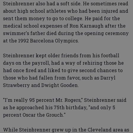
Steinbrenner also had a soft side. He sometimes read
about high school athletes who had been injured and
sent them money to go to college. He paid for the
medical school expenses of Ron Karnaugh after the
swimmer's father died during the opening ceremony
at the 1992 Barcelona Olympics.
Steinbrenner kept older friends from his football
days on the payroll, had a way of rehiring those he
had once fired and liked to give second chances to
those who had fallen from favor, such as Darryl
Strawberry and Dwight Gooden.
"I'm really 95 percent Mr. Rogers," Steinbrenner said
as he approached his 75th birthday, "and only 5
percent Oscar the Grouch."
While Steinbrenner grew up in the Cleveland area as