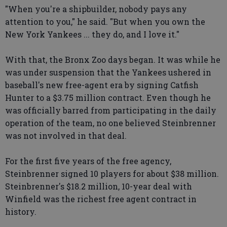
"When you're a shipbuilder, nobody pays any
attention to you," he said. "But when you own the
New York Yankees ... they do, and I love it."
With that, the Bronx Zoo days began. It was while he
was under suspension that the Yankees ushered in
baseball's new free-agent era by signing Catfish
Hunter to a $3.75 million contract. Even though he
was officially barred from participating in the daily
operation of the team, no one believed Steinbrenner
was not involved in that deal.
For the first five years of the free agency,
Steinbrenner signed 10 players for about $38 million.
Steinbrenner's $18.2 million, 10-year deal with
Winfield was the richest free agent contract in
history.