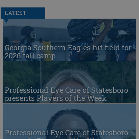
LATEST
Georgia Southern Eagles hit field for
2026 fall camp
Professional Eye Care of Statesboro
presents Players of the Week
Professional Eye Care of Statesboro