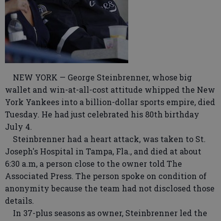
NEW YORK — George Steinbrenner, whose big
wallet and win-at-all-cost attitude whipped the New
York Yankees into a billion-dollar sports empire, died
Tuesday. He had just celebrated his 80th birthday
July 4.
Steinbrenner had a heart attack, was taken to St.
Joseph's Hospital in Tampa, Fla., and died at about
6:30 a.m, a person close to the owner told The
Associated Press. The person spoke on condition of
anonymity because the team had not disclosed those
details.
In 37-plus seasons as owner, Steinbrenner led the