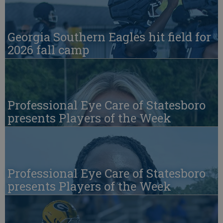
Georgia Southern Eagles hit field for
2026 fall camp
Professional Eye Care of Statesboro
presents Players of the Week
Professional Eye Care of Statesboro
presents Players of the Week