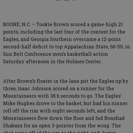
BOONE, N.C. – Tookie Brown scored a game-high 21
points, including the last four of the contest for the
Eagles, and Georgia Southern overcame a 12-point
second-half deficit to top Appalachian State, 60-59, in
Sun Belt Conference men’s basketball action
Saturday afternoon in the Holmes Center.
After Brown’s floater in the lane put the Eagles up by
three, Isaac Johnson scored on a runner for the
Mountaineers with 38.6 seconds to go. The Eagles’
Mike Hughes drove to the basket, but had his runner
roll off the rim with eight seconds left, and the
Mountaineers flew down the floor and fed Ronshad
Shabazz for an open 3-pointer from the wing. The
shot came off of the rim to the right, and Justin