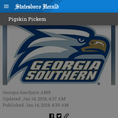
Eagles win a thriller in Boone
Pigskin Pickem
Georgia Southern AMR
Updated: Jan 14, 2018, 4:37 AM
Published: Jan 14, 2018, 4:39 AM