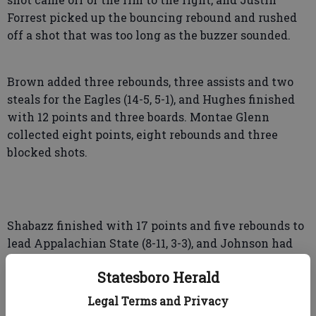
Forrest picked up the bouncing rebound and rushed
off a shot that was too long as the buzzer sounded.
Brown added three rebounds, three assists and two
steals for the Eagles (14-5, 5-1), and Hughes finished
with 12 points and three boards. Montae Glenn
collected eight points, eight rebounds and three
blocked shots.
Shabazz finished with 17 points and five rebounds to
lead Appalachian State (8-11, 3-3), and Johnson had
nine points and 11 rebounds. James Forrest chipped
Statesboro Herald
in 10 points and four rebounds.
Legal Terms and Privacy