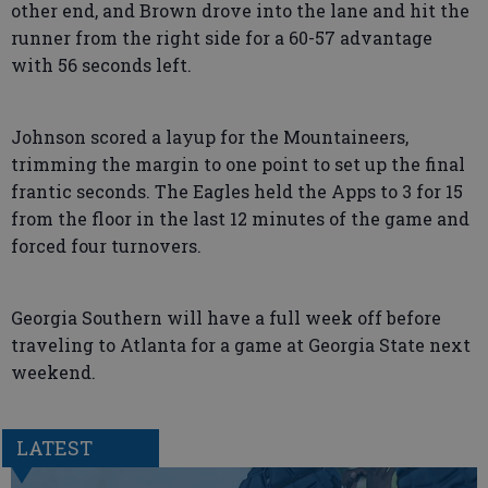
other end, and Brown drove into the lane and hit the
runner from the right side for a 60-57 advantage
with 56 seconds left.
Johnson scored a layup for the Mountaineers,
trimming the margin to one point to set up the final
frantic seconds. The Eagles held the Apps to 3 for 15
from the floor in the last 12 minutes of the game and
forced four turnovers.
Georgia Southern will have a full week off before
traveling to Atlanta for a game at Georgia State next
weekend.
LATEST