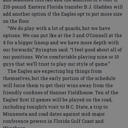
210-pound Eastern Florida transfer B.J. Gladden will
add another option if the Eagles opt to put more size
on the floor
“We do play with a lot of guards, but we have
options. We can put Ike at the 3 and O’Connell at the
4 for a bigger lineup and we have more depth with
our forwards,” Byington said. “I feel good about all of
our positions. We’re comfortable playing nine or 10
guys that we’ll trust to play our style of game.”
The Eagles are expecting big things from
themselves, but the early portion of the schedule
will force them to get their wins away from the
friendly confines of Hanner Fieldhouse. Ten of the
Eagles’ first 12 games will be played on the road,
including tonight’s visit to N.C. State, a trip to
Minnesota and road dates against mid-major
conference powers in Florida Gulf Coast and