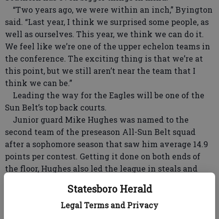
“Two years ago, we were within an inch,” Byington
said. “Last year, I think we surprised some people, as
well as ourselves. This year, we think we can do it.
We feel like we’re one of the upper echelon teams in
the conference. The exciting thing is that we’re at
this point, but we still aren’t near the team that I
think we can be.”
Leading the way for the Eagles will be one of the
Sun Belt’s top back courts.
Junior guard Mike Hughes was named to the
second team of the preseason All-Sun Belt squad
after a sophomore season that saw him average 14.9
points per contest. Getting it done on both ends of
the floor, Hughes also led the league in steals and
was named the Sun Belt’s Defensive Player of the
Statesboro Herald
Year by HoopsHD.com.
Legal Terms and Privacy
Sophomore guard Tookie Brown is on the first team
of the preseason list after winning the Sun Belt