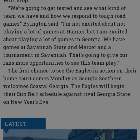
Winthrop.
“We’re going to get tested and see what kind of
team we have and how we respond to tough road
games,” Byington said. “I’m not excited about not
playing a lot of games at Hanner, but I am excited
about playing a lot of games in Georgia. We have
games at Savannah State and Mercer and a
tournament in Savannah. That’s going to give our
fans more opportunities to see this team play.”
The first chance to see the Eagles in action on their
home court comes Monday as Georgia Southern
welcomes Coastal Georgia. The Eagles will begin
their Sun Belt schedule against rival Georgia State
on New Year’s Eve.
LATEST