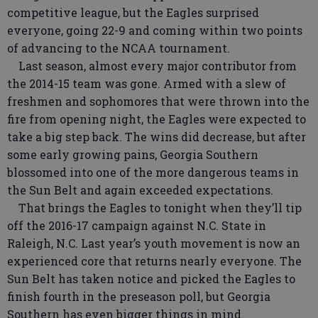
competitive league, but the Eagles surprised
everyone, going 22-9 and coming within two points
of advancing to the NCAA tournament.
Last season, almost every major contributor from
the 2014-15 team was gone. Armed with a slew of
freshmen and sophomores that were thrown into the
fire from opening night, the Eagles were expected to
take a big step back. The wins did decrease, but after
some early growing pains, Georgia Southern
blossomed into one of the more dangerous teams in
the Sun Belt and again exceeded expectations.
That brings the Eagles to tonight when they’ll tip
off the 2016-17 campaign against N.C. State in
Raleigh, N.C. Last year’s youth movement is now an
experienced core that returns nearly everyone. The
Sun Belt has taken notice and picked the Eagles to
finish fourth in the preseason poll, but Georgia
Southern has even bigger things in mind.