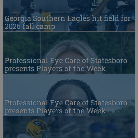
Georgia Southern Eagles hit field for
2026 fall camp
Professional Eye Care of Statesboro
presents Players of the Week
Professional Eye Care of Statesboro
presents Players of the Week