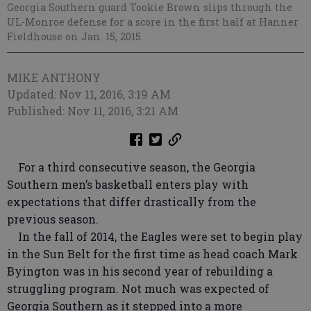
Georgia Southern guard Tookie Brown slips through the
UL-Monroe defense for a score in the first half at Hanner
Fieldhouse on Jan. 15, 2015.
MIKE ANTHONY
Updated: Nov 11, 2016, 3:19 AM
Published: Nov 11, 2016, 3:21 AM
For a third consecutive season, the Georgia
Southern men’s basketball enters play with
expectations that differ drastically from the
previous season.
In the fall of 2014, the Eagles were set to begin play
in the Sun Belt for the first time as head coach Mark
Byington was in his second year of rebuilding a
struggling program. Not much was expected of
Georgia Southern as it stepped into a more