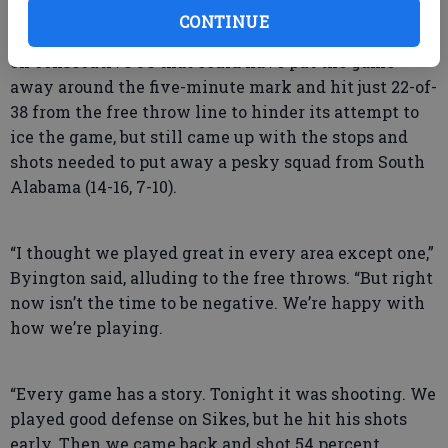
34 at halftime and never surrendered the advantage
CONTINUE
over the final 20 minutes. Georgia Southern missed
on consecutive 3’s that could have put the game
away around the five-minute mark and hit just 22-of-
38 from the free throw line to hinder its attempt to
ice the game, but still came up with the stops and
shots needed to put away a pesky squad from South
Alabama (14-16, 7-10).
“I thought we played great in every area except one,”
Byington said, alluding to the free throws. “But right
now isn’t the time to be negative. We’re happy with
how we’re playing.
“Every game has a story. Tonight it was shooting. We
played good defense on Sikes, but he hit his shots
early. Then we came back and shot 54 percent