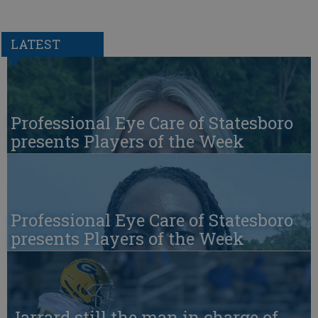
LATEST
Professional Eye Care of Statesboro
presents Players of the Week
Professional Eye Care of Statesboro
presents Players of the Week
Jarrard still the man in charge of