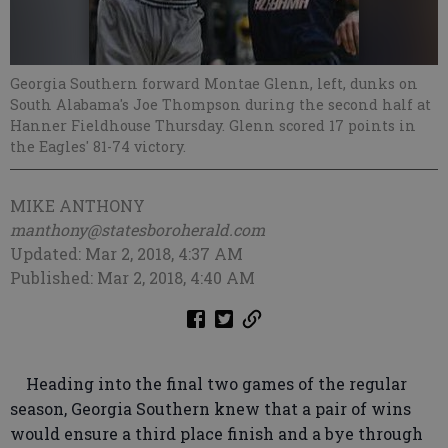
Georgia Southern forward Montae Glenn, left, dunks on
South Alabama's Joe Thompson during the second half at
Hanner Fieldhouse Thursday. Glenn scored 17 points in
the Eagles' 81-74 victory.
MIKE ANTHONY
manthony@statesboroherald.com
Updated: Mar 2, 2018, 4:37 AM
Published: Mar 2, 2018, 4:40 AM
Heading into the final two games of the regular
season, Georgia Southern knew that a pair of wins
would ensure a third place finish and a bye through