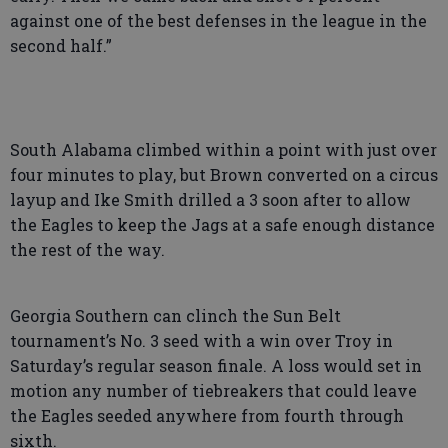
against one of the best defenses in the league in the
second half.”
South Alabama climbed within a point with just over
four minutes to play, but Brown converted on a circus
layup and Ike Smith drilled a 3 soon after to allow
the Eagles to keep the Jags at a safe enough distance
the rest of the way.
Georgia Southern can clinch the Sun Belt
tournament’s No. 3 seed with a win over Troy in
Saturday’s regular season finale. A loss would set in
motion any number of tiebreakers that could leave
the Eagles seeded anywhere from fourth through
sixth.