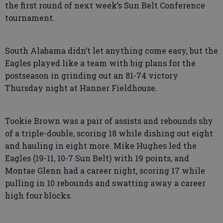
the first round of next week’s Sun Belt Conference
tournament.
South Alabama didn’t let anything come easy, but the
Eagles played like a team with big plans for the
postseason in grinding out an 81-74 victory
Thursday night at Hanner Fieldhouse.
Tookie Brown was a pair of assists and rebounds shy
of a triple-double, scoring 18 while dishing out eight
and hauling in eight more. Mike Hughes led the
Eagles (19-11, 10-7 Sun Belt) with 19 points, and
Montae Glenn had a career night, scoring 17 while
pulling in 10 rebounds and swatting away a career
high four blocks.