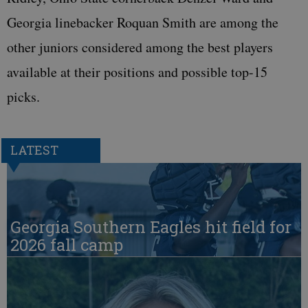
Georgia linebacker Roquan Smith are among the
other juniors considered among the best players
available at their positions and possible top-15
picks.
LATEST
Georgia Southern Eagles hit field for
2026 fall camp