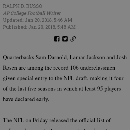
RALPH D. RUSSO
AP College Football Writer
Updated: Jan 20, 2018, 5:46 AM
Published: Jan 20, 2018, 5:48 AM
Quarterbacks Sam Darnold, Lamar Jackson and Josh
Rosen are among the record 106 underclassmen
given special entry to the NFL draft, making it four
of the last five seasons in which at least 95 players
have declared early.
The NFL on Friday released the official list of