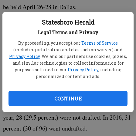
be held April 26-28 in Dallas.
Statesboro Herald
Legal Terms and Privacy
The previous high for underclassmen given special
By proceeding, you accept our
Terms of Service
(including arbitration and class action waiver) and
entry by the NFL was 98 in 2014. Last season, there
Privacy Policy
. We and our partners use cookies, pixels,
were 95 players given special entry, and the year
and similar technologies to collect information for
purposes outlined in our
Privacy Policy
, including
before there were 96. That number was 74 in 2015,
personalized content and ads.
according to the NFL.
CONTINUE
Of the 95 underclassmen allowed into the draft last
year, 28 (29.5 percent) were not drafted. In 2016, 31
percent (30 of 96) went undrafted.