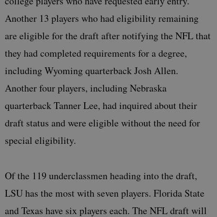
college players who have requested early entry.
Another 13 players who had eligibility remaining
are eligible for the draft after notifying the NFL that
they had completed requirements for a degree,
including Wyoming quarterback Josh Allen.
Another four players, including Nebraska
quarterback Tanner Lee, had inquired about their
draft status and were eligible without the need for
special eligibility.
Of the 119 underclassmen heading into the draft,
LSU has the most with seven players. Florida State
and Texas have six players each. The NFL draft will