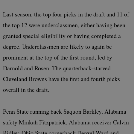
Last season, the top four picks in the draft and 11 of
the top 12 were underclassmen, either having been
granted special eligibility or having completed a
degree. Underclassmen are likely to again be
prominent at the top of the first round, led by
Darnold and Rosen. The quarterback-starved
Cleveland Browns have the first and fourth picks
overall in the draft.
Penn State running back Saquon Barkley, Alabama
safety Minkah Fitzpatrick, Alabama receiver Calvin
Ridley, Ohio State cornerback Denzel Ward and