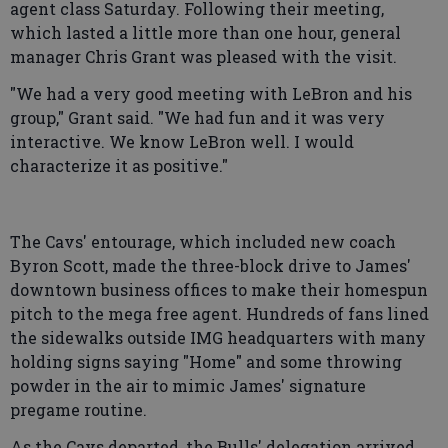
agent class Saturday. Following their meeting,
which lasted a little more than one hour, general
manager Chris Grant was pleased with the visit.
"We had a very good meeting with LeBron and his
group," Grant said. "We had fun and it was very
interactive. We know LeBron well. I would
characterize it as positive."
The Cavs' entourage, which included new coach
Byron Scott, made the three-block drive to James'
downtown business offices to make their homespun
pitch to the mega free agent. Hundreds of fans lined
the sidewalks outside IMG headquarters with many
holding signs saying "Home" and some throwing
powder in the air to mimic James' signature
pregame routine.
As the Cavs departed, the Bulls' delegation arrived