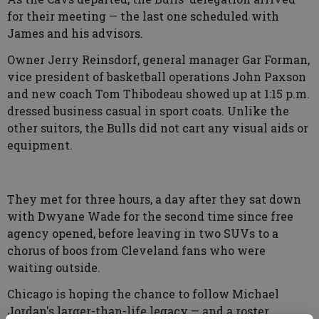
for their meeting — the last one scheduled with
James and his advisors.
Owner Jerry Reinsdorf, general manager Gar Forman,
vice president of basketball operations John Paxson
and new coach Tom Thibodeau showed up at 1:15 p.m.
dressed business casual in sport coats. Unlike the
other suitors, the Bulls did not cart any visual aids or
equipment.
They met for three hours, a day after they sat down
with Dwyane Wade for the second time since free
agency opened, before leaving in two SUVs to a
chorus of boos from Cleveland fans who were
waiting outside.
Chicago is hoping the chance to follow Michael
Jordan's larger-than-life legacy — and a roster