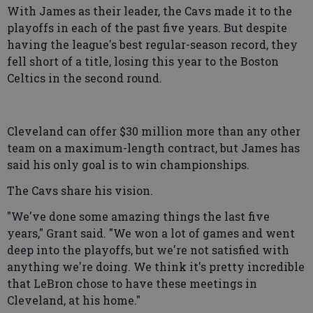
With James as their leader, the Cavs made it to the
playoffs in each of the past five years. But despite
having the league's best regular-season record, they
fell short of a title, losing this year to the Boston
Celtics in the second round.
Cleveland can offer $30 million more than any other
team on a maximum-length contract, but James has
said his only goal is to win championships.
The Cavs share his vision.
"We've done some amazing things the last five
years," Grant said. "We won a lot of games and went
deep into the playoffs, but we're not satisfied with
anything we're doing. We think it's pretty incredible
that LeBron chose to have these meetings in
Cleveland, at his home."