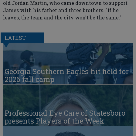
old Jordan Martin, who came downtown to support
James with his father and three brothers. "If he
leaves, the team and the city won't be the same."
LATEST
Georgia Southern Eagles hit field for
2026 fall camp
Professional Eye Care of Statesboro
presents Players of the Week