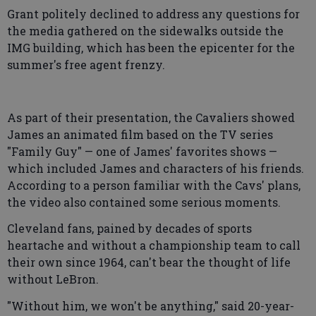
Grant politely declined to address any questions for
the media gathered on the sidewalks outside the
IMG building, which has been the epicenter for the
summer's free agent frenzy.
As part of their presentation, the Cavaliers showed
James an animated film based on the TV series
"Family Guy" — one of James' favorites shows —
which included James and characters of his friends.
According to a person familiar with the Cavs' plans,
the video also contained some serious moments.
Cleveland fans, pained by decades of sports
heartache and without a championship team to call
their own since 1964, can't bear the thought of life
without LeBron.
"Without him, we won't be anything," said 20-year-