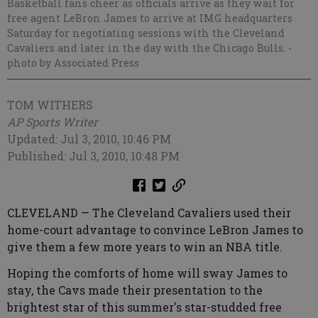
Basketball fans cheer as officials arrive as they wait for
free agent LeBron James to arrive at IMG headquarters
Saturday for negotiating sessions with the Cleveland
Cavaliers and later in the day with the Chicago Bulls.
-
photo by Associated Press
TOM WITHERS
AP Sports Writer
Updated: Jul 3, 2010, 10:46 PM
Published: Jul 3, 2010, 10:48 PM
CLEVELAND — The Cleveland Cavaliers used their
home-court advantage to convince LeBron James to
give them a few more years to win an NBA title.
Hoping the comforts of home will sway James to
stay, the Cavs made their presentation to the
brightest star of this summer's star-studded free