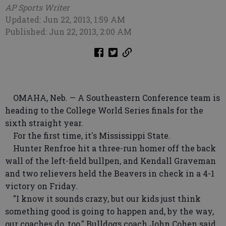
AP Sports Writer
Updated: Jun 22, 2013, 1:59 AM
Published: Jun 22, 2013, 2:00 AM
OMAHA, Neb. — A Southeastern Conference team is
heading to the College World Series finals for the
sixth straight year.
For the first time, it's Mississippi State.
Hunter Renfroe hit a three-run homer off the back
wall of the left-field bullpen, and Kendall Graveman
and two relievers held the Beavers in check in a 4-1
victory on Friday.
"I know it sounds crazy, but our kids just think
something good is going to happen and, by the way,
our coaches do, too," Bulldogs coach John Cohen said.