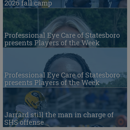
2026 fall camp
Professional Eye Care of Statesboro
presents Players of the Week
Professional Eye Care of Statesboro
presents Players of the Week
Jarrard still the man in charge of
SHS offense