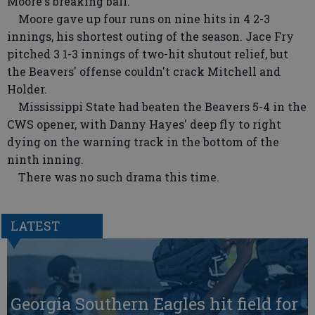
Moore's breaking ball.
Moore gave up four runs on nine hits in 4 2-3
innings, his shortest outing of the season. Jace Fry
pitched 3 1-3 innings of two-hit shutout relief, but
the Beavers' offense couldn't crack Mitchell and
Holder.
Mississippi State had beaten the Beavers 5-4 in the
CWS opener, with Danny Hayes' deep fly to right
dying on the warning track in the bottom of the
ninth inning.
There was no such drama this time.
LATEST
Georgia Southern Eagles hit field for