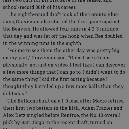
school-record 30th of his career.
The eighth-round draft pick of the Toronto Blue
Jays, Graveman also started the first game against
the Beavers. He allowed four runs in 4 2-3 innings
that day and was let off the hook when Rea doubled
in the winning runs in the eighth.
"For me to see them the other day was pretty big
on my part," Graveman said. "Once I see a team
physically, not just on video, I feel like I can discover
a few more things that I can go to. I didn't want to do
the same thing I did the first outing because I
thought they barreled up a few more balls than they
did today."
The Bulldogs built on a 1-0 lead after Moore retired
their first two batters in the fifth. Adam Frazier and
Alex Detz singled before Renfroe, the No. 13 overall
pick by San Diego in the recent draft, turned on