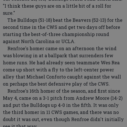
"I think these guys are on a little bit of a roll for
sure."
The Bulldogs (51-18) beat the Beavers (52-13) for the
second time in the CWS and get two days off before
starting the best-of-three championship round
against North Carolina or UCLA.
Renfroe's homer came on an afternoon the wind
was blowing in at a ballpark that surrenders few
home runs. He had already seen teammate Wes Rea
come up short with a fly to the left-center power
alley that Michael Conforto caught against the wall
on perhaps the best defensive play of the CWS.
Renfroe's 16th homer of the season, and first since
May 4, came on a 3-1 pitch from Andrew Moore (14-2)
and put the Bulldogs up 4-0 in the fifth. It was only
the third homer in 11 CWS games, and there was no
doubt it was out, even though Renfroe didn't initially
see it that way.