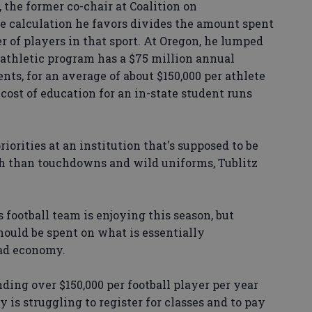
 the former co-chair at Coalition on
the calculation he favors divides the amount spent
 of players in that sport. At Oregon, he lumped
 athletic program has a $75 million annual
nts, for an average of about $150,000 per athlete
cost of education for an in-state student runs
orities at an institution that's supposed to be
h than touchdowns and wild uniforms, Tublitz
s football team is enjoying this season, but
hould be spent on what is essentially
bad economy.
ending over $150,000 per football player per year
 is struggling to register for classes and to pay