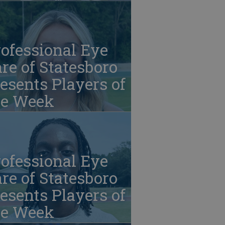
ofessional Eye
re of Statesboro
esents Players of
he Week
ofessional Eye
re of Statesboro
esents Players of
he Week