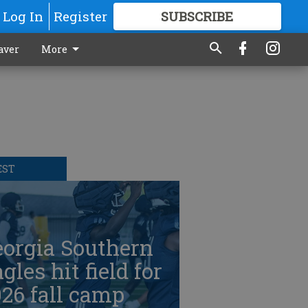
Log In
Register
SUBSCRIBE
FOR
MORE
GREAT CONTENT
aver
More
EST
eorgia Southern
gles hit field for
26 fall camp