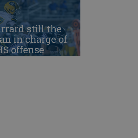
rrard still the
n in charge of
HS offense