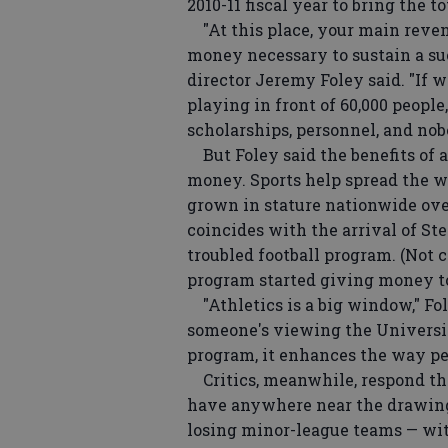
2010-11 fiscal year to bring the to
"At this place, your main revenu
money necessary to sustain a suc
director Jeremy Foley said. "If w
playing in front of 60,000 people
scholarships, personnel, and nob
But Foley said the benefits of 
money. Sports help spread the w
grown in stature nationwide ove
coincides with the arrival of Ste
troubled football program. (Not c
program started giving money to
"Athletics is a big window," Foley
someone's viewing the University
program, it enhances the way peo
Critics, meanwhile, respond tha
have anywhere near the drawing
losing minor-league teams — wit