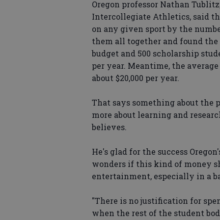
Oregon professor Nathan Tublitz,
Intercollegiate Athletics, said 
on any given sport by the number
them all together and found the
budget and 500 scholarship stude
per year. Meantime, the average 
about $20,000 per year.
That says something about the pri
more about learning and researc
believes.
He's glad for the success Oregon'
wonders if this kind of money s
entertainment, especially in a 
"There is no justification for sp
when the rest of the student body