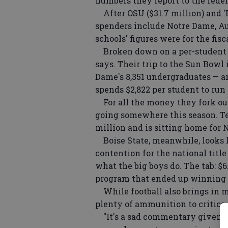
numbers they report to the fede
After OSU ($31.7 million) and 'Ba
spenders include Notre Dame, Au
schools' figures were for the fis
Broken down on a per-student ba
says. Their trip to the Sun Bowl 
Dame's 8,351 undergraduates — a
spends $2,822 per student to run
For all the money they fork out
going somewhere this season. Tex
million and is sitting home for N
Boise State, meanwhile, looks l
contention for the national title
what the big boys do. The tab: $6
program that ended up winning 
While football also brings in m
plenty of ammunition to critics 
"It's a sad commentary given th