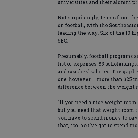
universities and their alumni pr
Not surprisingly, teams from th
on football, with the Southeaste
leading the way. Six of the 10 h
SEC.
Presumably, football programs 
list of expenses: 85 scholarships
and coaches' salaries. The gap 
one, however — more than $25 mil
difference between the weight r
"If you need a nice weight room t
but you need that weight room to h
you have to spend money to pay 
that, too. You've got to spend m