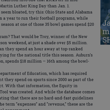
Martin Luther King Day than Jan. 1.
seem bloated, try this: Ohio State and Alabama
 a year to run their football programs, while
Ja
 season at one of those 35 bowl games spend $20
ma
am? That would be Troy, winner of the New
S
ason weekend, at just a shade over $5 million.
than they spend an hour away at top-ranked
ing for the national title this season. Auburn's
n, spends $18 million — 16th among the bowl-
epartment of Education, which has required
t they spend on sports since 2000 as part of the
ct. With that information, the Equity in
 Tool was created. And while the database comes
ting that there are no hard-and-fast guidelines
he term "expenses" and "revenue," these are the