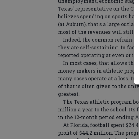
unemployment, economic stagnat
Texas' representative on the Coal
believes spending on sports has g
(at Auburn), that's a large outlay.
most of the revenues will still en
Indeed, the common refrain amo
they are self-sustaining. In fact
reported operating at even or in 
In most cases, that allows the
money makers in athletic program
many cases operate at a loss. In
of that is often given to the uni
greatest.
The Texas athletic program boas
million a year to the school. It
in the 12-month period ending Au
At Florida, football spent $24.4
profit of $44.2 million. The prog