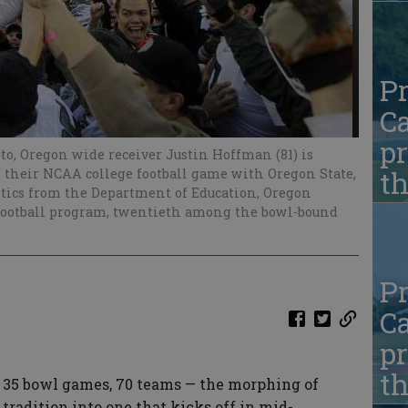
Pr
Ca
pr
hoto, Oregon wide receiver Justin Hoffman (81) is
f their NCAA college football game with Oregon State,
t
tistics from the Department of Education, Oregon
 football program, twentieth among the bowl-bound
Pr
Ca
pr
t
35 bowl games, 70 teams — the morphing of
radition into one that kicks off in mid-