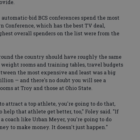
ovide.
e automatic-bid BCS conferences spend the most
rn Conference, which has the best TV deal,
ighest overall spenders on the list were from the
around the country should have roughly the same
, weight rooms and training tables, travel budgets
between the most expensive and least was a big
lion — and there's no doubt you will see a
ooms at Troy and those at Ohio State.
o attract a top athlete, you're going to do that,
elp that athlete get better, too," Foley said. "If
a coach like Urban Meyer, you're going to do
oney to make money. It doesn't just happen."