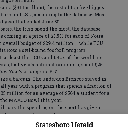
ral government.
ma ($31.1 million), the rest of top five biggest
burn and LSU, according to the database. Most
cal year that ended June 30.
sis, the Irish spend the most, the database
is coming at a price of $3,531 for each of Notre
n overall budget of $29.4 million — while TCU
 its Rose Bowl-bound football program.
, at least the TCUs and LSUs of the world are
as, last year's national runner-up, spent $25.1
ew Year's after going 5-7.
ike a bargain. The underdog Broncos stayed in
 all year with a program that spends a fraction of
.85 million for an average of $564 a student for a
the MAACO Bowl this year.
illions, the spending on the sport has given
of big-time college sports.
e general conditions out there: 10 percent
Statesboro Herald