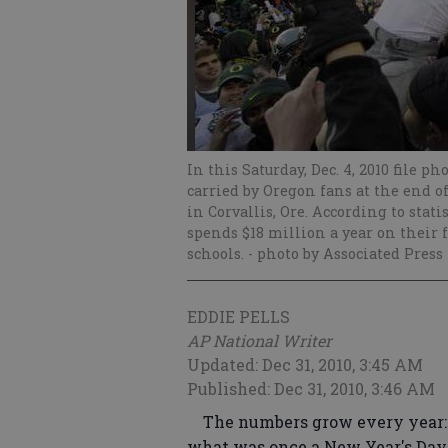
In this Saturday, Dec. 4, 2010 file p
carried by Oregon fans at the end o
in Corvallis, Ore. According to sta
spends $18 million a year on their
schools.
- photo by Associated Press
EDDIE PELLS
AP National Writer
Updated: Dec 31, 2010, 3:45 AM
Published: Dec 31, 2010, 3:46 AM
The numbers grow every year: 
what was once a New Year's Day t