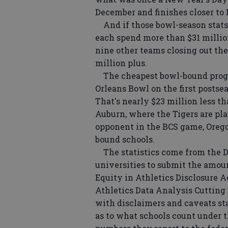
December and finishes closer to 
And if those bowl-season stats 
each spend more than $31 million
nine other teams closing out the
million plus.
The cheapest bowl-bound progr
Orleans Bowl on the first postse
That's nearly $23 million less 
Auburn, where the Tigers are play
opponent in the BCS game, Orego
bound schools.
The statistics come from the D
universities to submit the amoun
Equity in Athletics Disclosure A
Athletics Data Analysis Cutting
with disclaimers and caveats sta
as to what schools count under t