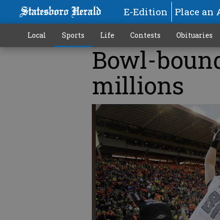
E-Edition
Place an 
Local
Sports
Life
Contests
Obituaries
Bowl-bound
millions