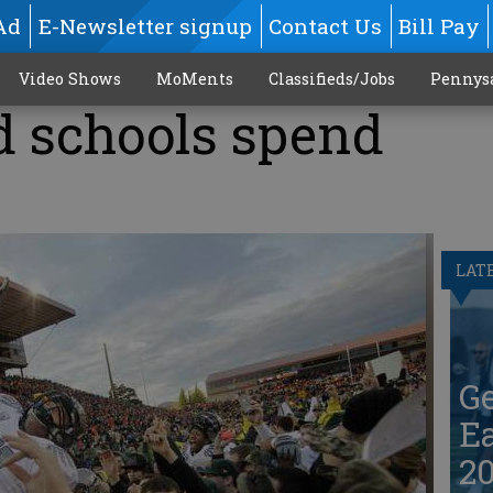
Ad
E-Newsletter signup
Contact Us
Bill Pay
Video Shows
MoMents
Classifieds/Jobs
Pennys
 schools spend
LAT
G
Ea
20