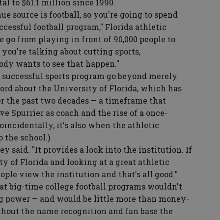
tal to $61.1 million since 1990.
e source is football, so you're going to spend
cessful football program," Florida athletic
e go from playing in front of 90,000 people to
, you're talking about cutting sports,
ody wants to see that happen."
a successful sports program go beyond merely
ord about the University of Florida, which has
r the past two decades — a timeframe that
ve Spurrier as coach and the rise of a once-
oincidentally, it's also when the athletic
 the school.)
 said. "It provides a look into the institution. If
 of Florida and looking at a great athletic
ple view the institution and that's all good."
t big-time college football programs wouldn't
 power — and would be little more than money-
hout the name recognition and fan base the