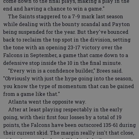
come down to the final plays, making a play in the
end and having a chance to win a game."
The Saints staggered to a 7-9 mark last season
while dealing with the bounty scandal and Payton
being suspended for the year. But they've bounced
back to reclaim the top spot in the division, setting
the tone with an opening 23-17 victory over the
Falcons in September, a game that came down to a
defensive stop inside the 10 in the final minute.
"Every win is a confidence builder," Brees said.
"Obviously with just the hype going into the season,
you know the type of momentum that can be gained
from a game like that."
Atlanta went the opposite way.
After at least playing respectably in the early
going, with their first four losses by a total of 19
points, the Falcons have been outscored 135-61 during
their current skid. The margin really isn't that close,