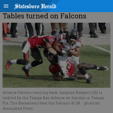
Tables turned on Falcons
Atlanta Falcons running back Jacquizz Rodgers (32) is
tackled by the Tampa Bay defense on Sunday in Tampa,
Fla. The Buccaneers beat the Falcons 41-28.
- photo by
Associated Press