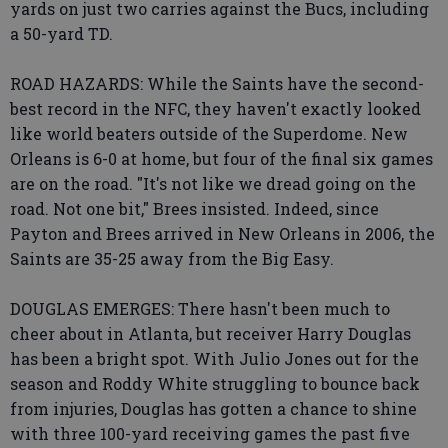
yards on just two carries against the Bucs, including
a 50-yard TD.
ROAD HAZARDS: While the Saints have the second-
best record in the NFC, they haven't exactly looked
like world beaters outside of the Superdome. New
Orleans is 6-0 at home, but four of the final six games
are on the road. "It's not like we dread going on the
road. Not one bit," Brees insisted. Indeed, since
Payton and Brees arrived in New Orleans in 2006, the
Saints are 35-25 away from the Big Easy.
DOUGLAS EMERGES: There hasn't been much to
cheer about in Atlanta, but receiver Harry Douglas
has been a bright spot. With Julio Jones out for the
season and Roddy White struggling to bounce back
from injuries, Douglas has gotten a chance to shine
with three 100-yard receiving games the past five