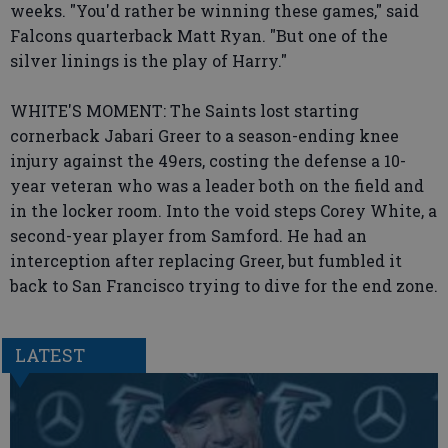
weeks. "You'd rather be winning these games," said
Falcons quarterback Matt Ryan. "But one of the
silver linings is the play of Harry."
WHITE'S MOMENT: The Saints lost starting
cornerback Jabari Greer to a season-ending knee
injury against the 49ers, costing the defense a 10-
year veteran who was a leader both on the field and
in the locker room. Into the void steps Corey White, a
second-year player from Samford. He had an
interception after replacing Greer, but fumbled it
back to San Francisco trying to dive for the end zone.
LATEST