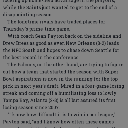
locking up home-field advantage in the playoffs,
while the Saints just wanted to get to the end of a
disappointing season.
The longtime rivals have traded places for
Thursday's prime-time game.
With coach Sean Payton back on the sideline and
Drew Brees as good as ever, New Orleans (8-2) leads
the NFC South and hopes to chase down Seattle for
the best record in the conference.
The Falcons, on the other hand, are trying to figure
out how a team that started the season with Super
Bowl aspirations is now in the running for the top
pick in next year's draft. Mired in a four-game losing
streak and coming off a humiliating loss to lowly
Tampa Bay, Atlanta (2-8) is all but assured its first
losing season since 2007.
"I know how difficult it is to win in our league,"
Payton said, "and I know how often these games