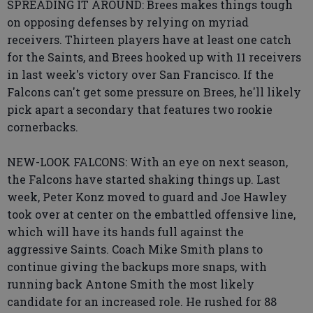
SPREADING IT AROUND: Brees makes things tough
on opposing defenses by relying on myriad
receivers. Thirteen players have at least one catch
for the Saints, and Brees hooked up with 11 receivers
in last week's victory over San Francisco. If the
Falcons can't get some pressure on Brees, he'll likely
pick apart a secondary that features two rookie
cornerbacks.
NEW-LOOK FALCONS: With an eye on next season,
the Falcons have started shaking things up. Last
week, Peter Konz moved to guard and Joe Hawley
took over at center on the embattled offensive line,
which will have its hands full against the
aggressive Saints. Coach Mike Smith plans to
continue giving the backups more snaps, with
running back Antone Smith the most likely
candidate for an increased role. He rushed for 88