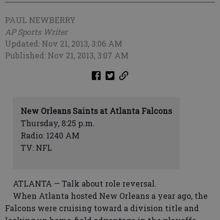
PAUL NEWBERRY
AP Sports Writer
Updated: Nov 21, 2013, 3:06 AM
Published: Nov 21, 2013, 3:07 AM
New Orleans Saints at Atlanta Falcons
Thursday, 8:25 p.m.
Radio: 1240 AM
TV: NFL
ATLANTA — Talk about role reversal.
When Atlanta hosted New Orleans a year ago, the
Falcons were cruising toward a division title and