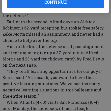
CONTINUE
good where he doesn't still get a chance to catch the
football," Smith said. "You take the 5-yard penalty on
the defense."
Earlier in the second, Alford gave up Aldrick
Robinson's 62-yard reception, but rookie free safety
Zeke Motta missed an assignment and never had a
chance to help over the top.
And in the first, the defense used poor alignment
and technique to give up a 37-yard run to Alfred
Morris and 23-yard touchdown catch by Fred Davis
on the next snap.
"They're all learning opportunities for our guys,"
Smith said. "As a coach, you want to have those
positive learning situations. We've had too many
negative learning situations in this ballgame and
the entire season."
When Atlanta (4-10) visits San Francisco (10-4)
next Monday, the defense will face a tough