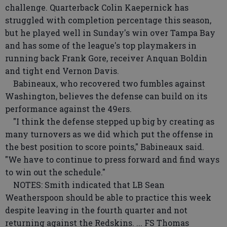
challenge. Quarterback Colin Kaepernick has
struggled with completion percentage this season,
but he played well in Sunday's win over Tampa Bay
and has some of the league's top playmakers in
running back Frank Gore, receiver Anquan Boldin
and tight end Vernon Davis.
Babineaux, who recovered two fumbles against
Washington, believes the defense can build on its
performance against the 49ers.
"I think the defense stepped up big by creating as
many turnovers as we did which put the offense in
the best position to score points," Babineaux said.
"We have to continue to press forward and find ways
to win out the schedule."
NOTES: Smith indicated that LB Sean
Weatherspoon should be able to practice this week
despite leaving in the fourth quarter and not
returning against the Redskins. ... FS Thomas