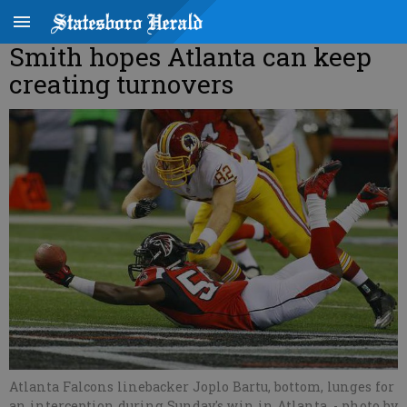
Smith hopes Atlanta can keep
creating turnovers
Atlanta Falcons linebacker Joplo Bartu, bottom, lunges for
an interception during Sunday's win in Atlanta.
- photo by