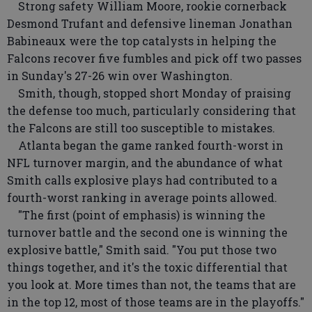
Strong safety William Moore, rookie cornerback
Desmond Trufant and defensive lineman Jonathan
Babineaux were the top catalysts in helping the
Falcons recover five fumbles and pick off two passes
in Sunday's 27-26 win over Washington.
Smith, though, stopped short Monday of praising
the defense too much, particularly considering that
the Falcons are still too susceptible to mistakes.
Atlanta began the game ranked fourth-worst in
NFL turnover margin, and the abundance of what
Smith calls explosive plays had contributed to a
fourth-worst ranking in average points allowed.
"The first (point of emphasis) is winning the
turnover battle and the second one is winning the
explosive battle," Smith said. "You put those two
things together, and it's the toxic differential that
you look at. More times than not, the teams that are
in the top 12, most of those teams are in the playoffs."