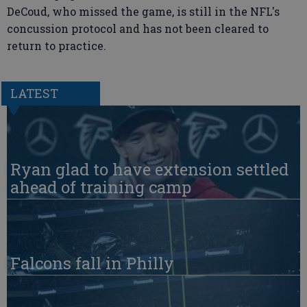
DeCoud, who missed the game, is still in the NFL's
concussion protocol and has not been cleared to
return to practice.
LATEST
Ryan glad to have extension settled
ahead of training camp
Falcons fall in Philly