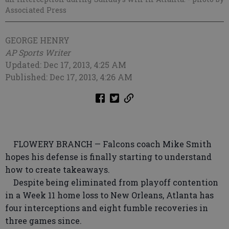
Associated Press
GEORGE HENRY
AP Sports Writer
Updated: Dec 17, 2013, 4:25 AM
Published: Dec 17, 2013, 4:26 AM
FLOWERY BRANCH — Falcons coach Mike Smith
hopes his defense is finally starting to understand
how to create takeaways.
Despite being eliminated from playoff contention
in a Week 11 home loss to New Orleans, Atlanta has
four interceptions and eight fumble recoveries in
three games since.