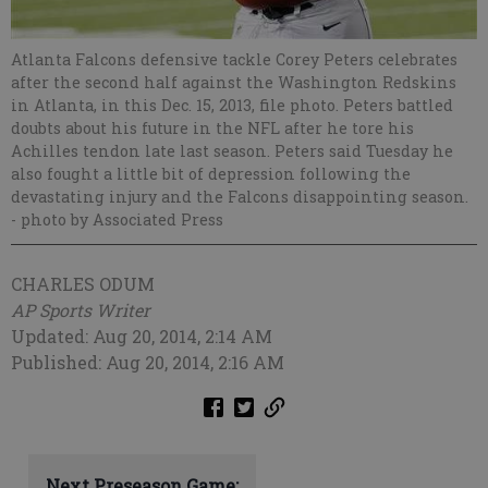
Atlanta Falcons defensive tackle Corey Peters celebrates
after the second half against the Washington Redskins
in Atlanta, in this Dec. 15, 2013, file photo. Peters battled
doubts about his future in the NFL after he tore his
Achilles tendon late last season. Peters said Tuesday he
also fought a little bit of depression following the
devastating injury and the Falcons disappointing season.
- photo by Associated Press
CHARLES ODUM
AP Sports Writer
Updated: Aug 20, 2014, 2:14 AM
Published: Aug 20, 2014, 2:16 AM
Next Preseason Game: