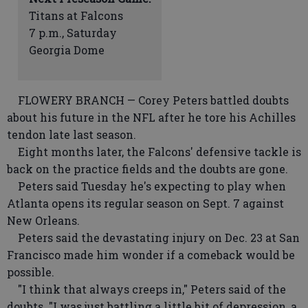
Titans at Falcons
7 p.m., Saturday
Georgia Dome
FLOWERY BRANCH — Corey Peters battled doubts
about his future in the NFL after he tore his Achilles
tendon late last season.
Eight months later, the Falcons' defensive tackle is
back on the practice fields and the doubts are gone.
Peters said Tuesday he's expecting to play when
Atlanta opens its regular season on Sept. 7 against
New Orleans.
Peters said the devastating injury on Dec. 23 at San
Francisco made him wonder if a comeback would be
possible.
"I think that always creeps in," Peters said of the
doubts. "I was just battling a little bit of depression, a