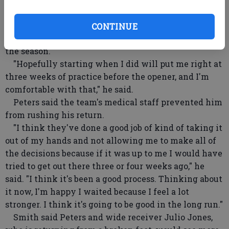
including Saturday night's home game against
Tennessee.
CONTINUE
Peters said that's enough time to have him ready for
the season.
"Hopefully starting when I did will put me right at
three weeks of practice before the opener, and I'm
comfortable with that," he said.
Peters said the team's medical staff prevented him
from rushing his return.
"I think they've done a good job of kind of taking it
out of my hands and not allowing me to make all of
the decisions because if it was up to me I would have
tried to get out there three or four weeks ago," he
said. "I think it's been a good process. Thinking about
it now, I'm happy I waited because I feel a lot
stronger. I think it's going to be good in the long run."
Smith said Peters and wide receiver Julio Jones,