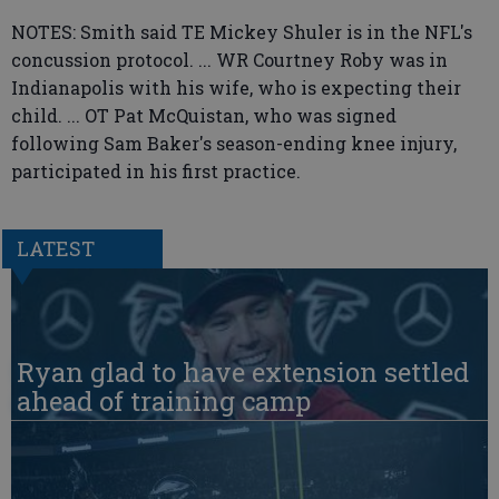
NOTES: Smith said TE Mickey Shuler is in the NFL's
concussion protocol. ... WR Courtney Roby was in
Indianapolis with his wife, who is expecting their
child. ... OT Pat McQuistan, who was signed
following Sam Baker's season-ending knee injury,
participated in his first practice.
LATEST
Ryan glad to have extension settled
ahead of training camp