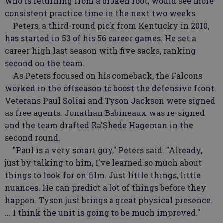
who is returning from a broken foot, would see more
consistent practice time in the next two weeks.
Peters, a third-round pick from Kentucky in 2010,
has started in 53 of his 56 career games. He set a
career high last season with five sacks, ranking
second on the team.
As Peters focused on his comeback, the Falcons
worked in the offseason to boost the defensive front.
Veterans Paul Soliai and Tyson Jackson were signed
as free agents. Jonathan Babineaux was re-signed
and the team drafted Ra'Shede Hageman in the
second round.
"Paul is a very smart guy," Peters said. "Already,
just by talking to him, I've learned so much about
things to look for on film. Just little things, little
nuances. He can predict a lot of things before they
happen. Tyson just brings a great physical presence.
... I think the unit is going to be much improved."