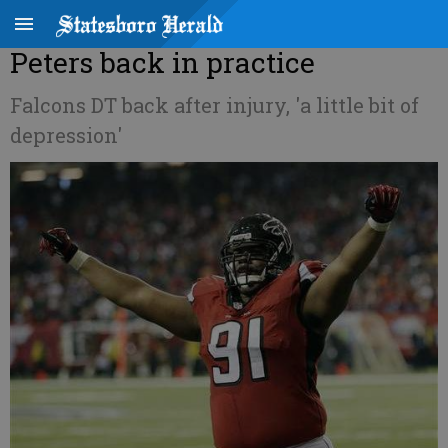
Peters back in practice
Falcons DT back after injury, 'a little bit of
depression'