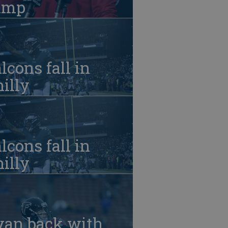
amp
lcons fall in
illy
lcons fall in
illy
yan back with