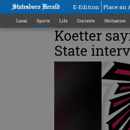
E-Edition
Place an 
Local
Sports
Life
Contests
Obituaries
Koetter sayi
State inter