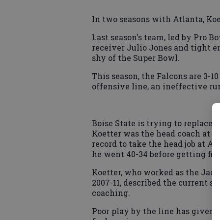
In two seasons with Atlanta, Koe
Last season's team, led by Pro 
receiver Julio Jones and tight e
shy of the Super Bowl.
This season, the Falcons are 3-
offensive line, an ineffective r
Boise State is trying to replace
Koetter was the head coach at Bo
record to take the head job at Ar
he went 40-34 before getting fir
Koetter, who worked as the Jack
2007-11, described the current se
coaching.
Poor play by the line has given R