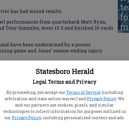
te
tter has had mixed results.
fo
Bowl performances from quarterback Matt Ryan,
ma
nd Tony Gonzalez, went 13-3 and finished 10 yards
10 and have been undermined by a porous
unning game and Jones' season-ending injury.
Statesboro Herald
 Chris Petersen, who took the job at Washington.
ise State from 1998-2000 and left with a 26-10
Legal Terms and Privacy
izona State, but from 2001-06 with the Sun Devils,
ed.
By proceeding, you accept our
Terms of Service
(including
arbitration and class action waiver) and
Privacy Policy
. We
sonville Jaguars' offensive coordinator from
and our partners use cookies, pixels, and similar
ason as one of his most frustrating in 29 years of
technologies to collect information for purposes outlined in
our
Privacy Policy
, including personalized content and ads.
yan little time to set his feet in the pocket and