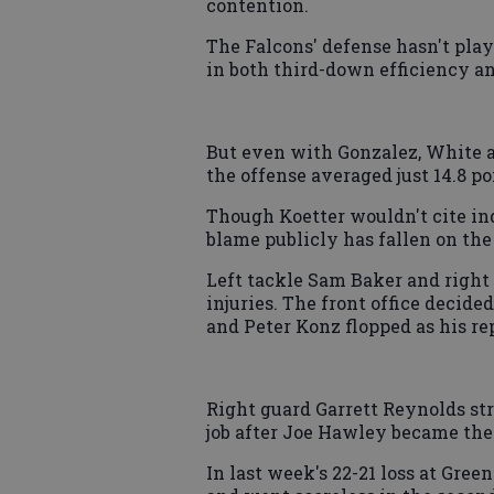
contention.
The Falcons' defense hasn't play
in both third-down efficiency an
But even with Gonzalez, White 
the offense averaged just 14.8 po
Though Koetter wouldn't cite in
blame publicly has fallen on the
Left tackle Sam Baker and right
injuries. The front office decide
and Peter Konz flopped as his r
Right guard Garrett Reynolds st
job after Joe Hawley became the 
In last week's 22-21 loss at Gree