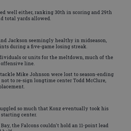
ed well either, ranking 30th in scoring and 29th
d total yards allowed.
and Jackson seemingly healthy in midseason,
ints during a five-game losing streak.
dividuals or units for the meltdown, much of the
 offensive line.
 tackle Mike Johnson were lost to season-ending
d not to re-sign longtime center Todd McClure,
eplacement.
ruggled so much that Konz eventually took his
starting center.
n Bay, the Falcons couldn't hold an 11-point lead