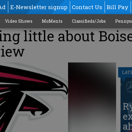
Ad
E-Newsletter signup
Contact Us
Bill Pay
Video Shows
MoMents
Classifieds/Jobs
Pennys
ng little about Bois
view
LAT
Ry
ex
ah