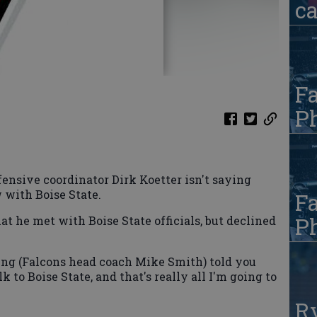
c
Fa
Ph
sive coordinator Dirk Koetter isn't saying
 with Boise State.
Fa
Ph
t he met with Boise State officials, but declined
thing (Falcons head coach Mike Smith) told you
lk to Boise State, and that's really all I'm going to
R