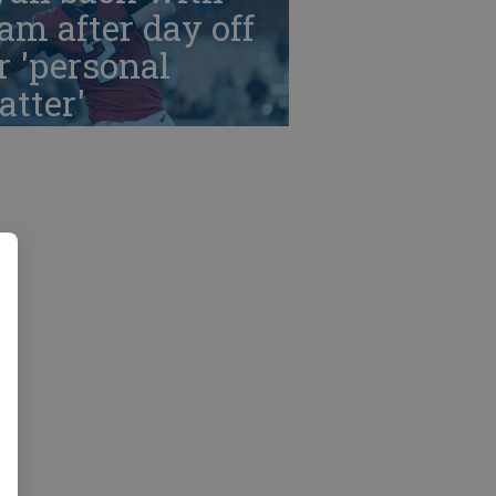
am after day off
r 'personal
tter'