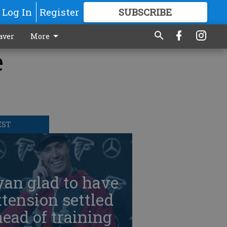
Log In
Register
SUBSCRIBE
FOR
MORE
GREAT CONTENT
aver
More
e
EST
an glad to have
tension settled
ead of training