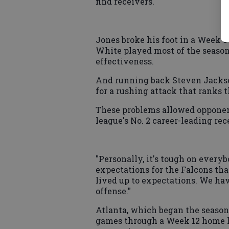
find receivers.
Jones broke his foot in a Week 
White played most of the season
effectiveness.
And running back Steven Jackso
for a rushing attack that ranks 
These problems allowed opponent
league's No. 2 career-leading rec
"Personally, it's tough on everyb
expectations for the Falcons th
lived up to expectations. We hav
offense."
Atlanta, which began the season
games through a Week 12 home lo