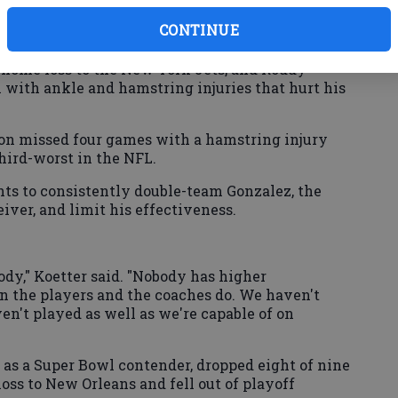
CONTINUE
5 home loss to the New York Jets, and Roddy
 with ankle and hamstring injuries that hurt his
n missed four games with a hamstring injury
third-worst in the NFL.
s to consistently double-team Gonzalez, the
eiver, and limit his effectiveness.
ody," Koetter said. "Nobody has higher
an the players and the coaches do. We haven't
en't played as well as we're capable of on
 as a Super Bowl contender, dropped eight of nine
ss to New Orleans and fell out of playoff