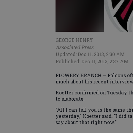
GEORGE HENRY
Associated Press
Updated: Dec 11, 2013, 2:30 AM
Published: Dec 11, 2013, 2:37 AM
FLOWERY BRANCH — Falcons offen
much about his recent interview
Koetter confirmed on Tuesday tha
to elaborate.
"All I can tell you is the same 
yesterday," Koetter said. "I did ta
say about that right now."