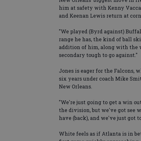
him at safety with Kenny Vaccaro
and Keenan Lewis return at cor
"We played (Byrd against) Buffal
range he has, the kind of ball sk
addition of him, along with the 
secondary tough to go against."
Jones is eager for the Falcons, 
six years under coach Mike Smith
New Orleans.
"We're just going to get a win ou
the division, but we've got see w
have (back), and we've just got to
White feels as if Atlanta is in 