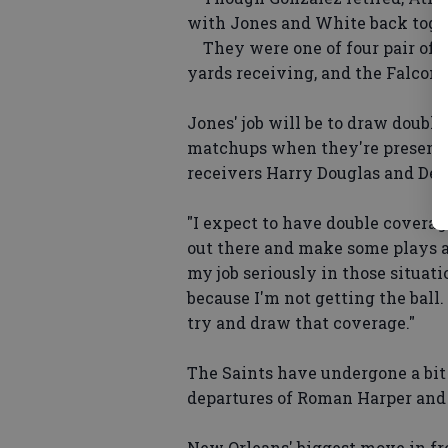
with Jones and White back toget
They were one of four pair of re
yards receiving, and the Falcons
Jones' job will be to draw doubl
matchups when they're presented
receivers Harry Douglas and Dev
"I expect to have double coverage
out there and make some plays a
my job seriously in those situatio
because I'm not getting the ball. 
try and draw that coverage."
The Saints have undergone a bit
departures of Roman Harper and
New Orleans' biggest move in fr