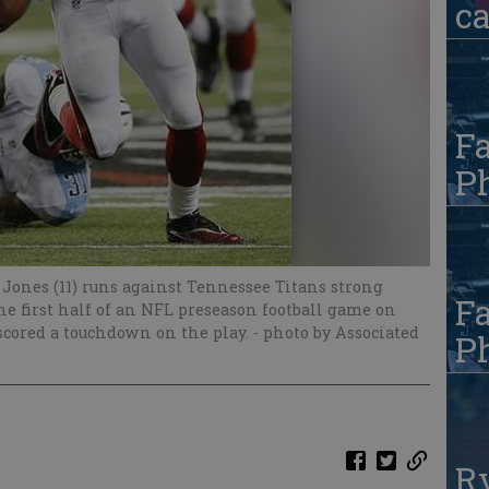
c
Fa
Ph
 Jones (11) runs against Tennessee Titans strong
Fa
the first half of an NFL preseason football game on
 scored a touchdown on the play.
- photo by Associated
Ph
R