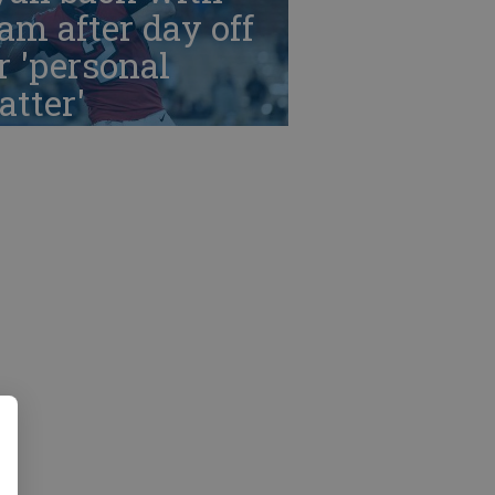
am after day off
r 'personal
tter'