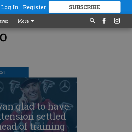
Log In
Register
SUBSCRIBE
FOR
MORE
GREAT CONTENT
aver
More
to
EST
an glad to have
tension settled
ead of training