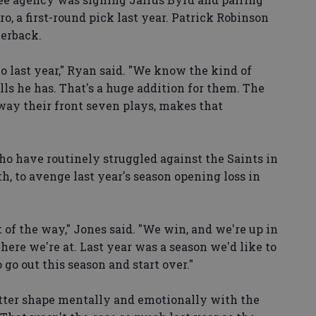
, a first-round pick last year. Patrick Robinson
nerback.
o last year," Ryan said. "We know the kind of
ills he has. That's a huge addition for them. The
way their front seven plays, makes that
who have routinely struggled against the Saints in
, to avenge last year's season opening loss in
t of the way," Jones said. "We win, and we're up in
here we're at. Last year was a season we'd like to
 go out this season and start over."
better shape mentally and emotionally with the