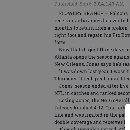
Published: Sep 5, 2014, 1:43 AM
FLOWERY BRANCH — Falcons
receiver Julio Jones has waited 
months to return from a broken
right foot and regain his Pro Bo
form.
Now that it's just three days un
Atlanta opens the season agains
New Orleans, Jones says he's re
"I was down last year. I wasn't
Thursday. "I feel great, man. I fe
Jones' season ended after five g
NFL in catches and ranked secon
Losing Jones, the No. 6 overall 
Falcons finished 4-12. Quarterb
line and was limited in the pas
double coverage and receiver R
Though Gonzalez retired, Atlant