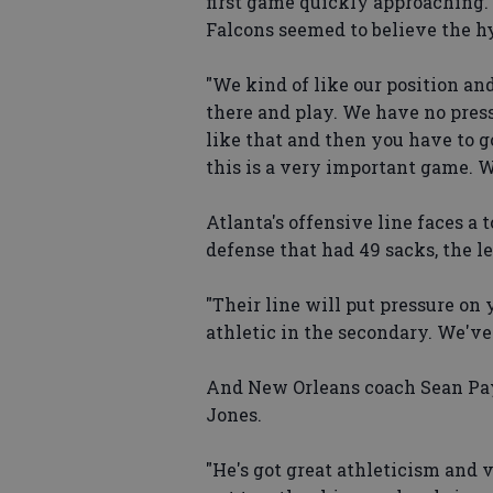
first game quickly approaching. 
Falcons seemed to believe the h
"We kind of like our position and
there and play. We have no press
like that and then you have to g
this is a very important game. We
Atlanta's offensive line faces a
defense that had 49 sacks, the le
"Their line will put pressure on 
athletic in the secondary. We've
And New Orleans coach Sean Payt
Jones.
"He's got great athleticism and 