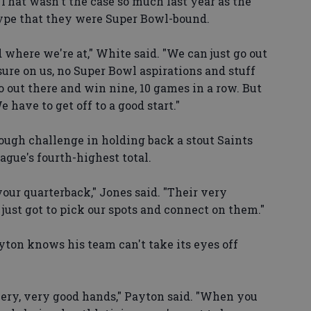
That wasn't the case so much last year as the
ype that they were Super Bowl-bound.
 where we're at," White said. "We can just go out
ure on us, no Super Bowl aspirations and stuff
o out there and win nine, 10 games in a row. But
 have to get off to a good start."
 tough challenge in holding back a stout Saints
ague's fourth-highest total.
your quarterback," Jones said. "Their very
 just got to pick our spots and connect on them."
on knows his team can't take its eyes off
very, very good hands," Payton said. "When you