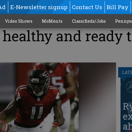
Ad
E-Newsletter signup
Contact Us
Bill Pay
Video Shows
MoMents
Classifieds/Jobs
Pennys
 healthy and ready 
LAT
Ry
ex
ah