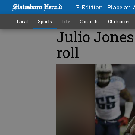
E-Edition
Place an 
Local
Sports
Life
Contests
Obituaries
Julio Jones
roll