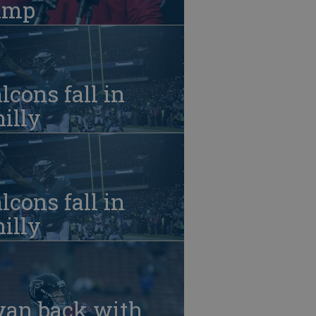
amp
lcons fall in
illy
lcons fall in
illy
yan back with