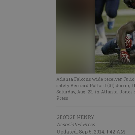
Atlanta Falcons wide receiver Julio
safety Bernard Pollard (31) during 
Saturday, Aug. 23, in Atlanta. Jones
Press
GEORGE HENRY
Associated Press
Updated: Sep 5, 2014, 1:42 AM