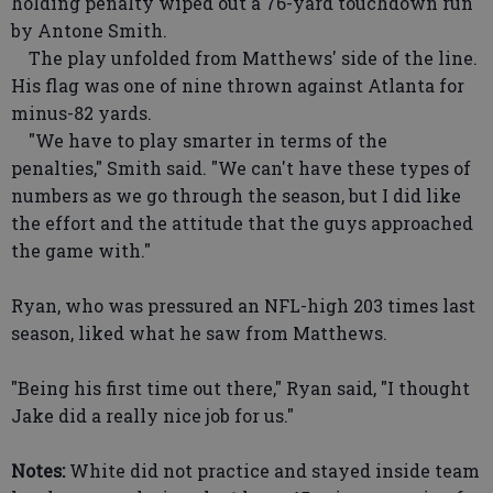
holding penalty wiped out a 76-yard touchdown run
by Antone Smith.
The play unfolded from Matthews' side of the line.
His flag was one of nine thrown against Atlanta for
minus-82 yards.
"We have to play smarter in terms of the
penalties," Smith said. "We can't have these types of
numbers as we go through the season, but I did like
the effort and the attitude that the guys approached
the game with."
Ryan, who was pressured an NFL-high 203 times last
season, liked what he saw from Matthews.
"Being his first time out there," Ryan said, "I thought
Jake did a really nice job for us."
Notes:
White did not practice and stayed inside team