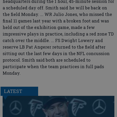
headquarters during the 1 hour, 45-minute session for
a scheduled day off. Smith said he will be back on
the field Monday. ... WR Julio Jones, who missed the
final 11 games last year with a broken foot and was
held out of the exhibition game, made a few
impressive plays in practice, including a red zone TD
catch over the middle. ... FS Dwight Lowery and
reserve LB Pat Angerer returned to the field after
sitting out the last few days in the NFL concussion
protocol. Smith said both are scheduled to
participate when the team practices in full pads
Monday.
LATEST