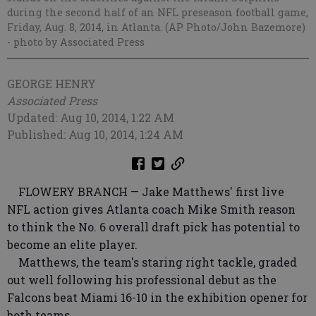
during the second half of an NFL preseason football game,
Friday, Aug. 8, 2014, in Atlanta. (AP Photo/John Bazemore)
- photo by Associated Press
GEORGE HENRY
Associated Press
Updated: Aug 10, 2014, 1:22 AM
Published: Aug 10, 2014, 1:24 AM
FLOWERY BRANCH — Jake Matthews' first live
NFL action gives Atlanta coach Mike Smith reason
to think the No. 6 overall draft pick has potential to
become an elite player.
Matthews, the team's staring right tackle, graded
out well following his professional debut as the
Falcons beat Miami 16-10 in the exhibition opener for
both teams.