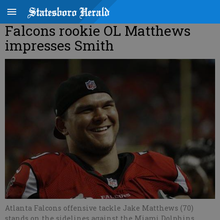
Falcons rookie OL Matthews
impresses Smith
Atlanta Falcons offensive tackle Jake Matthews (70)
stands on the sidelines against the Miami Dolphins