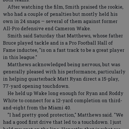
After watching the film, Smith praised the rookie,
who had a couple of penalties but mostly held his
own in 24 snaps — several of them against former
All-Pro defensive end Cameron Wake.
Smith said Saturday that Matthews, whose father
Bruce played tackle and is a Pro Football Hall of
Fame inductee, "is on a fast track to be a great player
in this league."
Matthews acknowledged being nervous, but was
generally pleased with his performance, particularly
in helping quarterback Matt Ryan direct a 15-play,
77-yard opening touchdown.
He held up Wake long enough for Ryan and Roddy
White to connect for a 12-yard completion on third-
and-eight from the Miami 40.
"I had pretty good protection," Matthews said. "We
had a good first drive that led to a touchdown. I just