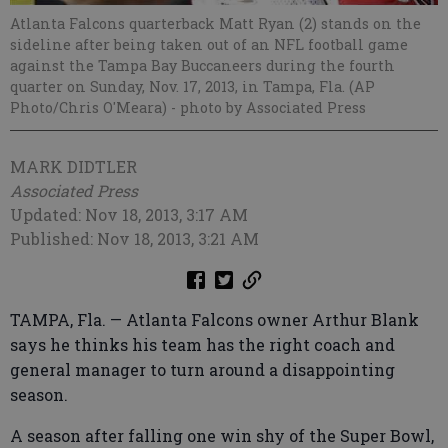
Atlanta Falcons quarterback Matt Ryan (2) stands on the
sideline after being taken out of an NFL football game
against the Tampa Bay Buccaneers during the fourth
quarter on Sunday, Nov. 17, 2013, in Tampa, Fla. (AP
Photo/Chris O'Meara)
- photo by Associated Press
MARK DIDTLER
Associated Press
Updated: Nov 18, 2013, 3:17 AM
Published: Nov 18, 2013, 3:21 AM
TAMPA, Fla. — Atlanta Falcons owner Arthur Blank
says he thinks his team has the right coach and
general manager to turn around a disappointing
season.
A season after falling one win shy of the Super Bowl,