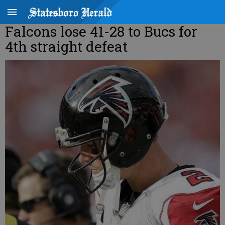
Falcons lose 41-28 to Bucs for
4th straight defeat