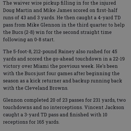
The waiver wire pickup filling in for the injured
Doug Martin and Mike James scored on first-half
runs of 43 and 3 yards. He then caught a 4-yard TD
pass from Mike Glennon in the third quarter to help
the Bucs (2-8) win for the second straight time
following an 0-8 start.
The 5-foot-8, 212-pound Rainey also rushed for 45
yards and scored the go-ahead touchdown in a 22-19
victory over Miami the previous week. He's been
with the Bucs just four games after beginning the
season as a kick returner and backup running back
with the Cleveland Browns.
Glennon completed 20 of 23 passes for 231 yards, two
touchdowns and no interceptions. Vincent Jackson
caught a 3-yard TD pass and finished with 10
receptions for 165 yards.