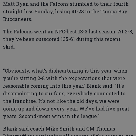
Matt Ryan and the Falcons stumbled to their fourth
straight loss Sunday, losing 41-28 to the Tampa Bay
Buccaneers.
The Falcons went an NFC-best 13-3 last season. At 2-8,
they've been outscored 135-61 during this recent
skid.
"Obviously, what's disheartening is this year, when
you're sitting 2-8 with the expectations that were
reasonable coming into this year," Blank said. "It's
disappointing to our fans, everybody connected to
the franchise. It's not like the old days, we were
going up and down every year. We've had five great
years. Second-most wins in the league."
Blank said coach Mike Smith and GM Thomas