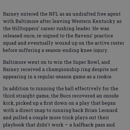
Rainey entered the NFL as an undrafted free agent
with Baltimore after leaving Western Kentucky as
the Hilltoppers' career rushing leader. He was
released once, re-signed to the Ravens' practice
squad and eventually wound up on the active roster
before suffering a season-ending knee injury.
Baltimore went on to win the Super Bowl, and
Rainey received a championship ring despite not
appearing in a regular-season game as a rookie.
In addition to running the ball effectively for the
third straight game, the Bucs recovered an onside
kick, picked up a first down on a play that began
with a direct snap to running back Brian Leonard
and pulled a couple more trick plays out their
playbook that didn't work — a halfback pass and