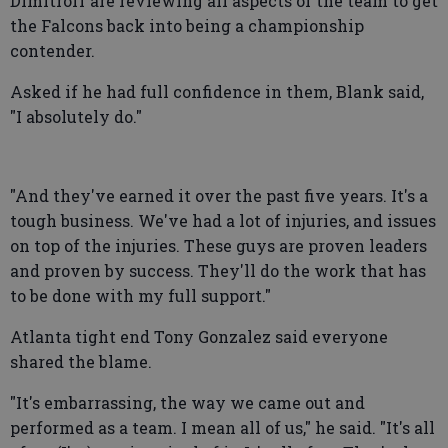
Dimitroff are reviewing all aspects of the team to get
the Falcons back into being a championship
contender.
Asked if he had full confidence in them, Blank said,
"I absolutely do."
"And they've earned it over the past five years. It's a
tough business. We've had a lot of injuries, and issues
on top of the injuries. These guys are proven leaders
and proven by success. They'll do the work that has
to be done with my full support."
Atlanta tight end Tony Gonzalez said everyone
shared the blame.
"It's embarrassing, the way we came out and
performed as a team. I mean all of us," he said. "It's all