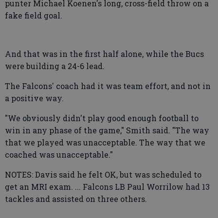
punter Michael Koenen's long, cross-field throw on a
fake field goal.
And that was in the first half alone, while the Bucs
were building a 24-6 lead.
The Falcons' coach had it was team effort, and not in
a positive way.
"We obviously didn't play good enough football to
win in any phase of the game," Smith said. "The way
that we played was unacceptable. The way that we
coached was unacceptable."
NOTES: Davis said he felt OK, but was scheduled to
get an MRI exam. ... Falcons LB Paul Worrilow had 13
tackles and assisted on three others.