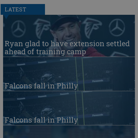
LATEST
Ryan glad to have extension settled
ahead of training camp
Falcons fall in Philly
Falcons fall in Philly