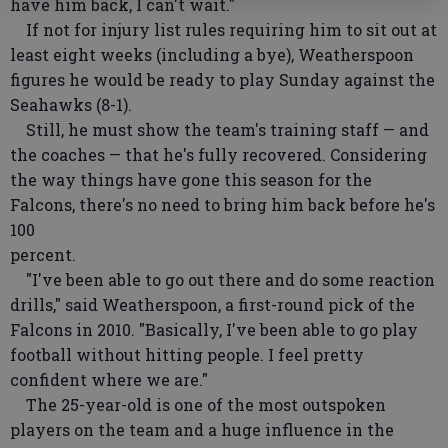
have him back, I can't wait."
If not for injury list rules requiring him to sit out at
least eight weeks (including a bye), Weatherspoon
figures he would be ready to play Sunday against the
Seahawks (8-1).
Still, he must show the team's training staff — and
the coaches — that he's fully recovered. Considering
the way things have gone this season for the
Falcons, there's no need to bring him back before he's
100
percent.
"I've been able to go out there and do some reaction
drills," said Weatherspoon, a first-round pick of the
Falcons in 2010. "Basically, I've been able to go play
football without hitting people. I feel pretty
confident where we are."
The 25-year-old is one of the most outspoken
players on the team and a huge influence in the