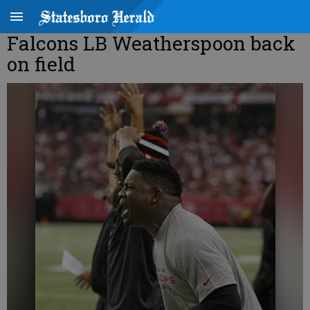
Falcons LB Weatherspoon back
on field