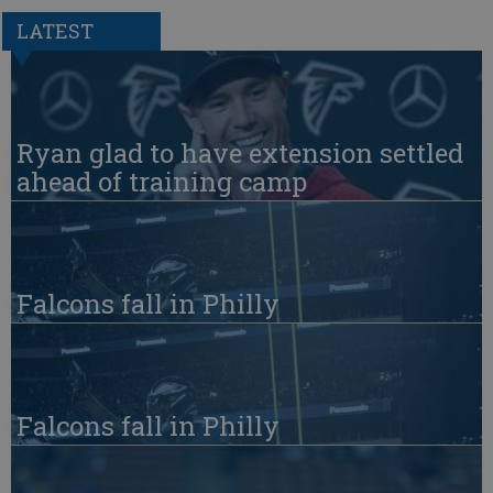
LATEST
Ryan glad to have extension settled
ahead of training camp
Falcons fall in Philly
Falcons fall in Philly