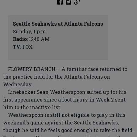
Seattle Seahawks at Atlanta Falcons
Sunday, 1 p.m.
Radio:
1240 AM
TV:
FOX
FLOWERY BRANCH — A familiar face returned to
the practice field for the Atlanta Falcons on
Wednesday.
Linebacker Sean Weatherspoon suited up for his
first appearance since a foot injury in Week 2 sent
him to the inactive list.
Weatherspoon is still not eligible to play in this
weekend's game against the Seattle Seahawks,
though he said he feels good enough to take the field.