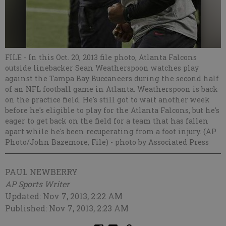
FILE - In this Oct. 20, 2013 file photo, Atlanta Falcons
outside linebacker Sean Weatherspoon watches play
against the Tampa Bay Buccaneers during the second half
of an NFL football game in Atlanta. Weatherspoon is back
on the practice field. He's still got to wait another week
before he's eligible to play for the Atlanta Falcons, but he's
eager to get back on the field for a team that has fallen
apart while he's been recuperating from a foot injury. (AP
Photo/John Bazemore, File)
- photo by Associated Press
PAUL NEWBERRY
AP Sports Writer
Updated: Nov 7, 2013, 2:22 AM
Published: Nov 7, 2013, 2:23 AM