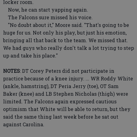
locker room.
Now, he can start yapping again.
The Falcons sure missed his voice.
"No doubt about it," Moore said. "That's going to be
huge for us. Not only his play, but just his emotion,
bringing all that back to the team. We missed that.
We had guys who really don't talk a lot trying to step
up and take his place."
NOTES
: DT Corey Peters did not participate in
practice because of a knee injury. ... WR Roddy White
(ankle, hamstring), DT Peria Jerry (toe), OT Sam
Baker (knee) and LB Stephen Nicholas (thigh) were
limited. The Falcons again expressed cautious
optimism that White will be able to return, but they
said the same thing last week before he sat out
against Carolina.